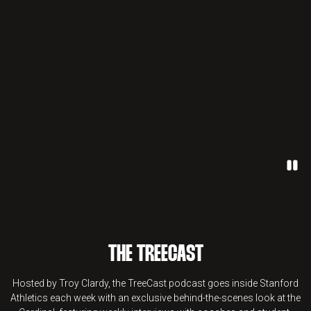
Paus
THE TREECAST
Hosted by Troy Clardy, the TreeCast podcast goes inside Stanford
Athletics each week with an exclusive behind-the-scenes look at the