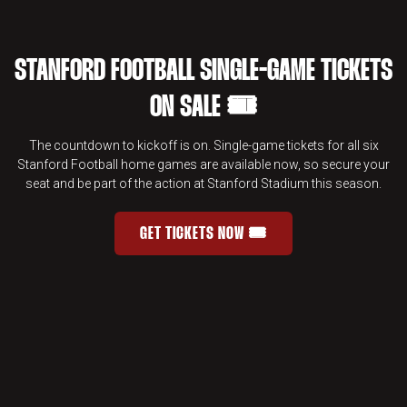
STANFORD FOOTBALL SINGLE-GAME TICKETS
ON SALE 🎟️
The countdown to kickoff is on. Single-game tickets for all six
Stanford Football home games are available now, so secure your
seat and be part of the action at Stanford Stadium this season.
GET TICKETS NOW 🎟️
STANFORD FOOTBALL SINGLE-GAME 
OPENS IN A NEW WINDOW