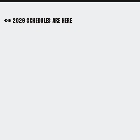
👀 2026 SCHEDULES ARE HERE