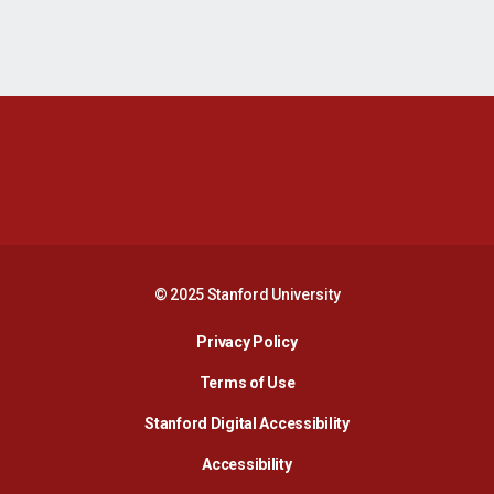
Opens in a new window
Opens in a new 
Opens in a new window
Opens in a new 
© 2025 Stanford University
Opens in a new window
Privacy Policy
Terms of Use
Opens in a new wind
Stanford Digital Accessibility
Opens in a new window
Accessibility