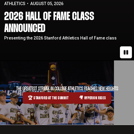
ATHLETICS
AUGUST 05, 2026
2026 HALL OF FAME CLASS
ANNOUNCED
Presenting the 2026 Stanford Athletics Hall of Fame class
Paus
THE GREATEST STREAK IN COLLEGE ATHLETICS REACHES NEW HEIGHTS
🏆 STANFORD AT THE SUMMIT
🎥 HYPERION RISES
OPENS IN A NEW WINDOW
OPENS IN A NEW WINDOW