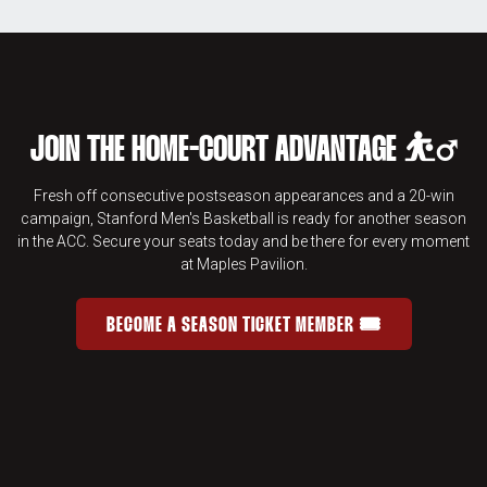
JOIN THE HOME-COURT ADVANTAGE ⛹️‍♂️
Fresh off consecutive postseason appearances and a 20-win
campaign, Stanford Men's Basketball is ready for another season
in the ACC. Secure your seats today and be there for every moment
at Maples Pavilion.
BECOME A SEASON TICKET MEMBER 🎟️
JOIN THE HOME-COURT ADVANTAGE 
OPENS IN A NEW WINDOW