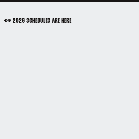
👀 2026 SCHEDULES ARE HERE