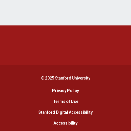
Opens in a new window
Opens in a new 
Opens in a new window
Opens in a new 
© 2025 Stanford University
Opens in a new window
Privacy Policy
Terms of Use
Opens in a new wind
Stanford Digital Accessibility
Opens in a new window
Accessibility