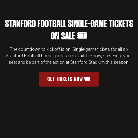
STANFORD FOOTBALL SINGLE-GAME TICKETS
ON SALE 🎟️
The countdown to kickoff is on. Single-game tickets for all six
Stanford Football home games are available now, so secure your
seat and be part of the action at Stanford Stadium this season.
GET TICKETS NOW 🎟️
STANFORD FOOTBALL SINGLE-GAME 
OPENS IN A NEW WINDOW