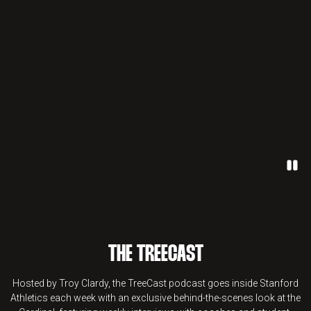
Paus
THE TREECAST
Hosted by Troy Clardy, the TreeCast podcast goes inside Stanford
Athletics each week with an exclusive behind-the-scenes look at the