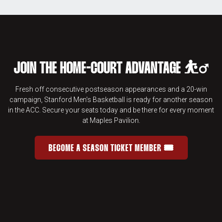
JOIN THE HOME-COURT ADVANTAGE ⛹️‍♂️
Fresh off consecutive postseason appearances and a 20-win
campaign, Stanford Men's Basketball is ready for another season
in the ACC. Secure your seats today and be there for every moment
at Maples Pavilion.
BECOME A SEASON TICKET MEMBER 🎟️
JOIN THE HOME-COURT ADVANTAGE 
OPENS IN A NEW WINDOW