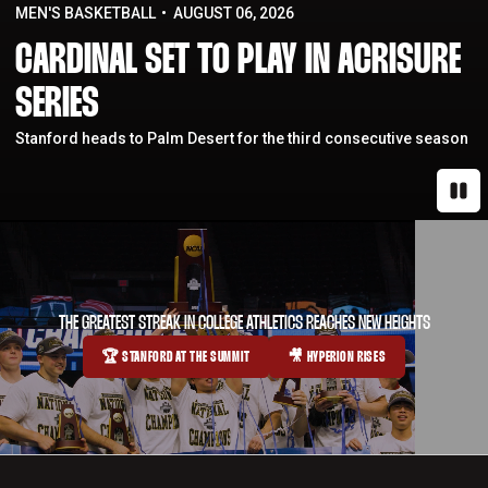
MEN'S BASKETBALL
AUGUST 06, 2026
CARDINAL SET TO PLAY IN ACRISURE
SERIES
Stanford heads to Palm Desert for the third consecutive season
Paus
THE GREATEST STREAK IN COLLEGE ATHLETICS REACHES NEW HEIGHTS
🏆 STANFORD AT THE SUMMIT
🎥 HYPERION RISES
OPENS IN A NEW WINDOW
OPENS IN A NEW WINDOW