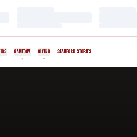
Loading…
Loading…
Loading…
Loading…
Loading…
Loading…
TICS
GAMEDAY
GIVING
STANFORD STORIES
OPENS IN A NEW WINDOW