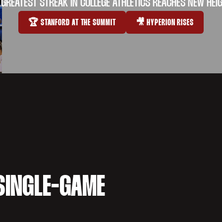
 GREATEST STREAK IN COLLEGE ATHLETICS REACHES NEW HEI
🏆 STANFORD AT THE SUMMIT
🎥 HYPERION RISES
OPENS IN A NEW WINDOW
OPENS IN A NEW WI
SINGLE-GAME