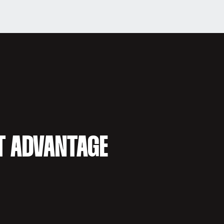
T ADVANTAGE