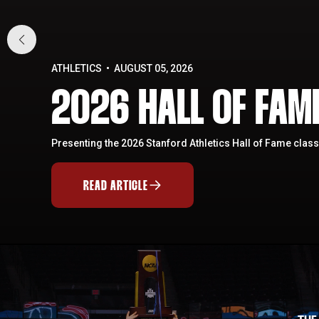
ATHLETICS
AUGUST 05, 2026
2026 HALL OF FA
Presenting the 2026 Stanford Athletics Hall of Fame class
READ ARTICLE