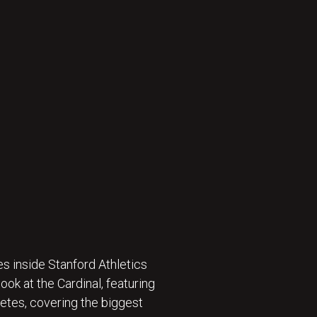
s inside Stanford Athletics
ok at the Cardinal, featuring
etes, covering the biggest