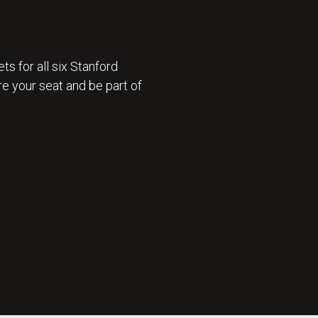
ts for all six Stanford
e your seat and be part of
 ON SALE 🎟️ : GET TICKETS NOW 🎟️