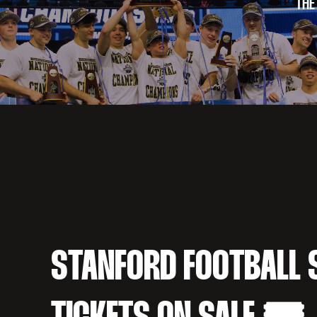
THE
STANFORD FOOTBALL 