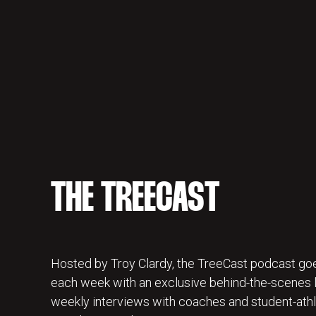
THE TREECAST
Hosted by Troy Clardy, the TreeCast podcast goe
each week with an exclusive behind-the-scenes lo
weekly interviews with coaches and student-athl