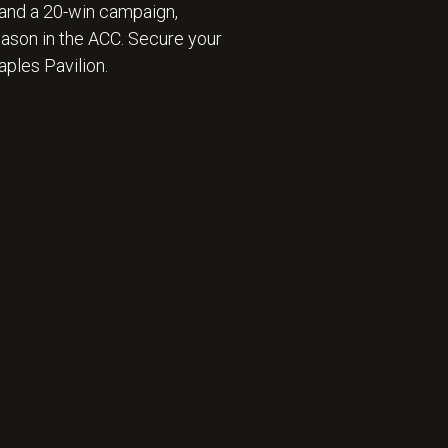
and a 20-win campaign,
eason in the ACC. Secure your
ples Pavilion.
 ⛹️‍♂️ : BECOME A SEASON TICKET MEMBER 🎟️