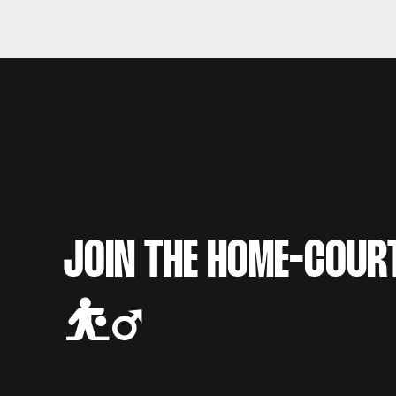
JOIN THE HOME-COUR
⛹️‍♂️