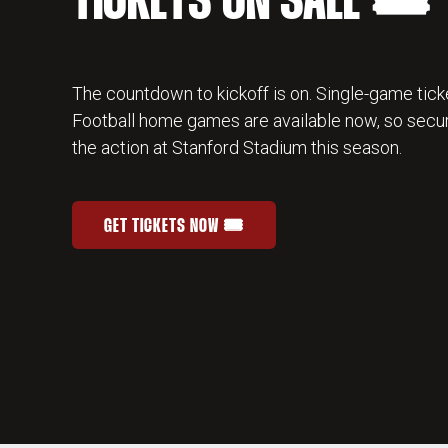
TICKETS ON SALE 🎟️
The countdown to kickoff is on. Single-game ticke
Football home games are available now, so secur
the action at Stanford Stadium this season.
GET TICKETS NOW 🎟️
STANFORD FOOTBALL SINGLE-GAME TICKETS
OPENS IN A NEW WINDOW