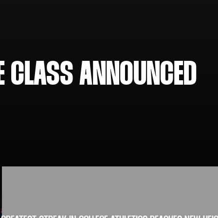
ME CLASS ANNOUNCED