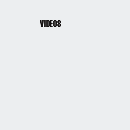
VIDEOS