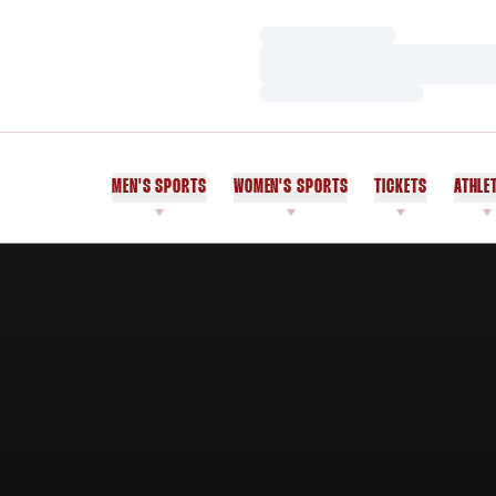
Loading…
Loading…
Loading…
MEN'S SPORTS
WOMEN'S SPORTS
TICKETS
ATHLE
Home Page