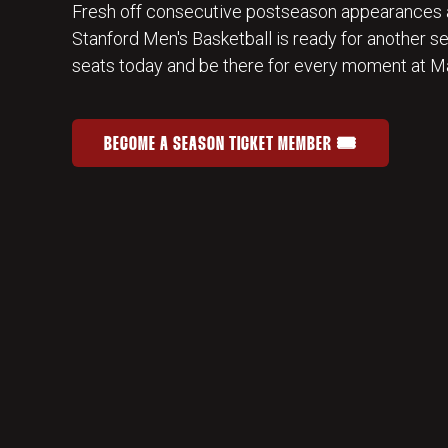
Fresh off consecutive postseason appearances 
Stanford Men's Basketball is ready for another s
seats today and be there for every moment at Ma
BECOME A SEASON TICKET MEMBER 🎟️
JOIN THE HOME-COURT ADVANTAGE
OPENS IN A NEW WINDOW