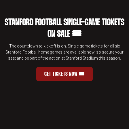
STANFORD FOOTBALL SINGLE-GAME TICKETS
ON SALE 🎟️
The countdown to kickoff is on. Single-game tickets for all six
Stanford Football home games are available now, so secure your
seat and be part of the action at Stanford Stadium this season.
GET TICKETS NOW 🎟️
STANFORD FOOTBALL SINGLE-GAME 
OPENS IN A NEW WINDOW