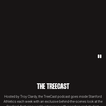
Paus
THE TREECAST
Hosted by Troy Clardy, the TreeCast podcast goes inside Stanford
Athletics each week with an exclusive behind-the-scenes look at the