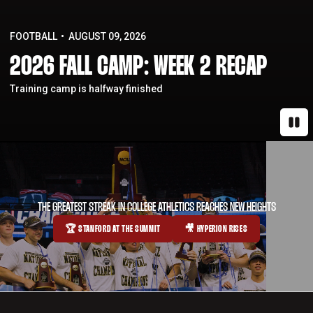
FOOTBALL
AUGUST 09, 2026
2026 FALL CAMP: WEEK 2 RECAP
Training camp is halfway finished
Paus
THE GREATEST STREAK IN COLLEGE ATHLETICS REACHES NEW HEIGHTS
🏆 STANFORD AT THE SUMMIT
🎥 HYPERION RISES
OPENS IN A NEW WINDOW
OPENS IN A NEW WINDOW