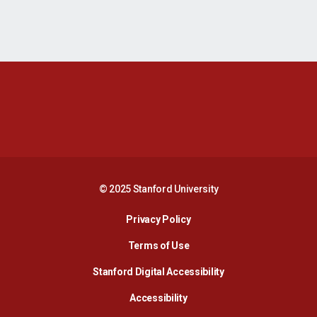
Opens in a new window
Opens in a new 
Opens in a new window
Opens in a new 
© 2025 Stanford University
Opens in a new window
Privacy Policy
Terms of Use
Opens in a new wind
Stanford Digital Accessibility
Opens in a new window
Accessibility