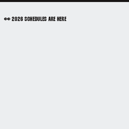
👀 2026 SCHEDULES ARE HERE