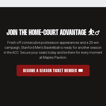
JOIN THE HOME-COURT ADVANTAGE ⛹️‍♂️
Fresh off consecutive postseason appearances and a 20-win
campaign, Stanford Men's Basketball is ready for another season
in the ACC. Secure your seats today and be there for every moment
at Maples Pavilion.
BECOME A SEASON TICKET MEMBER 🎟️
JOIN THE HOME-COURT ADVANTAGE 
OPENS IN A NEW WINDOW