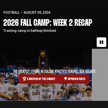
FOOTBALL
AUGUST 09, 2026
2026 FALL CAMP: WEEK 2 RECAP
Training camp is halfway finished
Paus
THE GREATEST STREAK IN COLLEGE ATHLETICS REACHES NEW HEIGHTS
🏆 STANFORD AT THE SUMMIT
🎥 HYPERION RISES
OPENS IN A NEW WINDOW
OPENS IN A NEW WINDOW