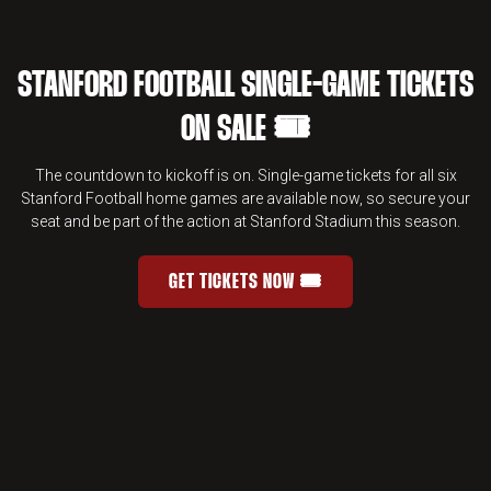
STANFORD FOOTBALL SINGLE-GAME TICKETS
ON SALE 🎟️
The countdown to kickoff is on. Single-game tickets for all six
Stanford Football home games are available now, so secure your
seat and be part of the action at Stanford Stadium this season.
GET TICKETS NOW 🎟️
STANFORD FOOTBALL SINGLE-GAME 
OPENS IN A NEW WINDOW