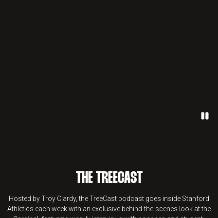
Paus
THE TREECAST
Hosted by Troy Clardy, the TreeCast podcast goes inside Stanford
Athletics each week with an exclusive behind-the-scenes look at the