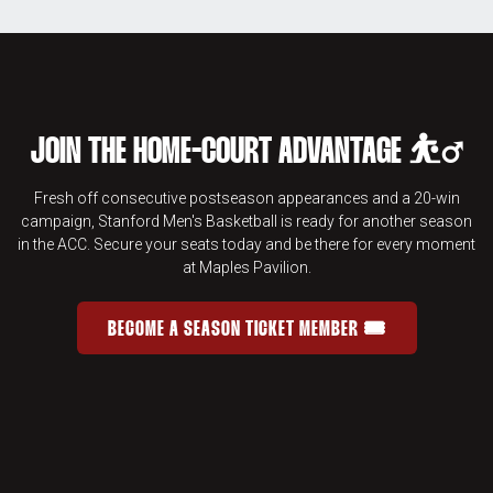
JOIN THE HOME-COURT ADVANTAGE ⛹️‍♂️
Fresh off consecutive postseason appearances and a 20-win
campaign, Stanford Men's Basketball is ready for another season
in the ACC. Secure your seats today and be there for every moment
at Maples Pavilion.
BECOME A SEASON TICKET MEMBER 🎟️
JOIN THE HOME-COURT ADVANTAGE 
OPENS IN A NEW WINDOW