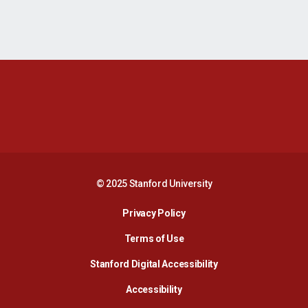
Opens in a new window
Opens in a new 
Opens in a new window
Opens in a new 
© 2025 Stanford University
Opens in a new window
Privacy Policy
Terms of Use
Opens in a new wind
Stanford Digital Accessibility
Opens in a new window
Accessibility