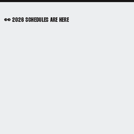
👀 2026 SCHEDULES ARE HERE