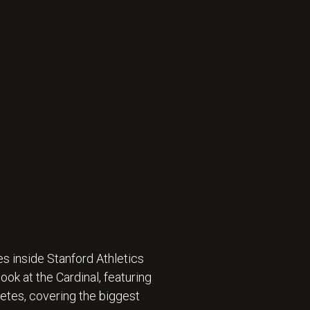
s inside Stanford Athletics
ok at the Cardinal, featuring
etes, covering the biggest