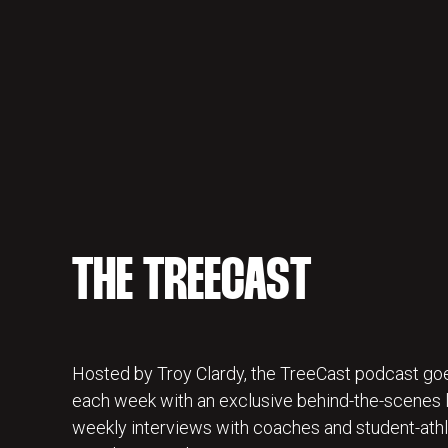
THE TREECAST
Hosted by Troy Clardy, the TreeCast podcast goe
each week with an exclusive behind-the-scenes lo
weekly interviews with coaches and student-athl