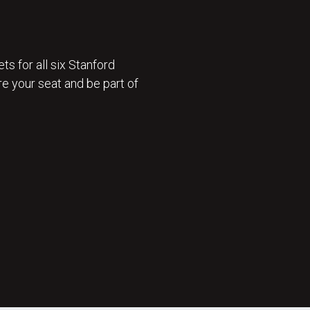
ts for all six Stanford
e your seat and be part of
 ON SALE 🎟️ : GET TICKETS NOW 🎟️