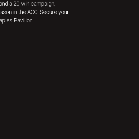
and a 20-win campaign,
eason in the ACC. Secure your
ples Pavilion.
 ⛹️‍♂️ : BECOME A SEASON TICKET MEMBER 🎟️