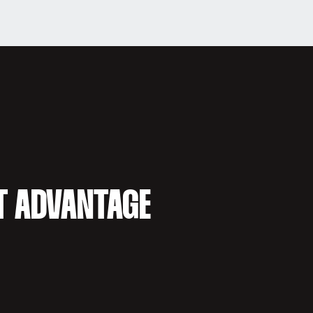
T ADVANTAGE