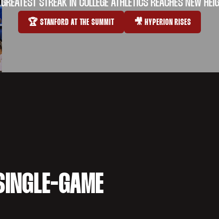
 GREATEST STREAK IN COLLEGE ATHLETICS REACHES NEW HEI
🏆 STANFORD AT THE SUMMIT
🎥 HYPERION RISES
OPENS IN A NEW WINDOW
OPENS IN A NEW WI
SINGLE-GAME