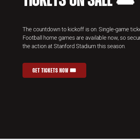
TICKETS ON SALE 🎟️
The countdown to kickoff is on. Single-game ticke
Football home games are available now, so secur
the action at Stanford Stadium this season.
GET TICKETS NOW 🎟️
STANFORD FOOTBALL SINGLE-GAME TICKETS
OPENS IN A NEW WINDOW