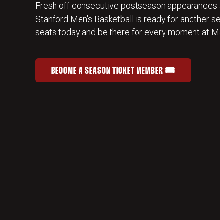
Fresh off consecutive postseason appearances 
Stanford Men's Basketball is ready for another s
seats today and be there for every moment at Ma
BECOME A SEASON TICKET MEMBER 🎟️
JOIN THE HOME-COURT ADVANTAGE
OPENS IN A NEW WINDOW