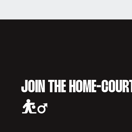
JOIN THE HOME-COUR
⛹️‍♂️