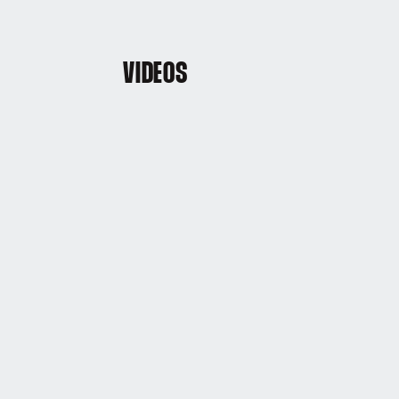
VIDEOS