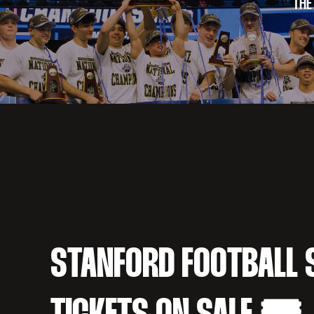
THE
STANFORD FOOTBALL 