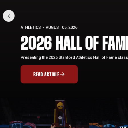
ATHLETICS
AUGUST 05, 2026
2026 HALL OF FA
Presenting the 2026 Stanford Athletics Hall of Fame class
READ ARTICLE