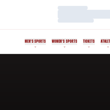
Loading…
Loading…
Loading…
MEN'S SPORTS
WOMEN'S SPORTS
TICKETS
ATHLE
Home Page