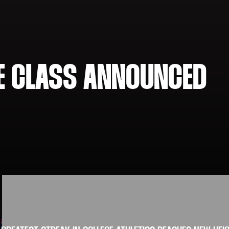
ME CLASS ANNOUNCED