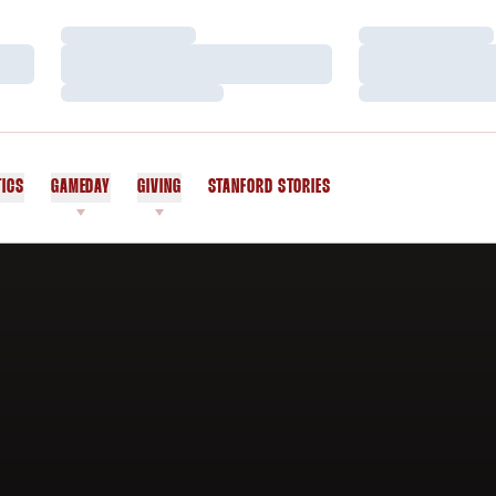
Loading…
Loading…
Loading…
Loading…
Loading…
Loading…
TICS
GAMEDAY
GIVING
STANFORD STORIES
OPENS IN A NEW WINDOW