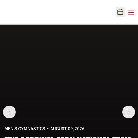
Ope
Open Sch
Home Page
MEN'S GYMNASTICS
AUGUST 09, 2026