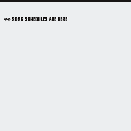
👀 2026 SCHEDULES ARE HERE