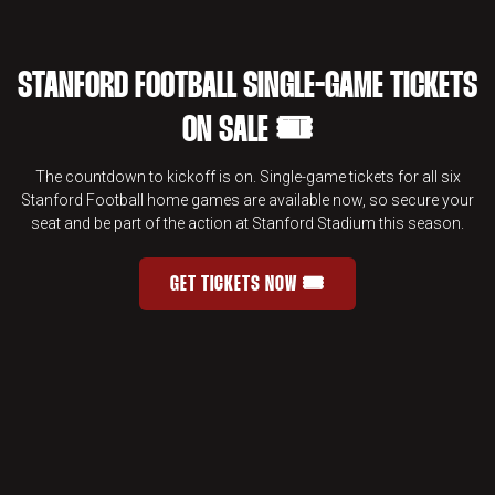
STANFORD FOOTBALL SINGLE-GAME TICKETS
ON SALE 🎟️
The countdown to kickoff is on. Single-game tickets for all six
Stanford Football home games are available now, so secure your
seat and be part of the action at Stanford Stadium this season.
GET TICKETS NOW 🎟️
STANFORD FOOTBALL SINGLE-GAME 
OPENS IN A NEW WINDOW