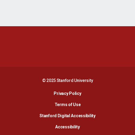
Opens in a new window
Opens in a new 
Opens in a new window
Opens in a new 
© 2025 Stanford University
Opens in a new window
Privacy Policy
Terms of Use
Opens in a new wind
Stanford Digital Accessibility
Opens in a new window
Accessibility