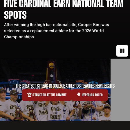
FIVE CARDINAL EARN NATIONAL TEAM
SPOTS
After winning the high bar national title, Cooper Kim was
selected as a replacement athlete for the 2026 World
Championships
Paus
THE GREATEST STREAK IN COLLEGE ATHLETICS REACHES NEW HEIGHTS
🏆 STANFORD AT THE SUMMIT
🎥 HYPERION RISES
OPENS IN A NEW WINDOW
OPENS IN A NEW WINDOW