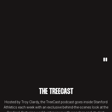
Paus
THE TREECAST
Hosted by Troy Clardy, the TreeCast podcast goes inside Stanford
Athletics each week with an exclusive behind-the-scenes look at the