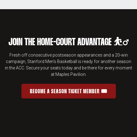
JOIN THE HOME-COURT ADVANTAGE ⛹️‍♂️
Fresh off consecutive postseason appearances and a 20-win
campaign, Stanford Men's Basketball is ready for another season
in the ACC. Secure your seats today and be there for every moment
at Maples Pavilion.
BECOME A SEASON TICKET MEMBER 🎟️
JOIN THE HOME-COURT ADVANTAGE 
OPENS IN A NEW WINDOW