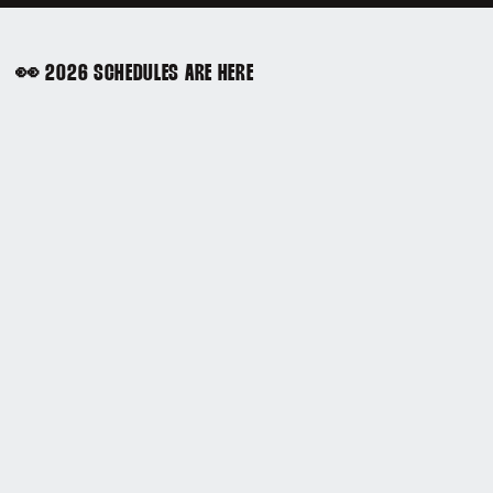
👀 2026 SCHEDULES ARE HERE