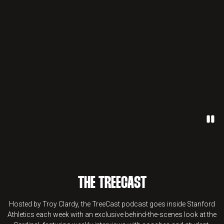
Paus
THE TREECAST
Hosted by Troy Clardy, the TreeCast podcast goes inside Stanford
Athletics each week with an exclusive behind-the-scenes look at the