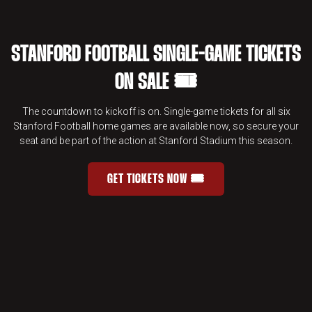
STANFORD FOOTBALL SINGLE-GAME TICKETS
ON SALE 🎟️
The countdown to kickoff is on. Single-game tickets for all six
Stanford Football home games are available now, so secure your
seat and be part of the action at Stanford Stadium this season.
GET TICKETS NOW 🎟️
STANFORD FOOTBALL SINGLE-GAME 
OPENS IN A NEW WINDOW