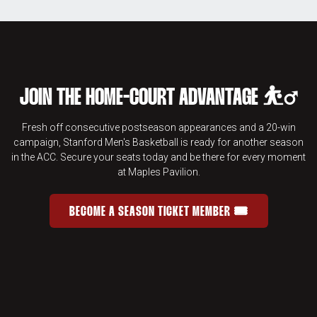
JOIN THE HOME-COURT ADVANTAGE ⛹️‍♂️
Fresh off consecutive postseason appearances and a 20-win
campaign, Stanford Men's Basketball is ready for another season
in the ACC. Secure your seats today and be there for every moment
at Maples Pavilion.
BECOME A SEASON TICKET MEMBER 🎟️
JOIN THE HOME-COURT ADVANTAGE 
OPENS IN A NEW WINDOW