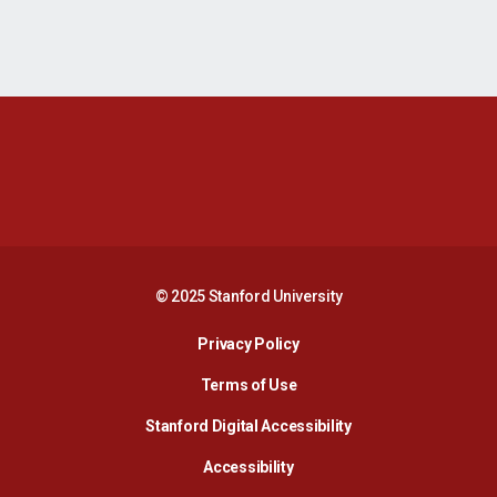
Opens in a new window
Opens in a new 
Opens in a new window
Opens in a new 
© 2025 Stanford University
Opens in a new window
Privacy Policy
Terms of Use
Opens in a new wind
Stanford Digital Accessibility
Opens in a new window
Accessibility