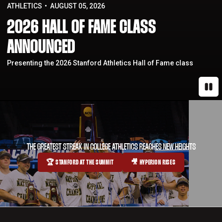
ATHLETICS
AUGUST 05, 2026
2026 HALL OF FAME CLASS
ANNOUNCED
Presenting the 2026 Stanford Athletics Hall of Fame class
Paus
THE GREATEST STREAK IN COLLEGE ATHLETICS REACHES NEW HEIGHTS
🏆 STANFORD AT THE SUMMIT
🎥 HYPERION RISES
OPENS IN A NEW WINDOW
OPENS IN A NEW WINDOW