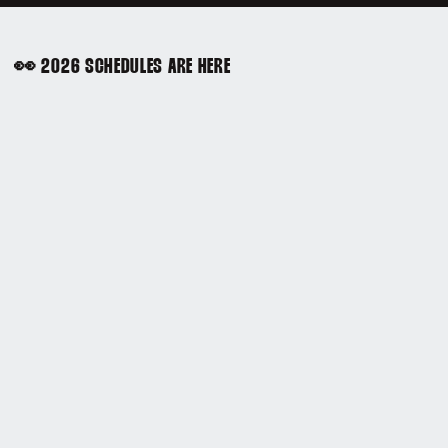
👀 2026 SCHEDULES ARE HERE