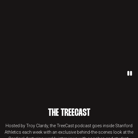
Paus
THE TREECAST
Hosted by Troy Clardy, the TreeCast podcast goes inside Stanford
Athletics each week with an exclusive behind-the-scenes look at the