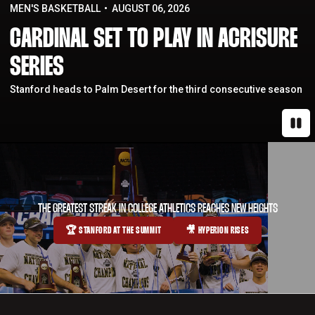
MEN'S BASKETBALL
AUGUST 06, 2026
CARDINAL SET TO PLAY IN ACRISURE
SERIES
Stanford heads to Palm Desert for the third consecutive season
Paus
THE GREATEST STREAK IN COLLEGE ATHLETICS REACHES NEW HEIGHTS
🏆 STANFORD AT THE SUMMIT
🎥 HYPERION RISES
OPENS IN A NEW WINDOW
OPENS IN A NEW WINDOW