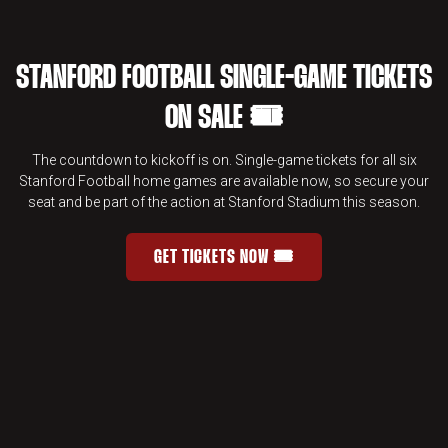
STANFORD FOOTBALL SINGLE-GAME TICKETS
ON SALE 🎟️
The countdown to kickoff is on. Single-game tickets for all six
Stanford Football home games are available now, so secure your
seat and be part of the action at Stanford Stadium this season.
GET TICKETS NOW 🎟️
STANFORD FOOTBALL SINGLE-GAME 
OPENS IN A NEW WINDOW