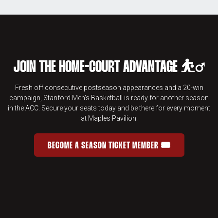
JOIN THE HOME-COURT ADVANTAGE ⛹️‍♂️
Fresh off consecutive postseason appearances and a 20-win
campaign, Stanford Men's Basketball is ready for another season
in the ACC. Secure your seats today and be there for every moment
at Maples Pavilion.
BECOME A SEASON TICKET MEMBER 🎟️
JOIN THE HOME-COURT ADVANTAGE 
OPENS IN A NEW WINDOW