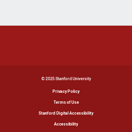
Opens in a new window
Opens in a new 
Opens in a new window
Opens in a new 
© 2025 Stanford University
Opens in a new window
Privacy Policy
Terms of Use
Opens in a new wind
Stanford Digital Accessibility
Opens in a new window
Accessibility