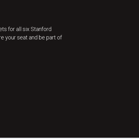
ts for all six Stanford
e your seat and be part of
 ON SALE 🎟️ : GET TICKETS NOW 🎟️