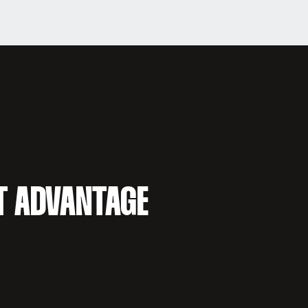
T ADVANTAGE