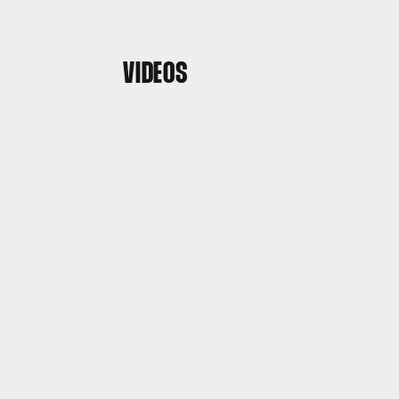
VIDEOS