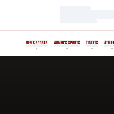
Loading…
Loading…
Loading…
MEN'S SPORTS
WOMEN'S SPORTS
TICKETS
ATHLE
Home Page