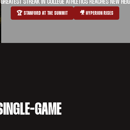
 GREATEST STREAK IN COLLEGE ATHLETICS REACHES NEW HEI
🏆 STANFORD AT THE SUMMIT
🎥 HYPERION RISES
OPENS IN A NEW WINDOW
OPENS IN A NEW WI
SINGLE-GAME