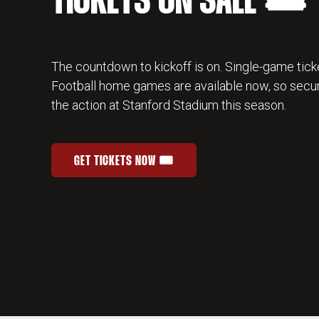
TICKETS ON SALE 🎟️
The countdown to kickoff is on. Single-game ticke
Football home games are available now, so secur
the action at Stanford Stadium this season.
GET TICKETS NOW 🎟️
STANFORD FOOTBALL SINGLE-GAME TICKETS
OPENS IN A NEW WINDOW