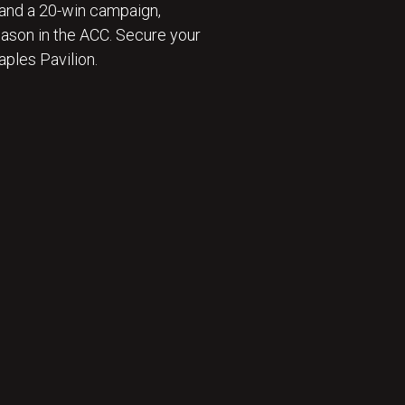
and a 20-win campaign,
eason in the ACC. Secure your
ples Pavilion.
 ⛹️‍♂️ : BECOME A SEASON TICKET MEMBER 🎟️