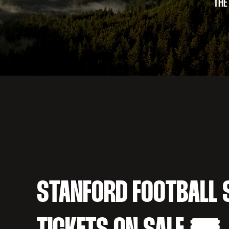
THE
STANFORD FOOTBALL 