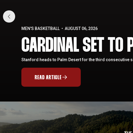
MEN'S BASKETBALL
AUGUST 06, 2026
CARDINAL SET TO P
Stanford heads to Palm Desert for the third consecutive 
READ ARTICLE