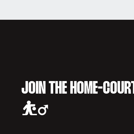
JOIN THE HOME-COUR
⛹️‍♂️