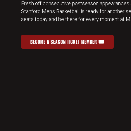
Fresh off consecutive postseason appearances 
Stanford Men's Basketball is ready for another s
seats today and be there for every moment at Ma
BECOME A SEASON TICKET MEMBER 🎟️
JOIN THE HOME-COURT ADVANTAGE
OPENS IN A NEW WINDOW