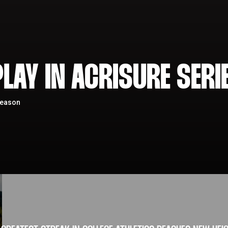
LAY IN ACRISURE SERI
season