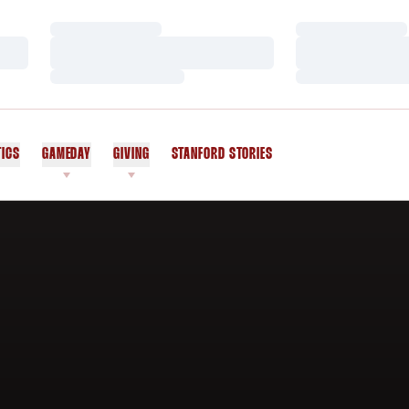
Loading…
Loading…
Loading…
Loading…
Loading…
Loading…
TICS
GAMEDAY
GIVING
STANFORD STORIES
OPENS IN A NEW WINDOW