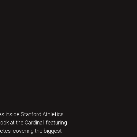
s inside Stanford Athletics
ok at the Cardinal, featuring
etes, covering the biggest