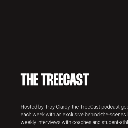
THE TREECAST
Hosted by Troy Clardy, the TreeCast podcast goe
each week with an exclusive behind-the-scenes lo
weekly interviews with coaches and student-athl