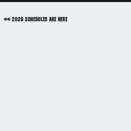
👀 2026 SCHEDULES ARE HERE