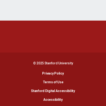
Opens in a new window
Opens in a new 
Opens in a new window
Opens in a new 
© 2025 Stanford University
Opens in a new window
Privacy Policy
Terms of Use
Opens in a new wind
Stanford Digital Accessibility
Opens in a new window
Accessibility