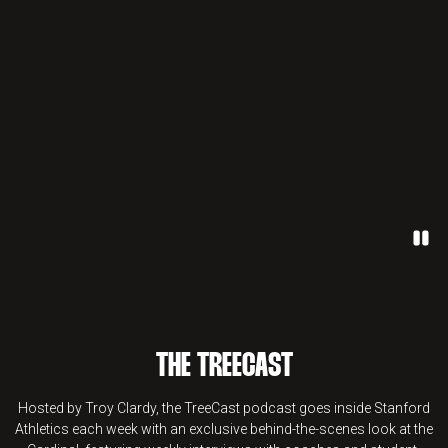
Paus
THE TREECAST
Hosted by Troy Clardy, the TreeCast podcast goes inside Stanford
Athletics each week with an exclusive behind-the-scenes look at the