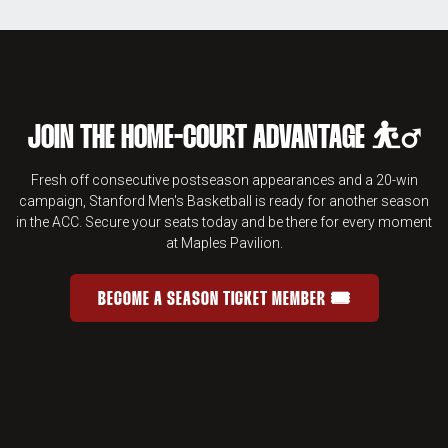
JOIN THE HOME-COURT ADVANTAGE ⛹️‍♂️
Fresh off consecutive postseason appearances and a 20-win
campaign, Stanford Men's Basketball is ready for another season
in the ACC. Secure your seats today and be there for every moment
at Maples Pavilion.
BECOME A SEASON TICKET MEMBER 🎟️
JOIN THE HOME-COURT ADVANTAGE 
OPENS IN A NEW WINDOW