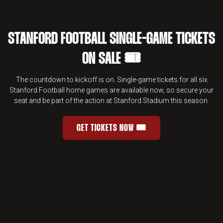
STANFORD FOOTBALL SINGLE-GAME TICKETS
ON SALE 🎟️
The countdown to kickoff is on. Single-game tickets for all six
Stanford Football home games are available now, so secure your
seat and be part of the action at Stanford Stadium this season.
GET TICKETS NOW 🎟️
STANFORD FOOTBALL SINGLE-GAME 
OPENS IN A NEW WINDOW