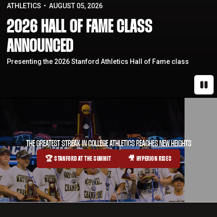
ATHLETICS
AUGUST 05, 2026
2026 HALL OF FAME CLASS
ANNOUNCED
Presenting the 2026 Stanford Athletics Hall of Fame class
Paus
THE GREATEST STREAK IN COLLEGE ATHLETICS REACHES NEW HEIGHTS
🏆 STANFORD AT THE SUMMIT
🎥 HYPERION RISES
OPENS IN A NEW WINDOW
OPENS IN A NEW WINDOW