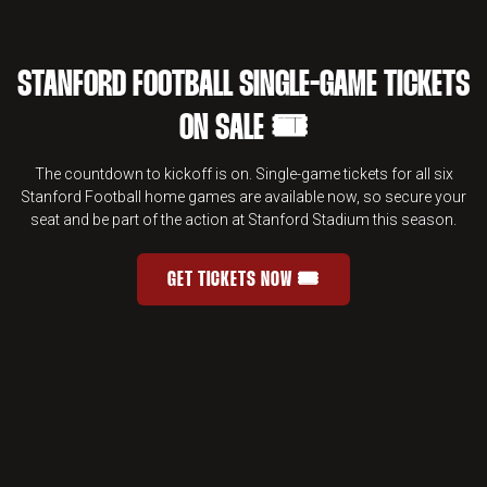
STANFORD FOOTBALL SINGLE-GAME TICKETS
ON SALE 🎟️
The countdown to kickoff is on. Single-game tickets for all six
Stanford Football home games are available now, so secure your
seat and be part of the action at Stanford Stadium this season.
GET TICKETS NOW 🎟️
STANFORD FOOTBALL SINGLE-GAME 
OPENS IN A NEW WINDOW