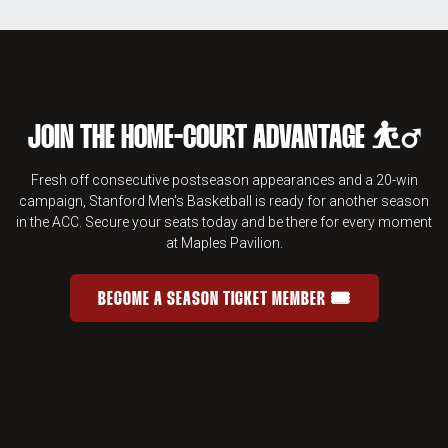
JOIN THE HOME-COURT ADVANTAGE ⛹️‍♂️
Fresh off consecutive postseason appearances and a 20-win
campaign, Stanford Men's Basketball is ready for another season
in the ACC. Secure your seats today and be there for every moment
at Maples Pavilion.
BECOME A SEASON TICKET MEMBER 🎟️
JOIN THE HOME-COURT ADVANTAGE 
OPENS IN A NEW WINDOW