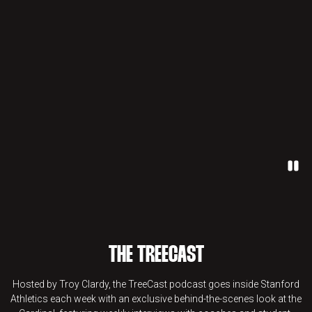
Paus
THE TREECAST
Hosted by Troy Clardy, the TreeCast podcast goes inside Stanford
Athletics each week with an exclusive behind-the-scenes look at the