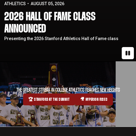
ATHLETICS
AUGUST 05, 2026
2026 HALL OF FAME CLASS
ANNOUNCED
Presenting the 2026 Stanford Athletics Hall of Fame class
Paus
THE GREATEST STREAK IN COLLEGE ATHLETICS REACHES NEW HEIGHTS
🏆 STANFORD AT THE SUMMIT
🎥 HYPERION RISES
OPENS IN A NEW WINDOW
OPENS IN A NEW WINDOW