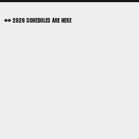
👀 2026 SCHEDULES ARE HERE