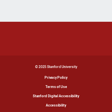
Opens in a new window
Opens in a new 
Opens in a new window
Opens in a new 
© 2025 Stanford University
Opens in a new window
Privacy Policy
Terms of Use
Opens in a new wind
Stanford Digital Accessibility
Opens in a new window
Accessibility