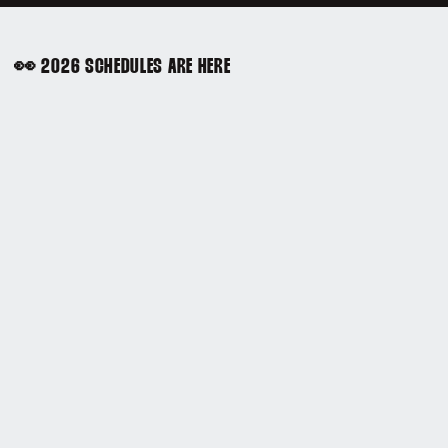
👀 2026 SCHEDULES ARE HERE