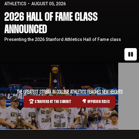
ATHLETICS
AUGUST 05, 2026
2026 HALL OF FAME CLASS
ANNOUNCED
Presenting the 2026 Stanford Athletics Hall of Fame class
Paus
THE GREATEST STREAK IN COLLEGE ATHLETICS REACHES NEW HEIGHTS
🏆 STANFORD AT THE SUMMIT
🎥 HYPERION RISES
OPENS IN A NEW WINDOW
OPENS IN A NEW WINDOW