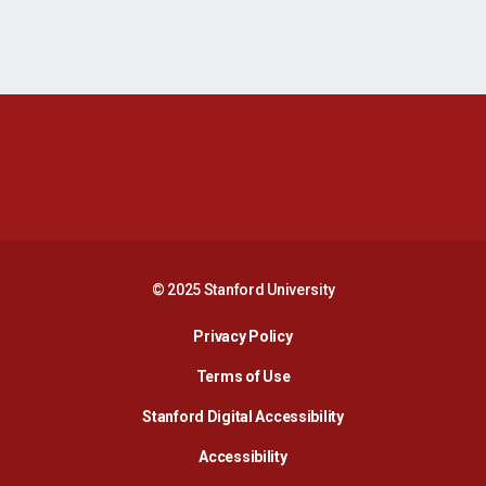
Opens in a new window
Opens in a new 
Opens in a new window
Opens in a new 
© 2025 Stanford University
Opens in a new window
Privacy Policy
Terms of Use
Opens in a new wind
Stanford Digital Accessibility
Opens in a new window
Accessibility