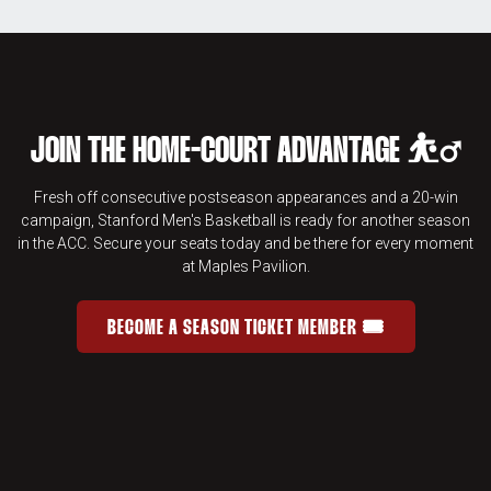
JOIN THE HOME-COURT ADVANTAGE ⛹️‍♂️
Fresh off consecutive postseason appearances and a 20-win
campaign, Stanford Men's Basketball is ready for another season
in the ACC. Secure your seats today and be there for every moment
at Maples Pavilion.
BECOME A SEASON TICKET MEMBER 🎟️
JOIN THE HOME-COURT ADVANTAGE 
OPENS IN A NEW WINDOW