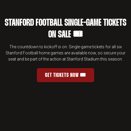
STANFORD FOOTBALL SINGLE-GAME TICKETS
ON SALE 🎟️
The countdown to kickoff is on. Single-game tickets for all six
Stanford Football home games are available now, so secure your
seat and be part of the action at Stanford Stadium this season.
GET TICKETS NOW 🎟️
STANFORD FOOTBALL SINGLE-GAME 
OPENS IN A NEW WINDOW