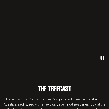
Paus
THE TREECAST
Hosted by Troy Clardy, the TreeCast podcast goes inside Stanford
Athletics each week with an exclusive behind-the-scenes look at the