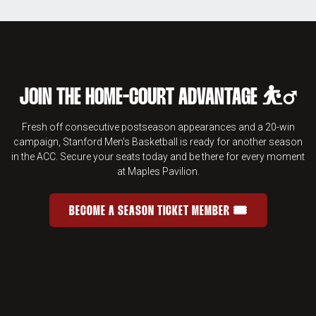
JOIN THE HOME-COURT ADVANTAGE ⛹️‍♂️
Fresh off consecutive postseason appearances and a 20-win
campaign, Stanford Men's Basketball is ready for another season
in the ACC. Secure your seats today and be there for every moment
at Maples Pavilion.
BECOME A SEASON TICKET MEMBER 🎟️
JOIN THE HOME-COURT ADVANTAGE 
OPENS IN A NEW WINDOW