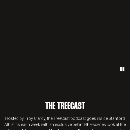
Paus
THE TREECAST
Hosted by Troy Clardy, the TreeCast podcast goes inside Stanford
Athletics each week with an exclusive behind-the-scenes look at the