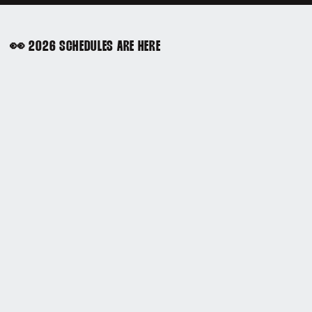
👀 2026 SCHEDULES ARE HERE