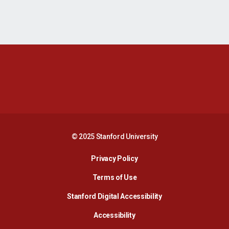
Opens in a new window
Opens in a new 
Opens in a new window
Opens in a new 
© 2025 Stanford University
Opens in a new window
Privacy Policy
Terms of Use
Opens in a new wind
Stanford Digital Accessibility
Opens in a new window
Accessibility