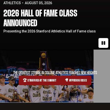
ATHLETICS
AUGUST 05, 2026
2026 HALL OF FAME CLASS
ANNOUNCED
Presenting the 2026 Stanford Athletics Hall of Fame class
Paus
THE GREATEST STREAK IN COLLEGE ATHLETICS REACHES NEW HEIGHTS
🏆 STANFORD AT THE SUMMIT
🎥 HYPERION RISES
OPENS IN A NEW WINDOW
OPENS IN A NEW WINDOW