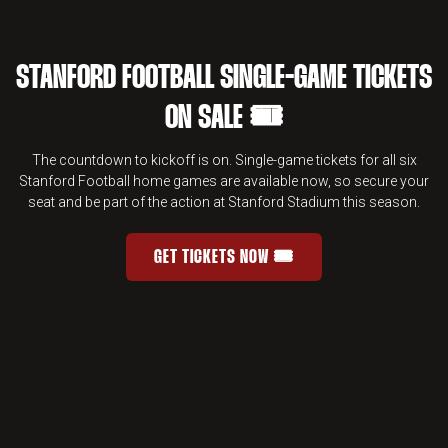
STANFORD FOOTBALL SINGLE-GAME TICKETS
ON SALE 🎟️
The countdown to kickoff is on. Single-game tickets for all six
Stanford Football home games are available now, so secure your
seat and be part of the action at Stanford Stadium this season.
GET TICKETS NOW 🎟️
STANFORD FOOTBALL SINGLE-GAME 
OPENS IN A NEW WINDOW