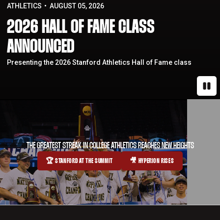
ATHLETICS
AUGUST 05, 2026
2026 HALL OF FAME CLASS
ANNOUNCED
Presenting the 2026 Stanford Athletics Hall of Fame class
Paus
THE GREATEST STREAK IN COLLEGE ATHLETICS REACHES NEW HEIGHTS
🏆 STANFORD AT THE SUMMIT
🎥 HYPERION RISES
OPENS IN A NEW WINDOW
OPENS IN A NEW WINDOW