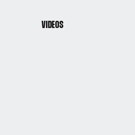
VIDEOS