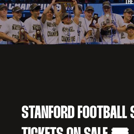
THE
STANFORD FOOTBALL 