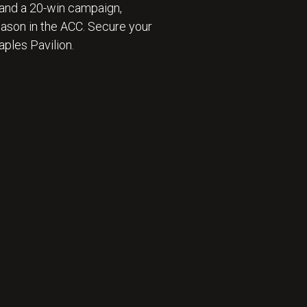
and a 20-win campaign,
eason in the ACC. Secure your
ples Pavilion.
 ⛹️‍♂️ : BECOME A SEASON TICKET MEMBER 🎟️