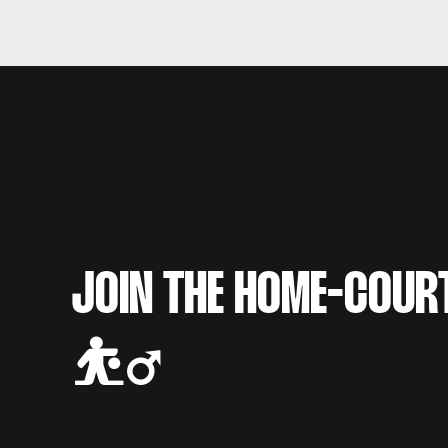
JOIN THE HOME-COUR
⛹️‍♂️