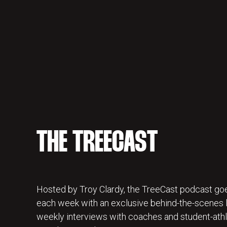
THE TREECAST
Hosted by Troy Clardy, the TreeCast podcast goe
each week with an exclusive behind-the-scenes lo
weekly interviews with coaches and student-athl