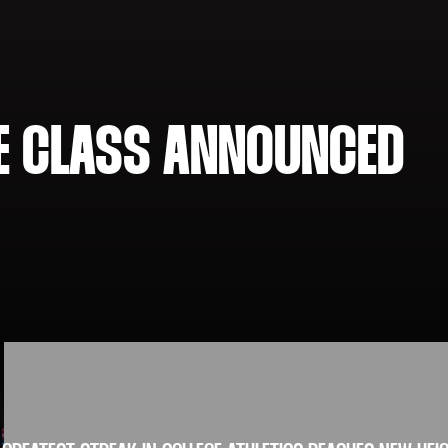
ME CLASS ANNOUNCED