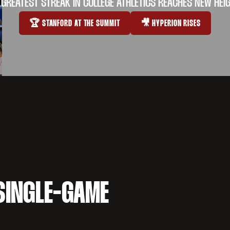
 GREATEST STREAK IN COLLEGE ATHLETICS REACHES NEW HEI
🏆 STANFORD AT THE SUMMIT
🎥 HYPERION RISES
OPENS IN A NEW WINDOW
OPENS IN A NEW WI
SINGLE-GAME