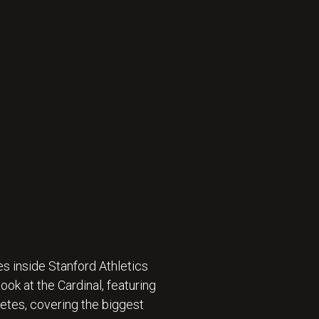
s inside Stanford Athletics
ok at the Cardinal, featuring
etes, covering the biggest