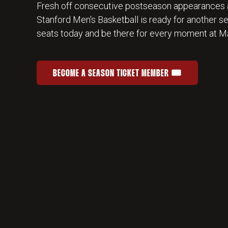
Fresh off consecutive postseason appearances 
Stanford Men's Basketball is ready for another s
seats today and be there for every moment at Ma
BECOME A SEASON TICKET MEMBER 🎟️
JOIN THE HOME-COURT ADVANTAGE
OPENS IN A NEW WINDOW