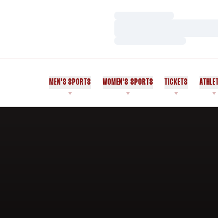
Loading…
Loading…
Loading…
MEN'S SPORTS
WOMEN'S SPORTS
TICKETS
ATHLE
Home Page