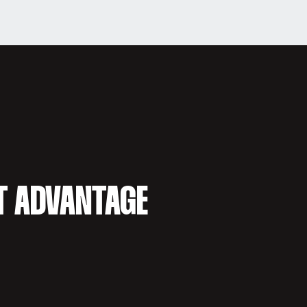
T ADVANTAGE