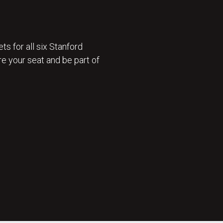
ts for all six Stanford
e your seat and be part of
 ON SALE 🎟️ : GET TICKETS NOW 🎟️