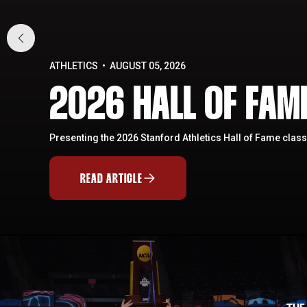
ATHLETICS
AUGUST 05, 2026
2026 HALL OF FA
Presenting the 2026 Stanford Athletics Hall of Fame class
READ ARTICLE