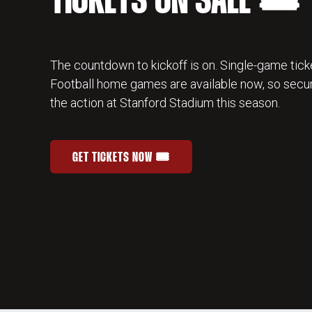
TICKETS ON SALE 🎟️
The countdown to kickoff is on. Single-game ticke
Football home games are available now, so secur
the action at Stanford Stadium this season.
GET TICKETS NOW 🎟️
STANFORD FOOTBALL SINGLE-GAME TICKETS
OPENS IN A NEW WINDOW