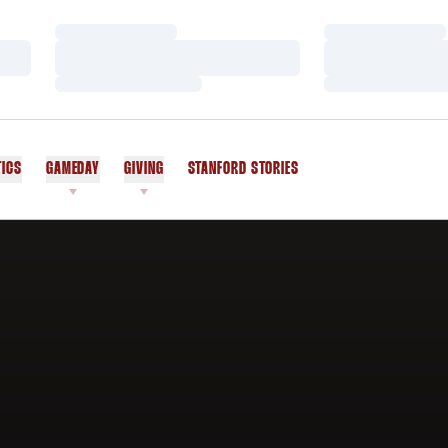
Loading…
Loading…
Loading…
Loading…
Loading…
Loading…
TICS
GAMEDAY
GIVING
STANFORD STORIES
OPENS IN A NEW WINDOW