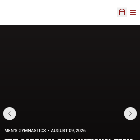
Ope
Open Sch
Home Page
MEN'S GYMNASTICS
AUGUST 09, 2026