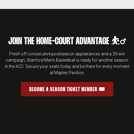
JOIN THE HOME-COURT ADVANTAGE ⛹️‍♂️
Fresh off consecutive postseason appearances and a 20-win
campaign, Stanford Men's Basketball is ready for another season
in the ACC. Secure your seats today and be there for every moment
at Maples Pavilion.
BECOME A SEASON TICKET MEMBER 🎟️
JOIN THE HOME-COURT ADVANTAGE 
OPENS IN A NEW WINDOW