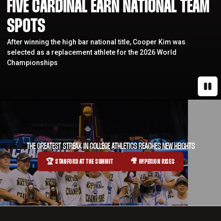
FIVE CARDINAL EARN NATIONAL TEAM
SPOTS
After winning the high bar national title, Cooper Kim was
selected as a replacement athlete for the 2026 World
Championships
Paus
THE GREATEST STREAK IN COLLEGE ATHLETICS REACHES NEW HEIGHTS
🏆 STANFORD AT THE SUMMIT
🎥 HYPERION RISES
OPENS IN A NEW WINDOW
OPENS IN A NEW WINDOW