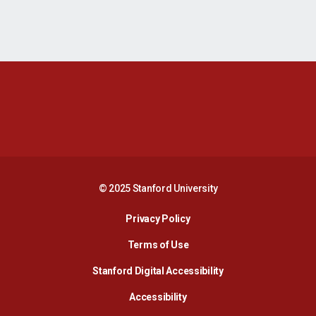
Opens in a new window
Opens in a new 
Opens in a new window
Opens in a new 
© 2025 Stanford University
Opens in a new window
Privacy Policy
Terms of Use
Opens in a new wind
Stanford Digital Accessibility
Opens in a new window
Accessibility