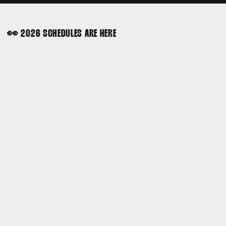
👀 2026 SCHEDULES ARE HERE