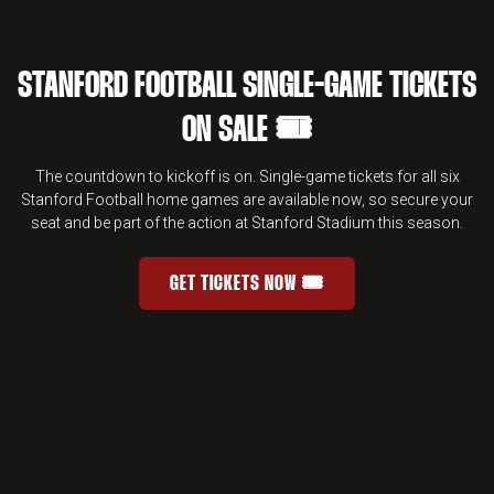
STANFORD FOOTBALL SINGLE-GAME TICKETS
ON SALE 🎟️
The countdown to kickoff is on. Single-game tickets for all six
Stanford Football home games are available now, so secure your
seat and be part of the action at Stanford Stadium this season.
GET TICKETS NOW 🎟️
STANFORD FOOTBALL SINGLE-GAME 
OPENS IN A NEW WINDOW