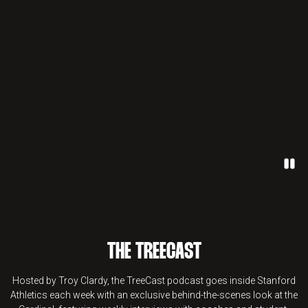
Paus
THE TREECAST
Hosted by Troy Clardy, the TreeCast podcast goes inside Stanford
Athletics each week with an exclusive behind-the-scenes look at the