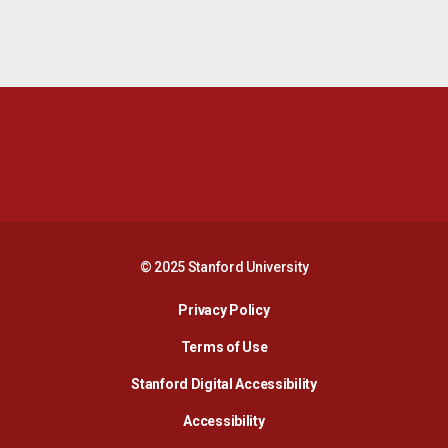
Opens in a new window
Opens in a new 
Opens in a new window
Opens in a new 
© 2025 Stanford University
Opens in a new window
Privacy Policy
Terms of Use
Opens in a new wind
Stanford Digital Accessibility
Opens in a new window
Accessibility