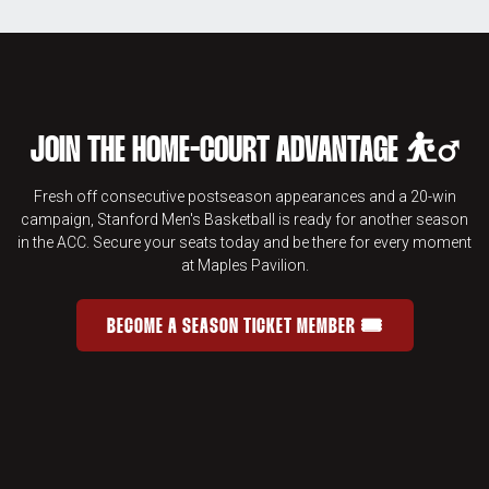
JOIN THE HOME-COURT ADVANTAGE ⛹️‍♂️
Fresh off consecutive postseason appearances and a 20-win
campaign, Stanford Men's Basketball is ready for another season
in the ACC. Secure your seats today and be there for every moment
at Maples Pavilion.
BECOME A SEASON TICKET MEMBER 🎟️
JOIN THE HOME-COURT ADVANTAGE 
OPENS IN A NEW WINDOW