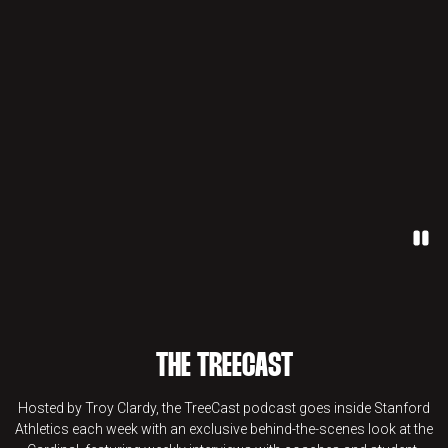
Paus
THE TREECAST
Hosted by Troy Clardy, the TreeCast podcast goes inside Stanford
Athletics each week with an exclusive behind-the-scenes look at the