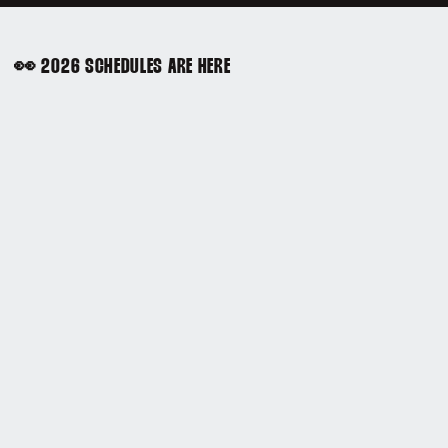
👀 2026 SCHEDULES ARE HERE