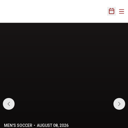
Ope
Open Sch
Home Page
MEN'S SOCCER
AUGUST 08, 2026