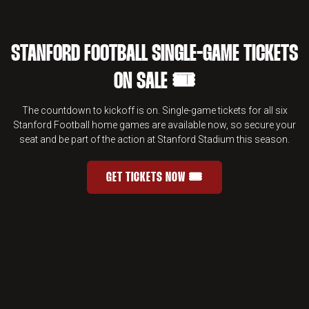
STANFORD FOOTBALL SINGLE-GAME TICKETS
ON SALE 🎟️
The countdown to kickoff is on. Single-game tickets for all six
Stanford Football home games are available now, so secure your
seat and be part of the action at Stanford Stadium this season.
GET TICKETS NOW 🎟️
STANFORD FOOTBALL SINGLE-GAME 
OPENS IN A NEW WINDOW