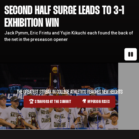
SECOND HALF SURGE LEADS TO 3-1
EXHIBITION WIN
Jack Pymm, Eric Frintu and Yujin Kikuchi each found the back of
the net in the preseason opener
Paus
THE GREATEST STREAK IN COLLEGE ATHLETICS REACHES NEW HEIGHTS
🏆 STANFORD AT THE SUMMIT
🎥 HYPERION RISES
OPENS IN A NEW WINDOW
OPENS IN A NEW WINDOW