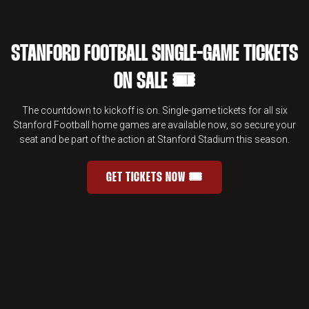
STANFORD FOOTBALL SINGLE-GAME TICKETS
ON SALE 🎟️
The countdown to kickoff is on. Single-game tickets for all six
Stanford Football home games are available now, so secure your
seat and be part of the action at Stanford Stadium this season.
GET TICKETS NOW 🎟️
STANFORD FOOTBALL SINGLE-GAME 
OPENS IN A NEW WINDOW