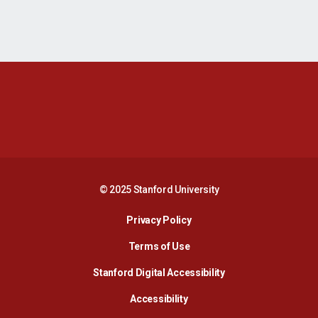
Opens in a new window
Opens in a new 
Opens in a new window
Opens in a new 
© 2025 Stanford University
Opens in a new window
Privacy Policy
Terms of Use
Opens in a new wind
Stanford Digital Accessibility
Opens in a new window
Accessibility