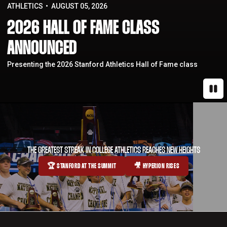
ATHLETICS
AUGUST 05, 2026
2026 HALL OF FAME CLASS
ANNOUNCED
Presenting the 2026 Stanford Athletics Hall of Fame class
Paus
THE GREATEST STREAK IN COLLEGE ATHLETICS REACHES NEW HEIGHTS
🏆 STANFORD AT THE SUMMIT
🎥 HYPERION RISES
OPENS IN A NEW WINDOW
OPENS IN A NEW WINDOW