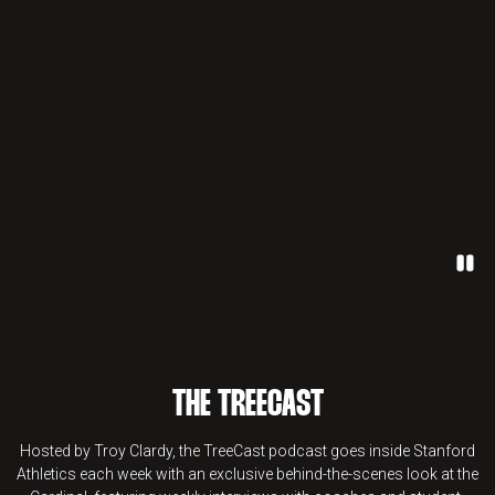
Paus
THE TREECAST
Hosted by Troy Clardy, the TreeCast podcast goes inside Stanford
Athletics each week with an exclusive behind-the-scenes look at the