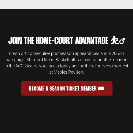
JOIN THE HOME-COURT ADVANTAGE ⛹️‍♂️
Fresh off consecutive postseason appearances and a 20-win
campaign, Stanford Men's Basketball is ready for another season
in the ACC. Secure your seats today and be there for every moment
at Maples Pavilion.
BECOME A SEASON TICKET MEMBER 🎟️
JOIN THE HOME-COURT ADVANTAGE 
OPENS IN A NEW WINDOW