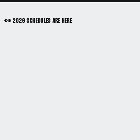
👀 2026 SCHEDULES ARE HERE