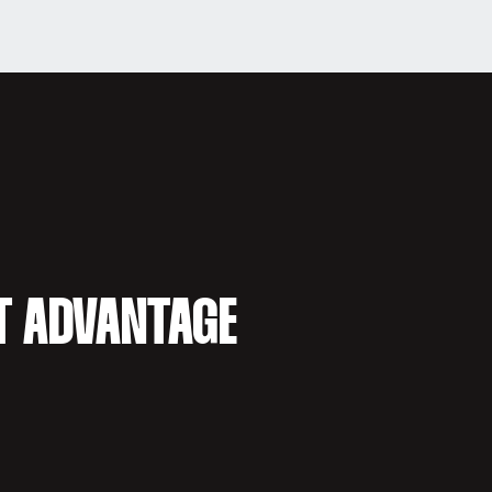
T ADVANTAGE