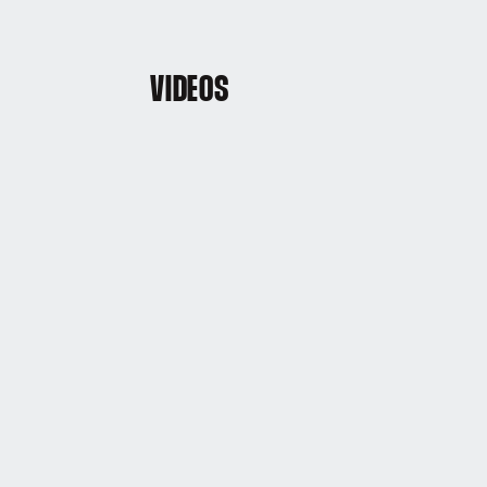
VIDEOS