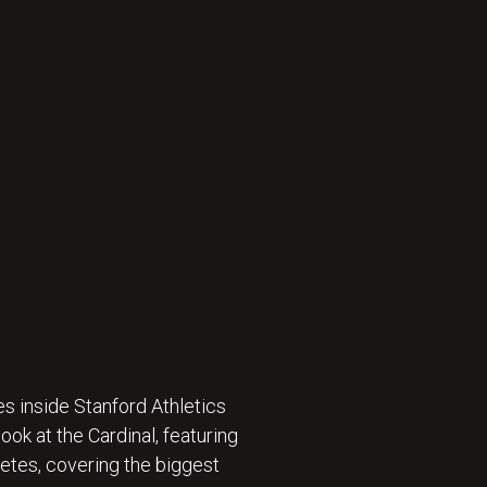
s inside Stanford Athletics
ok at the Cardinal, featuring
etes, covering the biggest