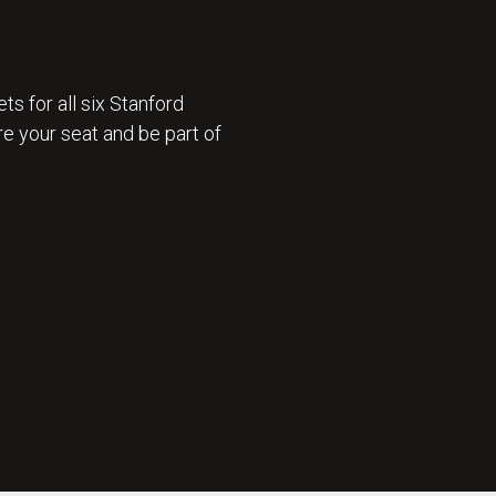
ts for all six Stanford
e your seat and be part of
 ON SALE 🎟️ : GET TICKETS NOW 🎟️