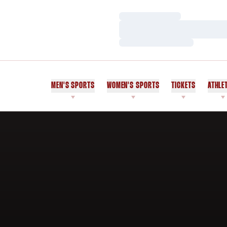
Loading…
Loading…
Loading…
MEN'S SPORTS
WOMEN'S SPORTS
TICKETS
ATHLE
Home Page