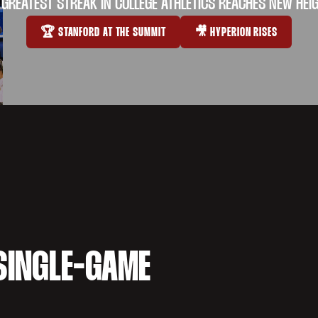
 GREATEST STREAK IN COLLEGE ATHLETICS REACHES NEW HEI
🏆 STANFORD AT THE SUMMIT
🎥 HYPERION RISES
OPENS IN A NEW WINDOW
OPENS IN A NEW WI
SINGLE-GAME