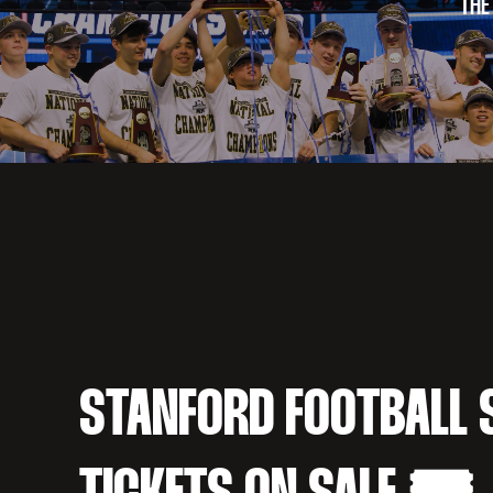
THE
STANFORD FOOTBALL 