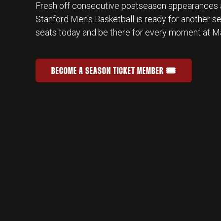
Fresh off consecutive postseason appearances 
Stanford Men's Basketball is ready for another s
seats today and be there for every moment at Ma
BECOME A SEASON TICKET MEMBER 🎟️
JOIN THE HOME-COURT ADVANTAGE
OPENS IN A NEW WINDOW