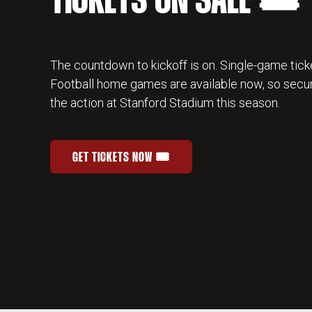
TICKETS ON SALE 🎟️
The countdown to kickoff is on. Single-game ticke
Football home games are available now, so secur
the action at Stanford Stadium this season.
GET TICKETS NOW 🎟️
STANFORD FOOTBALL SINGLE-GAME TICKETS
OPENS IN A NEW WINDOW