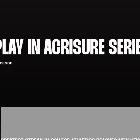
LAY IN ACRISURE SERI
season