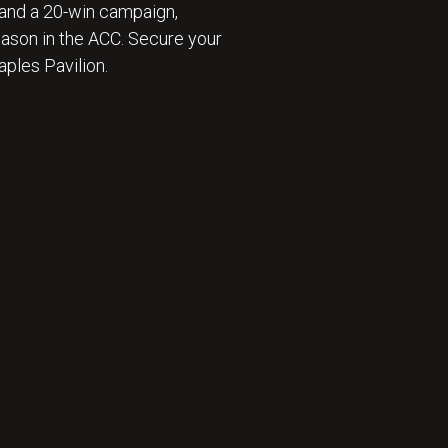
and a 20-win campaign,
eason in the ACC. Secure your
ples Pavilion.
 ⛹️‍♂️ : BECOME A SEASON TICKET MEMBER 🎟️