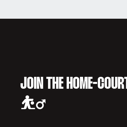
JOIN THE HOME-COUR
⛹️‍♂️