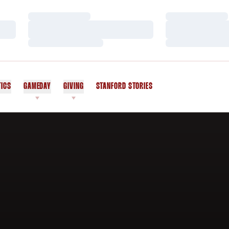
Loading…
Loading…
Loading…
Loading…
Loading…
Loading…
TICS
GAMEDAY
GIVING
STANFORD STORIES
OPENS IN A NEW WINDOW