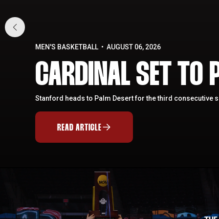
MEN'S BASKETBALL
AUGUST 06, 2026
CARDINAL SET TO P
Stanford heads to Palm Desert for the third consecutive 
READ ARTICLE