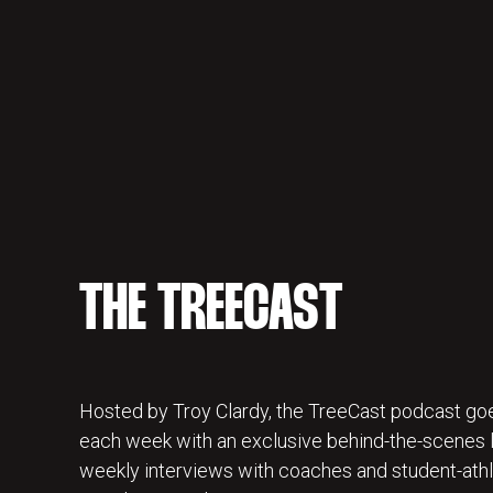
THE TREECAST
Hosted by Troy Clardy, the TreeCast podcast goe
each week with an exclusive behind-the-scenes lo
weekly interviews with coaches and student-athl