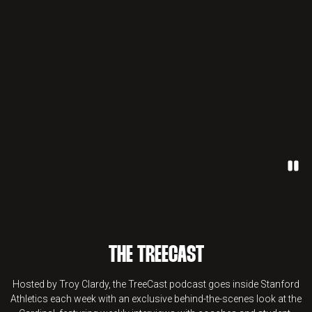
Paus
THE TREECAST
Hosted by Troy Clardy, the TreeCast podcast goes inside Stanford
Athletics each week with an exclusive behind-the-scenes look at the