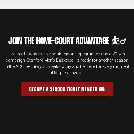
JOIN THE HOME-COURT ADVANTAGE ⛹️‍♂️
Fresh off consecutive postseason appearances and a 20-win
campaign, Stanford Men's Basketball is ready for another season
in the ACC. Secure your seats today and be there for every moment
at Maples Pavilion.
BECOME A SEASON TICKET MEMBER 🎟️
JOIN THE HOME-COURT ADVANTAGE 
OPENS IN A NEW WINDOW