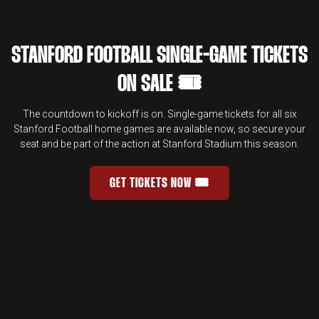
STANFORD FOOTBALL SINGLE-GAME TICKETS
ON SALE 🎟️
The countdown to kickoff is on. Single-game tickets for all six
Stanford Football home games are available now, so secure your
seat and be part of the action at Stanford Stadium this season.
GET TICKETS NOW 🎟️
STANFORD FOOTBALL SINGLE-GAME 
OPENS IN A NEW WINDOW