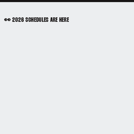
👀 2026 SCHEDULES ARE HERE