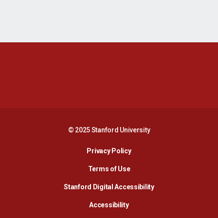
Opens in a new window
Opens in a new 
Opens in a new window
Opens in a new 
© 2025 Stanford University
Opens in a new window
Privacy Policy
Terms of Use
Opens in a new wind
Stanford Digital Accessibility
Opens in a new window
Accessibility