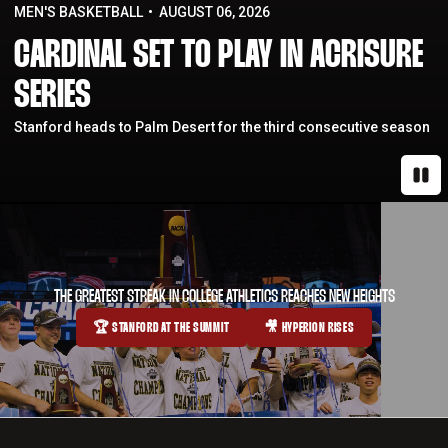
MEN'S BASKETBALL
AUGUST 06, 2026
CARDINAL SET TO PLAY IN ACRISURE
SERIES
Stanford heads to Palm Desert for the third consecutive season
Paus
THE GREATEST STREAK IN COLLEGE ATHLETICS REACHES NEW HEIGHTS
🏆 STANFORD AT THE SUMMIT
🎥 HYPERION RISES
OPENS IN A NEW WINDOW
OPENS IN A NEW WINDOW