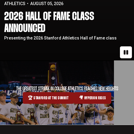
ATHLETICS
AUGUST 05, 2026
2026 HALL OF FAME CLASS
ANNOUNCED
Presenting the 2026 Stanford Athletics Hall of Fame class
Paus
THE GREATEST STREAK IN COLLEGE ATHLETICS REACHES NEW HEIGHTS
🏆 STANFORD AT THE SUMMIT
🎥 HYPERION RISES
OPENS IN A NEW WINDOW
OPENS IN A NEW WINDOW