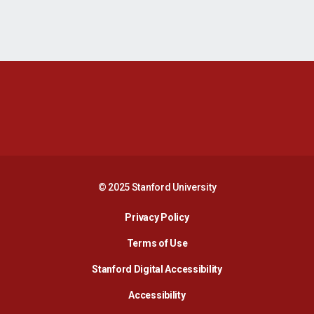
Opens in a new window
Opens in a new 
Opens in a new window
Opens in a new 
© 2025 Stanford University
Opens in a new window
Privacy Policy
Terms of Use
Opens in a new wind
Stanford Digital Accessibility
Opens in a new window
Accessibility