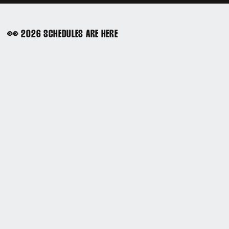
👀 2026 SCHEDULES ARE HERE