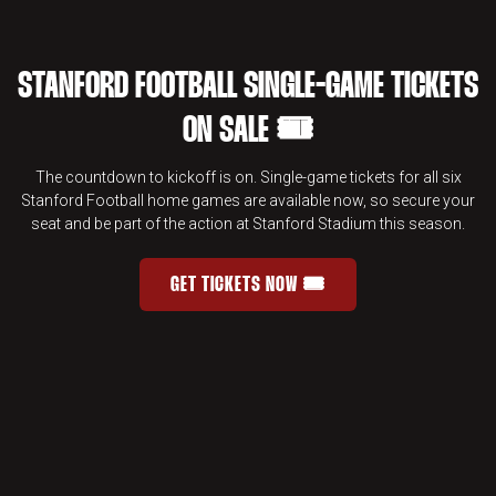
STANFORD FOOTBALL SINGLE-GAME TICKETS
ON SALE 🎟️
The countdown to kickoff is on. Single-game tickets for all six
Stanford Football home games are available now, so secure your
seat and be part of the action at Stanford Stadium this season.
GET TICKETS NOW 🎟️
STANFORD FOOTBALL SINGLE-GAME 
OPENS IN A NEW WINDOW