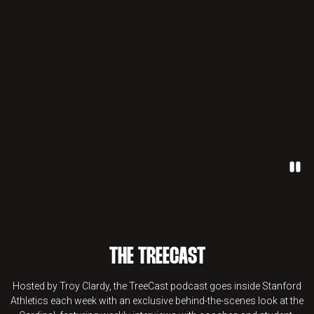
Paus
THE TREECAST
Hosted by Troy Clardy, the TreeCast podcast goes inside Stanford
Athletics each week with an exclusive behind-the-scenes look at the