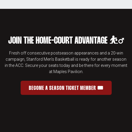
JOIN THE HOME-COURT ADVANTAGE ⛹️‍♂️
Fresh off consecutive postseason appearances and a 20-win
campaign, Stanford Men's Basketball is ready for another season
in the ACC. Secure your seats today and be there for every moment
at Maples Pavilion.
BECOME A SEASON TICKET MEMBER 🎟️
JOIN THE HOME-COURT ADVANTAGE 
OPENS IN A NEW WINDOW