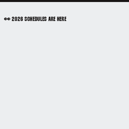
👀 2026 SCHEDULES ARE HERE