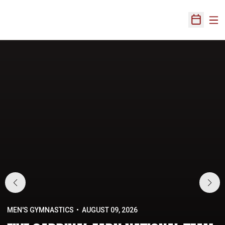
Ope
Open Sch
Home Page
MEN'S GYMNASTICS
AUGUST 09, 2026