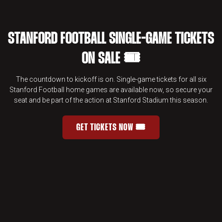
STANFORD FOOTBALL SINGLE-GAME TICKETS
ON SALE 🎟️
The countdown to kickoff is on. Single-game tickets for all six
Stanford Football home games are available now, so secure your
seat and be part of the action at Stanford Stadium this season.
GET TICKETS NOW 🎟️
STANFORD FOOTBALL SINGLE-GAME 
OPENS IN A NEW WINDOW