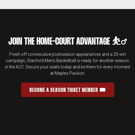
JOIN THE HOME-COURT ADVANTAGE ⛹️‍♂️
Fresh off consecutive postseason appearances and a 20-win
campaign, Stanford Men's Basketball is ready for another season
in the ACC. Secure your seats today and be there for every moment
at Maples Pavilion.
BECOME A SEASON TICKET MEMBER 🎟️
JOIN THE HOME-COURT ADVANTAGE 
OPENS IN A NEW WINDOW