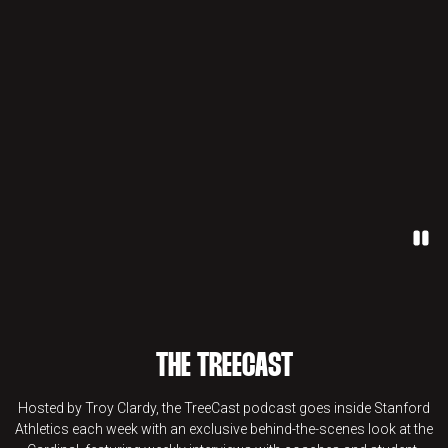
Paus
THE TREECAST
Hosted by Troy Clardy, the TreeCast podcast goes inside Stanford
Athletics each week with an exclusive behind-the-scenes look at the