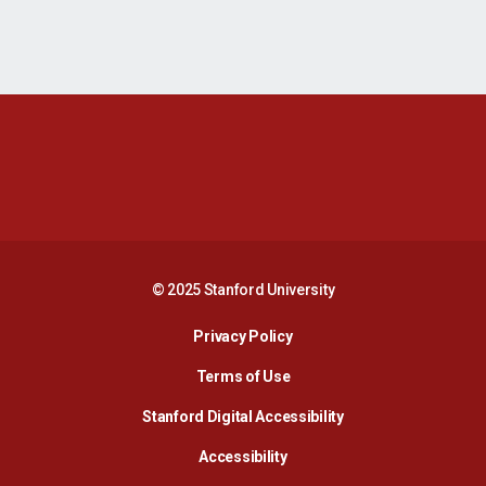
Opens in a new window
Opens in a new 
Opens in a new window
Opens in a new 
© 2025 Stanford University
Opens in a new window
Privacy Policy
Terms of Use
Opens in a new wind
Stanford Digital Accessibility
Opens in a new window
Accessibility