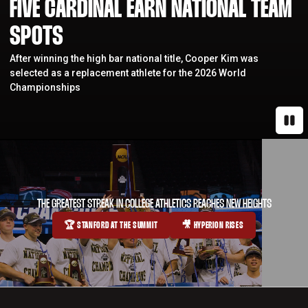
FIVE CARDINAL EARN NATIONAL TEAM
SPOTS
After winning the high bar national title, Cooper Kim was
selected as a replacement athlete for the 2026 World
Championships
Paus
THE GREATEST STREAK IN COLLEGE ATHLETICS REACHES NEW HEIGHTS
🏆 STANFORD AT THE SUMMIT
🎥 HYPERION RISES
OPENS IN A NEW WINDOW
OPENS IN A NEW WINDOW