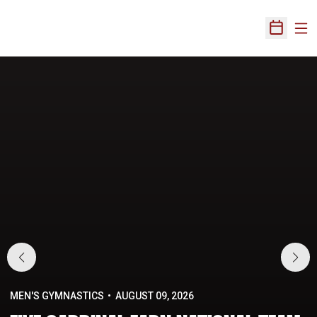
Ope
Open Sch
Home Page
MEN'S GYMNASTICS
AUGUST 09, 2026