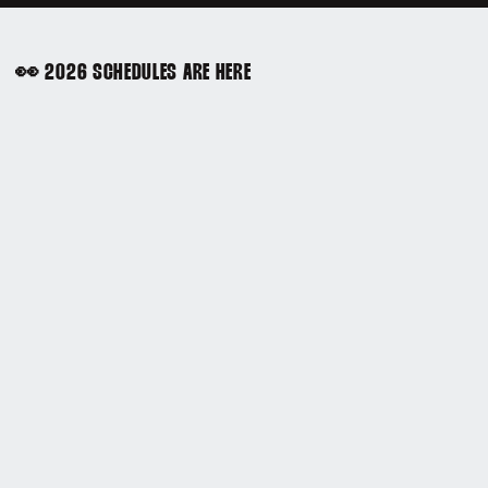
👀 2026 SCHEDULES ARE HERE