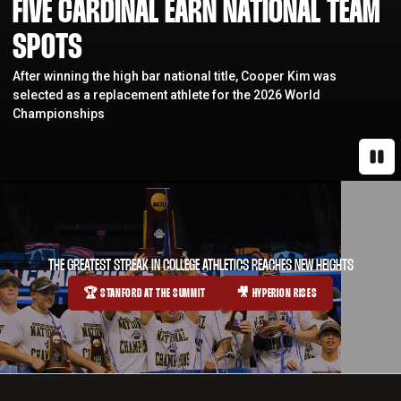
FIVE CARDINAL EARN NATIONAL TEAM
SPOTS
After winning the high bar national title, Cooper Kim was
selected as a replacement athlete for the 2026 World
Championships
Paus
THE GREATEST STREAK IN COLLEGE ATHLETICS REACHES NEW HEIGHTS
🏆 STANFORD AT THE SUMMIT
🎥 HYPERION RISES
OPENS IN A NEW WINDOW
OPENS IN A NEW WINDOW