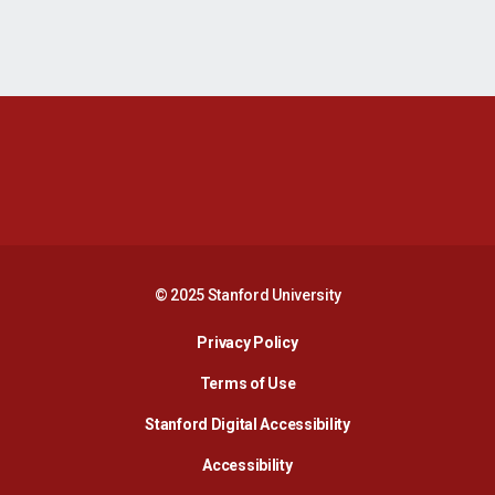
Opens in a new window
Opens in a new 
Opens in a new window
Opens in a new 
© 2025 Stanford University
Opens in a new window
Privacy Policy
Terms of Use
Opens in a new wind
Stanford Digital Accessibility
Opens in a new window
Accessibility