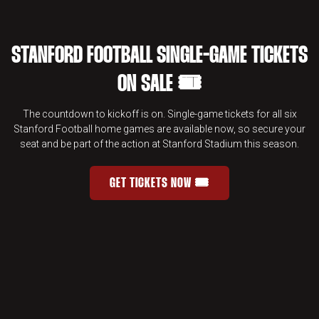
STANFORD FOOTBALL SINGLE-GAME TICKETS
ON SALE 🎟️
The countdown to kickoff is on. Single-game tickets for all six
Stanford Football home games are available now, so secure your
seat and be part of the action at Stanford Stadium this season.
GET TICKETS NOW 🎟️
STANFORD FOOTBALL SINGLE-GAME 
OPENS IN A NEW WINDOW