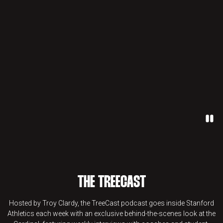
Paus
THE TREECAST
Hosted by Troy Clardy, the TreeCast podcast goes inside Stanford
Athletics each week with an exclusive behind-the-scenes look at the