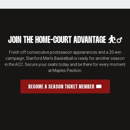
JOIN THE HOME-COURT ADVANTAGE ⛹️‍♂️
Fresh off consecutive postseason appearances and a 20-win
campaign, Stanford Men's Basketball is ready for another season
in the ACC. Secure your seats today and be there for every moment
at Maples Pavilion.
BECOME A SEASON TICKET MEMBER 🎟️
JOIN THE HOME-COURT ADVANTAGE 
OPENS IN A NEW WINDOW