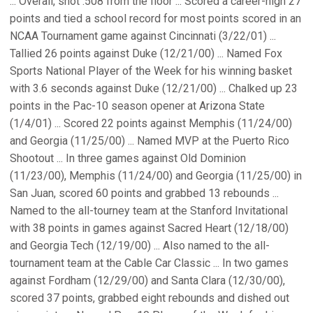
... Overall, shot .508 from the floor ... Scored a career-high 27
points and tied a school record for most points scored in an
NCAA Tournament game against Cincinnati (3/22/01) ...
Tallied 26 points against Duke (12/21/00) ... Named Fox
Sports National Player of the Week for his winning basket
with 3.6 seconds against Duke (12/21/00) ... Chalked up 23
points in the Pac-10 season opener at Arizona State
(1/4/01) ... Scored 22 points against Memphis (11/24/00)
and Georgia (11/25/00) ... Named MVP at the Puerto Rico
Shootout ... In three games against Old Dominion
(11/23/00), Memphis (11/24/00) and Georgia (11/25/00) in
San Juan, scored 60 points and grabbed 13 rebounds ...
Named to the all-tourney team at the Stanford Invitational
with 38 points in games against Sacred Heart (12/18/00)
and Georgia Tech (12/19/00) ... Also named to the all-
tournament team at the Cable Car Classic ... In two games
against Fordham (12/29/00) and Santa Clara (12/30/00),
scored 37 points, grabbed eight rebounds and dished out