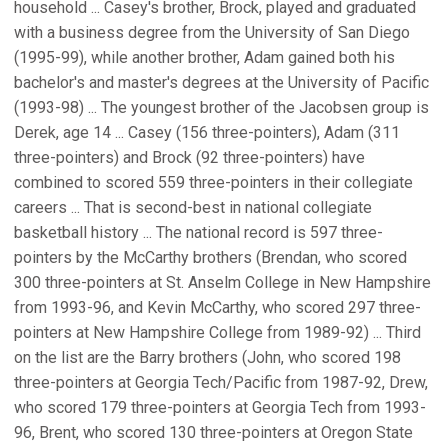
household ... Casey's brother, Brock, played and graduated
with a business degree from the University of San Diego
(1995-99), while another brother, Adam gained both his
bachelor's and master's degrees at the University of Pacific
(1993-98) ... The youngest brother of the Jacobsen group is
Derek, age 14 ... Casey (156 three-pointers), Adam (311
three-pointers) and Brock (92 three-pointers) have
combined to scored 559 three-pointers in their collegiate
careers ... That is second-best in national collegiate
basketball history ... The national record is 597 three-
pointers by the McCarthy brothers (Brendan, who scored
300 three-pointers at St. Anselm College in New Hampshire
from 1993-96, and Kevin McCarthy, who scored 297 three-
pointers at New Hampshire College from 1989-92) ... Third
on the list are the Barry brothers (John, who scored 198
three-pointers at Georgia Tech/Pacific from 1987-92, Drew,
who scored 179 three-pointers at Georgia Tech from 1993-
96, Brent, who scored 130 three-pointers at Oregon State