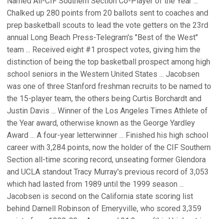
Named All-CIF Southern Section Co-Player of the Year ...
Chalked up 280 points from 20 ballots sent to coaches and
prep basketball scouts to lead the vote getters on the 23rd
annual Long Beach Press-Telegram's "Best of the West"
team ... Received eight #1 prospect votes, giving him the
distinction of being the top basketball prospect among high
school seniors in the Western United States ... Jacobsen
was one of three Stanford freshman recruits to be named to
the 15-player team, the others being Curtis Borchardt and
Justin Davis ... Winner of the Los Angeles Times Athlete of
the Year award, otherwise known as the George Yardley
Award ... A four-year letterwinner ... Finished his high school
career with 3,284 points, now the holder of the CIF Southern
Section all-time scoring record, unseating former Glendora
and UCLA standout Tracy Murray's previous record of 3,053
which had lasted from 1989 until the 1999 season ...
Jacobsen is second on the California state scoring list
behind Darnell Robinson of Emeryville, who scored 3,359