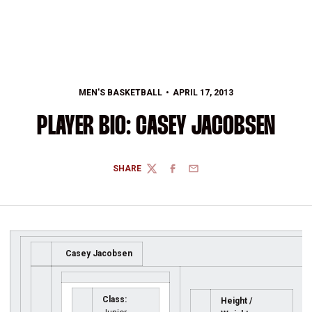
MEN'S BASKETBALL
APRIL 17, 2013
PLAYER BIO: CASEY JACOBSEN
SHARE
TWITTER
FACEBOOK
EMAIL
Casey Jacobsen
Class:
Height /