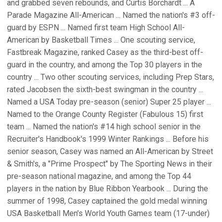
and grabbed seven rebounds, and Curtis Borchardt ... A
Parade Magazine All-American ... Named the nation's #3 off-
guard by ESPN ... Named first team High School All-
American by Basketball Times ... One scouting service,
Fastbreak Magazine, ranked Casey as the third-best off-
guard in the country, and among the Top 30 players in the
country ... Two other scouting services, including Prep Stars,
rated Jacobsen the sixth-best swingman in the country ...
Named a USA Today pre-season (senior) Super 25 player ...
Named to the Orange County Register (Fabulous 15) first
team ... Named the nation's #14 high school senior in the
Recruiter's Handbook's 1999 Winter Rankings ... Before his
senior season, Casey was named an All-American by Street
& Smith's, a "Prime Prospect" by The Sporting News in their
pre-season national magazine, and among the Top 44
players in the nation by Blue Ribbon Yearbook ... During the
summer of 1998, Casey captained the gold medal winning
USA Basketball Men's World Youth Games team (17-under)