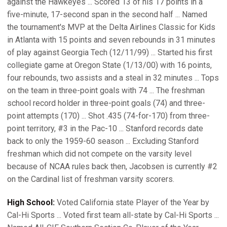
against the Hawkeyes ... Scored 13 of his 17 points in a
five-minute, 17-second span in the second half ... Named
the tournament's MVP at the Delta Airlines Classic for Kids
in Atlanta with 15 points and seven rebounds in 31 minutes
of play against Georgia Tech (12/11/99) ... Started his first
collegiate game at Oregon State (1/13/00) with 16 points,
four rebounds, two assists and a steal in 32 minutes ... Tops
on the team in three-point goals with 74 ... The freshman
school record holder in three-point goals (74) and three-
point attempts (170) ... Shot .435 (74-for-170) from three-
point territory, #3 in the Pac-10 ... Stanford records date
back to only the 1959-60 season ... Excluding Stanford
freshman which did not compete on the varsity level
because of NCAA rules back then, Jacobsen is currently #2
on the Cardinal list of freshman varsity scorers.
High School:
Voted California state Player of the Year by
Cal-Hi Sports ... Voted first team all-state by Cal-Hi Sports ...