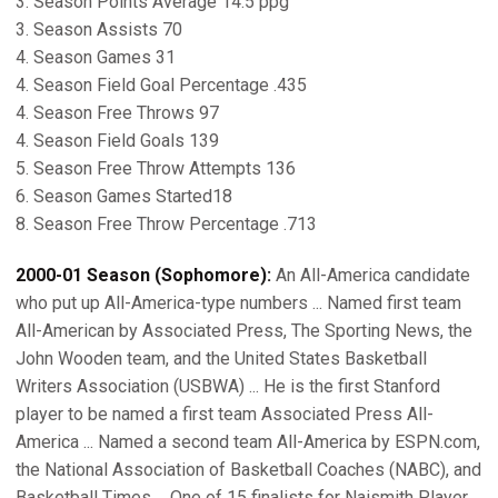
3. Season Points Average 14.5 ppg
3. Season Assists 70
4. Season Games 31
4. Season Field Goal Percentage .435
4. Season Free Throws 97
4. Season Field Goals 139
5. Season Free Throw Attempts 136
6. Season Games Started18
8. Season Free Throw Percentage .713
2000-01 Season (Sophomore):
An All-America candidate
who put up All-America-type numbers ... Named first team
All-American by Associated Press, The Sporting News, the
John Wooden team, and the United States Basketball
Writers Association (USBWA) ... He is the first Stanford
player to be named a first team Associated Press All-
America ... Named a second team All-America by ESPN.com,
the National Association of Basketball Coaches (NABC), and
Basketball Times ... One of 15 finalists for Naismith Player