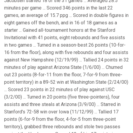
Jacobsen started 18 of the 31 games ... Averaged 28.5
minutes per game ... Scored 346 points in the last 22
games, an average of 15.7 ppg ... Scored in double figures in
eight games off the bench, and in 16 of 18 games as a
starter ... Gained all-tournament honors at the Stanford
Invitational with 41 points, eight rebounds and five assists
in two games ... Turned in a season-best 26 points (10-for-
16 from the floor), along with five rebounds and four assists
against New Hampshire (12/19/99) ... Tallied 24 points in 32
minutes of play against Arizona State (1/6/00) ... Churned
out 23 points (8-for-11 from the floor, 7-for-9 from three-
point territory) in a 89-52 win at Washington State (2/24/00)
... Scored 23 points in 22 minutes of play against USC
(3/2/00) ... Turned in 20 points (five three-pointers), four
assists and three steals at Arizona (3/9/00) ... Starred in
Stanford's 72-58 win over Iowa (11/12/99) ... Tallied 17
points (6-for-9 from the floor, 4-for-5 from three-point
territory), grabbed three rebounds and stole two passes