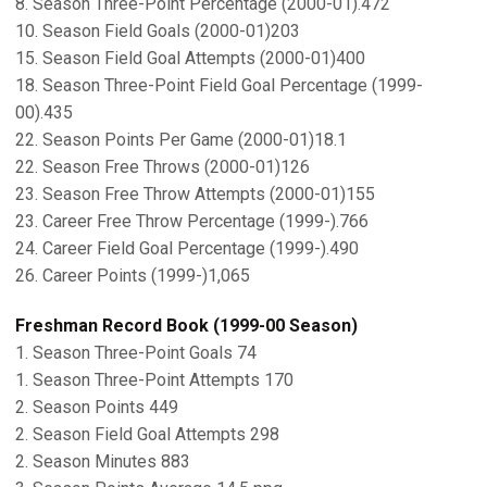
8. Season Three-Point Percentage (2000-01).472
10. Season Field Goals (2000-01)203
15. Season Field Goal Attempts (2000-01)400
18. Season Three-Point Field Goal Percentage (1999-
00).435
22. Season Points Per Game (2000-01)18.1
22. Season Free Throws (2000-01)126
23. Season Free Throw Attempts (2000-01)155
23. Career Free Throw Percentage (1999-).766
24. Career Field Goal Percentage (1999-).490
26. Career Points (1999-)1,065
Freshman Record Book (1999-00 Season)
1. Season Three-Point Goals 74
1. Season Three-Point Attempts 170
2. Season Points 449
2. Season Field Goal Attempts 298
2. Season Minutes 883