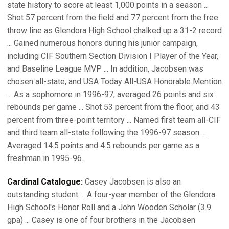
state history to score at least 1,000 points in a season ...
Shot 57 percent from the field and 77 percent from the free
throw line as Glendora High School chalked up a 31-2 record
... Gained numerous honors during his junior campaign,
including CIF Southern Section Division I Player of the Year,
and Baseline League MVP ... In addition, Jacobsen was
chosen all-state, and USA Today All-USA Honorable Mention
... As a sophomore in 1996-97, averaged 26 points and six
rebounds per game ... Shot 53 percent from the floor, and 43
percent from three-point territory ... Named first team all-CIF
and third team all-state following the 1996-97 season ...
Averaged 14.5 points and 4.5 rebounds per game as a
freshman in 1995-96.
Cardinal Catalogue:
Casey Jacobsen is also an
outstanding student ... A four-year member of the Glendora
High School's Honor Roll and a John Wooden Scholar (3.9
gpa) ... Casey is one of four brothers in the Jacobsen