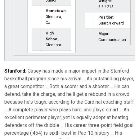
Junior
Weight:
6-6 / 215
Hometown:
Glendora,
Position:
Ca
Guard/Forward
High
Major:
School:
Communication
Glendora
Stanford:
Casey has made a major impact in the Stanford
basketball program since his arrival ... An outstanding player,
a great competitor ... Both a scorer and a shooter ... He can
defend, take the charge, and he'll get a rebound in a crowd
because he's tough, according to the Cardinal coaching staff
... A complete player who plays hard, and plays smart ... An
excellent perimeter player, yet is equally adept at beating
defenders off the dribble ... His career three-point field goal
percentage (.454) is sixth-best in Pac-10 history ... His