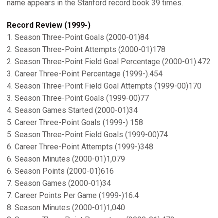
name appears in the Stanford record book 39 times.
Record Review (1999-)
1. Season Three-Point Goals (2000-01)84
2. Season Three-Point Attempts (2000-01)178
2. Season Three-Point Field Goal Percentage (2000-01).472
3. Career Three-Point Percentage (1999-).454
4. Season Three-Point Field Goal Attempts (1999-00)170
3. Season Three-Point Goals (1999-00)77
4. Season Games Started (2000-01)34
5. Career Three-Point Goals (1999-) 158
5. Season Three-Point Field Goals (1999-00)74
6. Career Three-Point Attempts (1999-)348
6. Season Minutes (2000-01)1,079
6. Season Points (2000-01)616
7. Season Games (2000-01)34
7. Career Points Per Game (1999-)16.4
8. Season Minutes (2000-01)1,040