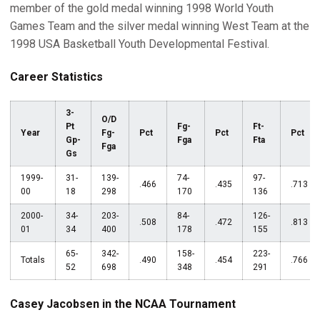
member of the gold medal winning 1998 World Youth
Games Team and the silver medal winning West Team at the
1998 USA Basketball Youth Developmental Festival.
Career Statistics
3-
O/D
Pt
Fg-
Ft-
Year
Fg-
Pct
Pct
Pct
Gp-
Fga
Fta
Fga
Gs
1999-
31-
139-
74-
97-
.466
.435
.713
00
18
298
170
136
2000-
34-
203-
84-
126-
.508
.472
.813
01
34
400
178
155
65-
342-
158-
223-
Totals
.490
.454
.766
52
698
348
291
Casey Jacobsen in the NCAA Tournament