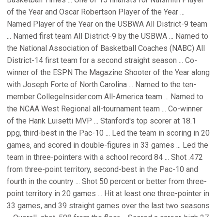
of the Year and Oscar Robertson Player of the Year ...
Named Player of the Year on the USBWA All District-9 team
... Named first team All District-9 by the USBWA ... Named to
the National Association of Basketball Coaches (NABC) All
District-14 first team for a second straight season ... Co-
winner of the ESPN The Magazine Shooter of the Year along
with Joseph Forte of North Carolina ... Named to the ten-
member CollegeInsider.com All-America team ... Named to
the NCAA West Regional all-tournament team ... Co-winner
of the Hank Luisetti MVP ... Stanford's top scorer at 18.1
ppg, third-best in the Pac-10 ... Led the team in scoring in 20
games, and scored in double-figures in 33 games ... Led the
team in three-pointers with a school record 84 ... Shot .472
from three-point territory, second-best in the Pac-10 and
fourth in the country ... Shot 50 percent or better from three-
point territory in 20 games ... Hit at least one three-pointer in
33 games, and 39 straight games over the last two seasons