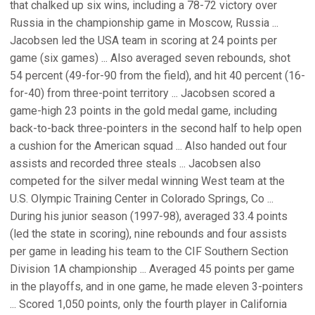
that chalked up six wins, including a 78-72 victory over
Russia in the championship game in Moscow, Russia ...
Jacobsen led the USA team in scoring at 24 points per
game (six games) ... Also averaged seven rebounds, shot
54 percent (49-for-90 from the field), and hit 40 percent (16-
for-40) from three-point territory ... Jacobsen scored a
game-high 23 points in the gold medal game, including
back-to-back three-pointers in the second half to help open
a cushion for the American squad ... Also handed out four
assists and recorded three steals ... Jacobsen also
competed for the silver medal winning West team at the
U.S. Olympic Training Center in Colorado Springs, Co ...
During his junior season (1997-98), averaged 33.4 points
(led the state in scoring), nine rebounds and four assists
per game in leading his team to the CIF Southern Section
Division 1A championship ... Averaged 45 points per game
in the playoffs, and in one game, he made eleven 3-pointers
... Scored 1,050 points, only the fourth player in California