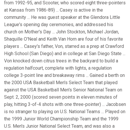
from 1992-95, and Scooter, who scored eight three-pointers
at Kansas from 1986-89) ... Casey is active in the
community ... He was guest speaker at the Glendora Little
League's opening day ceremonies, and addressed his
church on Mother's Day ... John Stockton, Michael Jordan,
Shaquille O'Neal and Keith Van Horn are four of his favorite
players ... Casey's father, Von, starred as a prep at Crawford
High School (San Diego) and in college at San Diego State ...
Von knocked down citrus trees in the backyard to build a
regulation halfcourt, complete with lights, a regulation
college 3-point line and breakaway rims ... Gained a berth on
the 2000 USA Basketball Men's Select Team that played
against the USA Basketball Men's Senior National Team on
Sept. 2, 2000 (scored seven points in eleven minutes of
play, hitting 3-of-4 shots with one three-pointer) ... Jacobsen
is no stranger to playing on U.S. National Teams ... Played on
the 1999 Junior World Championship Team and the 1999
U.S. Men's Junior National Select Team, and was also a