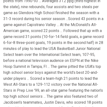
points from 1990-93 ... Averaged 31.2 ppg (third highest in
the state), nine rebounds, four assists and two steals per
game as Glendora High School finished the season with a
31-3 record during his senior season ...Scored 43 points in a
game against Capistrano Valley ... At the McDonald's All-
American game, scored 22 points ... Followed that up with a
game record 31 points (10-for-14 field goals, a game record
6-for-8 three-point goals, 19 points in the second half) in 28
minutes of play to lead the USA Basketball Junior National
Select team over the International Select team, 107-95,
before a national television audence on ESPN at the Nike
Hoop Summit in Tampa, Fl ... The game pitted the USA's top
high school senior boys against the world's best 20-and-
under players ... Scored a team-high 21 points to lead the
West All-Stars to a 129-112 victory over the National All-
Stars in Prep Live '99, an all-star game featuring the nation's
top high school seniors ... The game also featured two of
Jacobsen's teammates, Justin Davis, who scored 18 points