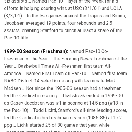
six assists ... Named Pac-10 Player of the Week for his
efforts in helping scoring wins at USC (3/1/01) and UCLA
(3/3/01) ... In the two games against the Trojans and Bruins,
Jacobsen averaged 19 points, four rebounds and 2.5
assists, enabling Stanford to clinch at least a share of the
Pac-10 title.
1999-00 Season (Freshman):
Named Pac-10 Co-
Freshman of the Year ... The Sporting News Freshman of the
Year ... Basketball Times All-Freshman first team All-
America ... Named First Team All Pac-10 ... Named first team
NABC District-14 selection, along with teammate Mark
Madsen ... Not since the 1985-86 season had a freshman
led the Cardinal in scoring ... That streak ended in 1999-00
as Casey Jacobsen was #1 in scoring at 14.5 ppg (#13 in
the Pac-10) ... Todd Lichti, Stanford's all-time leading scorer,
led the Cardinal in his freshman season (1985-86) at 17.2
ppg ... Lichti started 25 of 30 games that year, while