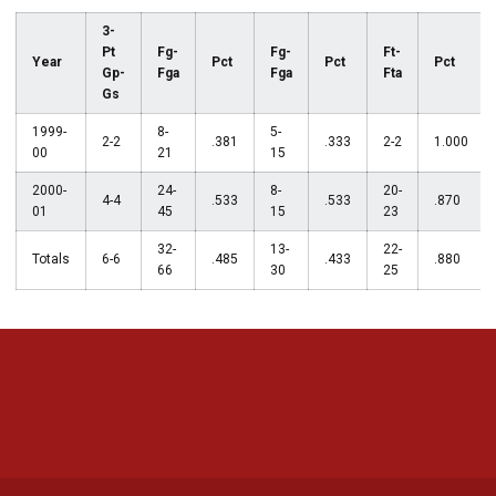
3-
Pt
Fg-
Fg-
Ft-
Year
Pct
Pct
Pct
Gp-
Fga
Fga
Fta
Gs
1999-
8-
5-
2-2
.381
.333
2-2
1.000
00
21
15
2000-
24-
8-
20-
4-4
.533
.533
.870
01
45
15
23
32-
13-
22-
Totals
6-6
.485
.433
.880
66
30
25
Opens in a new window
Opens in a new 
Opens in a new window
Opens in a new 