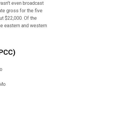
wasn't even broadcast
te gross for the five
ut $22,000. Of the
he eastern and western
 PCC)
Mo
 Mo