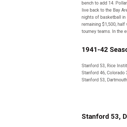
bench to add 14. Polla
live back to the Bay Ar
nights of basketball i
remaining $1,500, half
tourney teams. In the 
1941-42 Seaso
Stanford 53, Rice Inst
Stanford 46, Colorado 
Stanford 53, Dartmout
Stanford 53, 