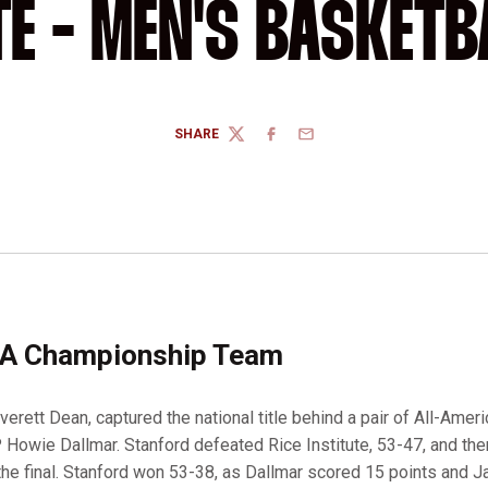
TE - MEN'S BASKETB
SHARE
TWITTER
FACEBOOK
EMAIL
A Championship Team
erett Dean, captured the national title behind a pair of All-Amer
owie Dallmar. Stanford defeated Rice Institute, 53-47, and th
the final. Stanford won 53-38, as Dallmar scored 15 points and 