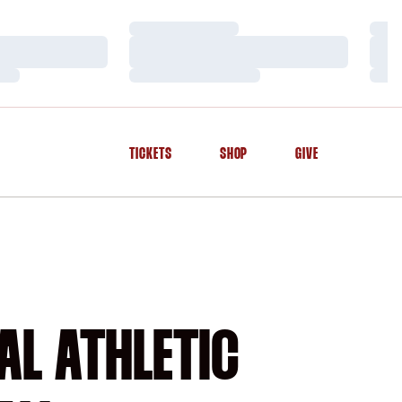
Loading…
Load
Loading…
Load
Loading…
Load
TICKETS
SHOP
GIVE
OPENS IN A NEW WINDOW
OPENS IN A NEW WINDOW
OPENS IN A NEW WINDOW
AL ATHLETIC