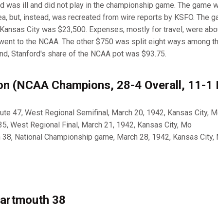
rd was ill and did not play in the championship game. The game 
ea, but, instead, was recreated from wire reports by KSFO. The ga
n Kansas City was $23,500. Expenses, mostly for travel, were abo
 went to the NCAA. The other $750 was split eight ways among t
end, Stanford's share of the NCAA pot was $93.75.
n (NCAA Champions, 28-4 Overall, 11-1
itute 47, West Regional Semifinal, March 20, 1942, Kansas City, 
35, West Regional Final, March 21, 1942, Kansas City, Mo
h 38, National Championship game, March 28, 1942, Kansas City,
Dartmouth 38