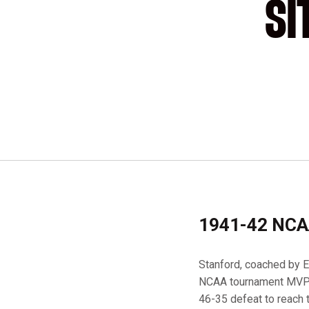
SI
1941-42 NCA
Stanford, coached by Ev
NCAA tournament MVP H
46-35 defeat to reach 