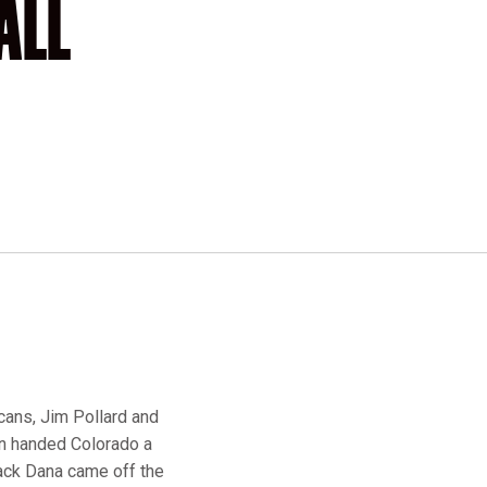
ALL
icans, Jim Pollard and
en handed Colorado a
Jack Dana came off the