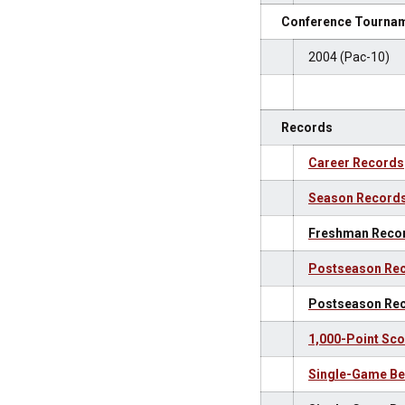
Conference Tournam
2004 (Pac-10)
Records
Career Records
Season Record
Freshman Reco
Postseason Rec
Postseason Re
1,000-Point Sco
Single-Game Be