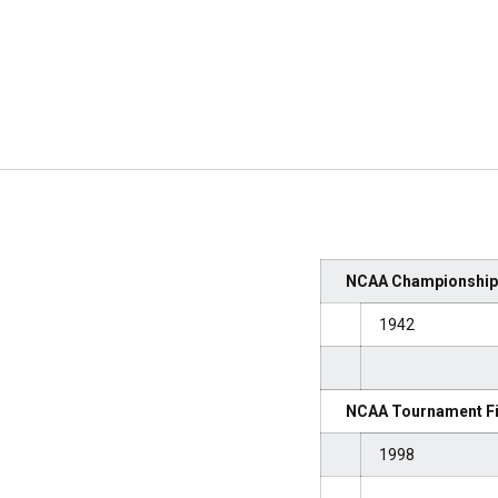
NCAA Championships
1942
NCAA Tournament Fi
1998