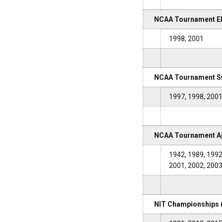
NCAA Tournament Eli
1998, 2001
NCAA Tournament Sw
1997, 1998, 2001
NCAA Tournament Ap
1942, 1989, 1992
2001, 2002, 2003
NIT Championships 