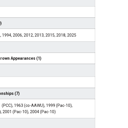
5
)
, 1994, 2006, 2012, 2013, 2015, 2018, 2025
Crown Appearances (1)
nships (7)
 (PCC), 1963 (co-AAWU), 1999 (Pac-10),
, 2001 (Pac-10), 2004 (Pac-10)