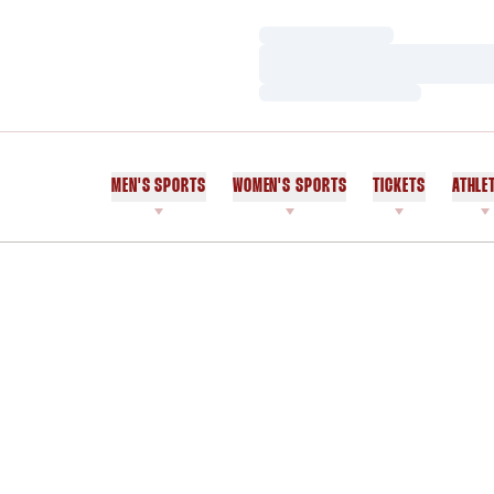
Loading…
Loading…
Loading…
MEN'S SPORTS
WOMEN'S SPORTS
TICKETS
ATHLE