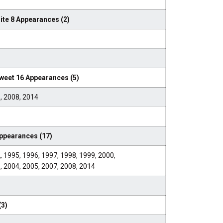
te 8 Appearances (2)
eet 16 Appearances (5)
, 2008, 2014
pearances (17)
, 1995, 1996, 1997, 1998, 1999, 2000,
, 2004, 2005, 2007, 2008, 2014
(3)