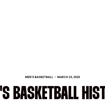
MEN'S BASKETBALL
MARCH 23, 2020
'S BASKETBALL HIS