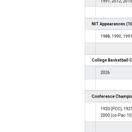
1991, 2012, 201
NIT Appearances (10
1988, 1990, 1991
College Basketball 
2026
Conference Champio
1920 (PCC), 1921
2000 (co-Pac-10)