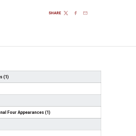
SHARE
TWITTER
FACEBOOK
EMAIL
 (1)
nal Four Appearances (1)