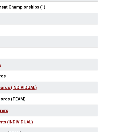
ent Championships (1)
s
rds
ords (INDIVIDUAL)
cords (TEAM)
rers
sts (INDIVIDUAL)