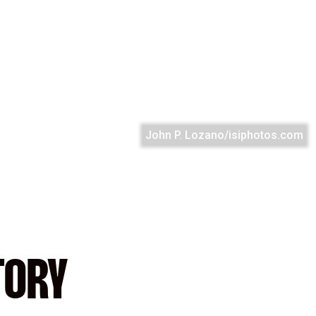
John P. Lozano/isiphotos.com
TORY