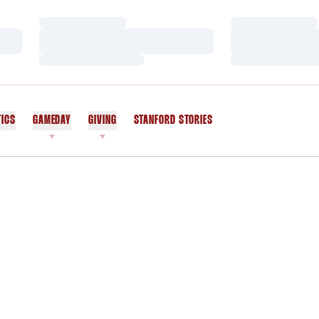
Loading…
Loading…
Loading…
Loading…
Loading…
Loading…
TICS
GAMEDAY
GIVING
STANFORD STORIES
OPENS IN A NEW WINDOW