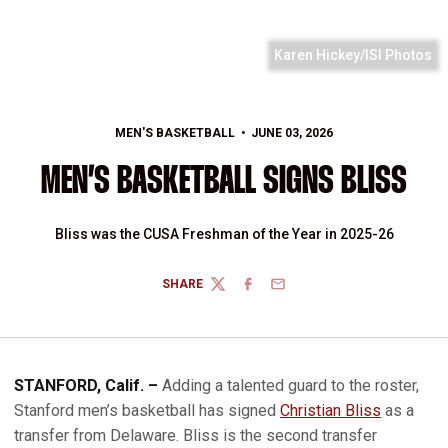
Karen Hickey/ISI Photos
MEN'S BASKETBALL
JUNE 03, 2026
MEN’S BASKETBALL SIGNS BLISS
Bliss was the CUSA Freshman of the Year in 2025-26
SHARE
TWITTER
FACEBOOK
EMAIL
STANFORD, Calif. –
Adding a talented guard to the roster,
Stanford men’s basketball has signed
Christian Bliss
as a
transfer from Delaware. Bliss is the second transfer