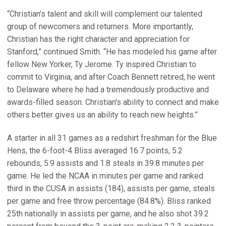
“Christian’s talent and skill will complement our talented
group of newcomers and returners. More importantly,
Christian has the right character and appreciation for
Stanford,” continued Smith. “He has modeled his game after
fellow New Yorker, Ty Jerome. Ty inspired Christian to
commit to Virginia, and after Coach Bennett retired, he went
to Delaware where he had a tremendously productive and
awards-filled season. Christian's ability to connect and make
others better gives us an ability to reach new heights.”
A starter in all 31 games as a redshirt freshman for the Blue
Hens, the 6-foot-4 Bliss averaged 16.7 points, 5.2
rebounds, 5.9 assists and 1.8 steals in 39.8 minutes per
game. He led the NCAA in minutes per game and ranked
third in the CUSA in assists (184), assists per game, steals
per game and free throw percentage (84.8%). Bliss ranked
25th nationally in assists per game, and he also shot 39.2