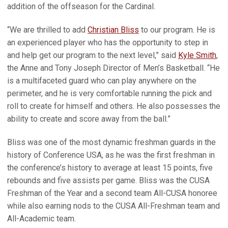
addition of the offseason for the Cardinal.
“We are thrilled to add
Christian Bliss
to our program. He is
an experienced player who has the opportunity to step in
and help get our program to the next level,” said
Kyle Smith
,
the Anne and Tony Joseph Director of Men’s Basketball. “He
is a multifaceted guard who can play anywhere on the
perimeter, and he is very comfortable running the pick and
roll to create for himself and others. He also possesses the
ability to create and score away from the ball.”
Bliss was one of the most dynamic freshman guards in the
history of Conference USA, as he was the first freshman in
the conference’s history to average at least 15 points, five
rebounds and five assists per game. Bliss was the CUSA
Freshman of the Year and a second team All-CUSA honoree
while also earning nods to the CUSA All-Freshman team and
All-Academic team.