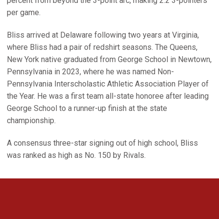
percent from beyond the 3-point arc, making 2.2 3-pointers
per game.
Bliss arrived at Delaware following two years at Virginia,
where Bliss had a pair of redshirt seasons. The Queens,
New York native graduated from George School in Newtown,
Pennsylvania in 2023, where he was named Non-
Pennsylvania Interscholastic Athletic Association Player of
the Year. He was a first team all-state honoree after leading
George School to a runner-up finish at the state
championship.
A consensus three-star signing out of high school, Bliss
was ranked as high as No. 150 by Rivals.
Opens in a new window
Opens in a new 