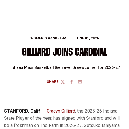
WOMEN'S BASKETBALL
JUNE 01, 2026
GILLIARD JOINS CARDINAL
Indiana Miss Basketball the seventh newcomer for 2026-27
SHARE
TWITTER
FACEBOOK
EMAIL
STANFORD, Calif. –
Gracyn Gilliard
, the 2025-26 Indiana
State Player of the Year, has signed with Stanford and will
be a freshman on The Farm in 2026-27, Setsuko Ishiyama