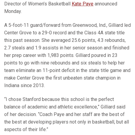
Director of Women’s Basketball
Kate Paye
announced
Monday.
A 5-foot-11 guard/forward from Greenwood, Ind., Gilliard led
Center Grove to a 29-0 record and the Class 4A state title
this past season. She averaged 25.6 points, 4.3 rebounds,
2.7 steals and 1.9 assists in her senior season and finished
her prep career with 1,983 points. Gilliard poured in 23
points to go with nine rebounds and six steals to help her
team eliminate an 11-point deficit in the state title game and
make Center Grove the first unbeaten state champion in
Indiana since 2013.
“I chose Stanford because this school is the perfect
balance of academic and athletic excellence,” Gilliard said
of her decision. “Coach Paye and her staff are the best of
the best at developing players not only in basketball, but all
aspects of their life.”