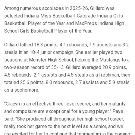
Among numerous accolades in 2025-26, Gilliard was
selected Indiana Miss Basketball, Gatorade Indiana Girls
Basketball Player of the Year and MaxPreps Indiana High
School Girls Basketball Player of the Year.
Gilliard tallied 18.3 points, 4.1 rebounds, 1.9 assists and 3.2
steals in an 18-4 junior campaign. She earlier played two
seasons at Munster High School, helping the Mustangs to a
two-season record of 35-13. Gilliard averaged 20.9 points,
4.5 rebounds, 2.1 assists and 4.5 steals as a freshman, then
totaled 25.6 points, 8.0 rebounds, 2.7 assists and 5.9 steals
as a sophomore.
“Gracyn is an effective three-level scorer, and her maturity
and composure are exceptional for a young player,” Paye
said. “She produced all throughout her high school career,
really took her game to the next level as a senior, and we
are excited for her to continue that momentum in the coming