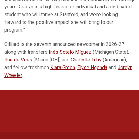
years. Gracyn is a high-character individual and a dedicated
student who will thrive at Stanford, and we’re looking
forward to the positive impact she will bring to our
program.”
Gilliard is the seventh announced newcomer in 2026-27
along with transfers
Inés Sotelo Míguez
(Michigan State),
Ilse de Vries
(Miami [OH]) and
Charlotte Tuhy
(American),
and fellow freshmen
Kiara Green
,
Elyse Ngenda
and
Jordyn
Wheeler
.
Opens in a new window
Opens in a new 
Opens in a new window
Opens in a new 