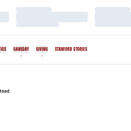
Loading…
Loading…
Loading…
Loading…
Loading…
Loading…
TICS
GAMEDAY
GIVING
STANFORD STORIES
OPENS IN A NEW WINDOW
tead.