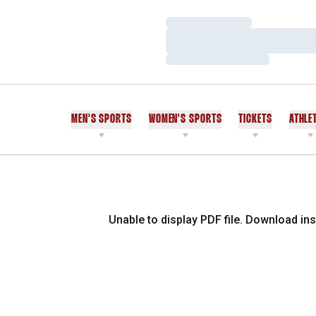
Loading…
Loading…
Loading…
MEN'S SPORTS
WOMEN'S SPORTS
TICKETS
ATHLE
Unable to display PDF file.
Download
ins