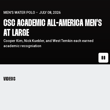
MEN'S WATER POLO
JULY 08, 2026
CSC ACADEMIC ALL-AMERICA MEN'S
AT LARGE
Cooper Kim, Nick Kuebler, and West Temkin each earned
academic recogniation
Paus
VIDEOS