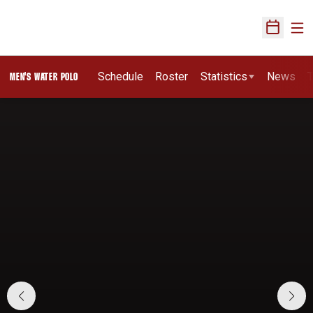
Ope
Open Sch
Schedule
Roster
Statistics
News
T
MEN'S WATER POLO
Home Page - Men's Water Polo