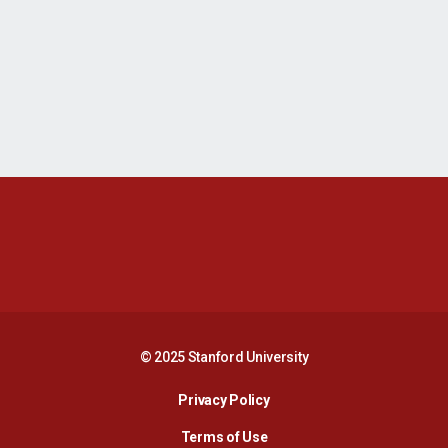
Opens in a new window
Opens in a new 
Opens in a new window
Opens in a new 
© 2025 Stanford University
Opens in a new window
Privacy Policy
Terms of Use