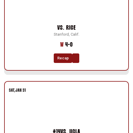
VS.
RICE
Stanford, Calif.
Win
W
4-0
Recap
SAT
JAN 31
#14
VS.
UCLA