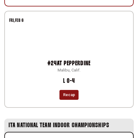
FRI
FEB 6
#24
AT
PEPPERDINE
Malibu, Calif.
Loss
L
0-4
Recap
ITA NATIONAL TEAM INDOOR CHAMPIONSHIPS