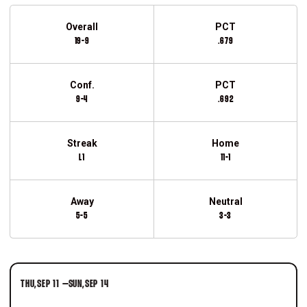
Schedule Stats
Overall
PCT
19-9
.679
Conf.
PCT
9-4
.692
Streak
Home
L1
11-1
Away
Neutral
5-5
3-3
Schedule Events
THU
SEP 11
–
SUN
SEP 14