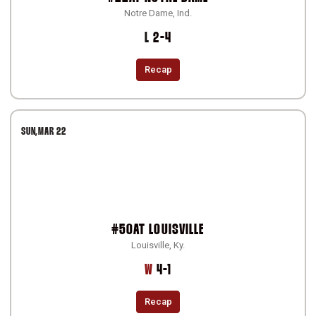
Notre Dame, Ind.
Loss
L
2-4
Recap
SUN
MAR 22
#50
AT
LOUISVILLE
Louisville, Ky.
Win
W
4-1
Recap