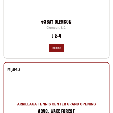
#38
AT
CLEMSON
Clemson, S.C.
Loss
L
2-4
Recap
FRI
APR 3
ARRILLAGA TENNIS CENTER GRAND OPENING
#3
VS.
WAKE FOREST