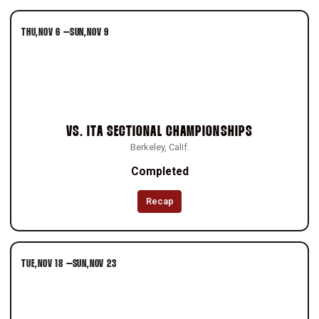
THU
NOV 6
–
SUN
NOV 9
VS.
ITA SECTIONAL CHAMPIONSHIPS
Berkeley, Calif.
Completed
Recap
TUE
NOV 18
–
SUN
NOV 23