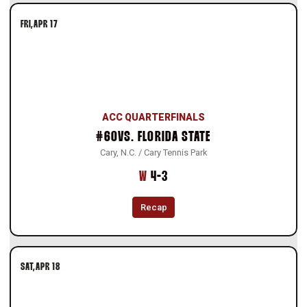
FRI
APR 17
ACC QUARTERFINALS
#60
VS.
FLORIDA STATE
Cary, N.C. / Cary Tennis Park
Win
W
4-3
Recap
SAT
APR 18