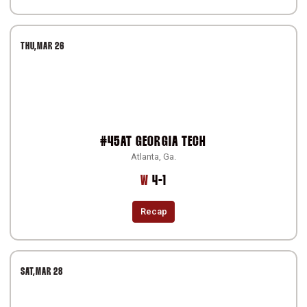
THU
MAR 26
#45
AT
GEORGIA TECH
Atlanta, Ga.
Win
W
4-1
Recap
SAT
MAR 28