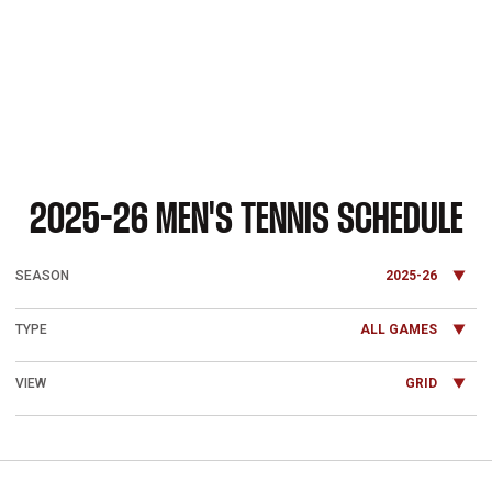
2025-26
MEN'S TENNIS SCHEDULE
Open Seasons Dropdown
Open Games Dropdown
Open View Dropdown