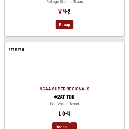
College Station, Texas
Win
W
4-2
Recap
SAT
MAY 9
NCAA SUPER REGIONALS
#2
AT
TCU
Fort Worth, Texas
Loss
L
0-4
Recap