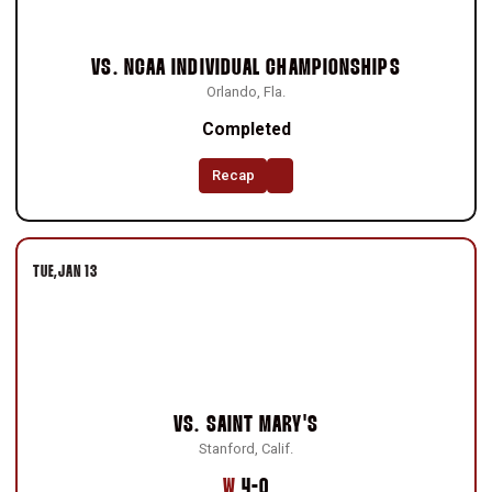
VS.
NCAA INDIVIDUAL CHAMPIONSHIPS
Orlando, Fla.
Completed
Recap
TUE
JAN 13
VS.
SAINT MARY'S
Stanford, Calif.
Win
W
4-0