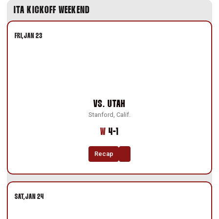
ITA KICKOFF WEEKEND
FRI
JAN 23
VS.
UTAH
Stanford, Calif.
Win
W
4-1
Recap
SAT
JAN 24