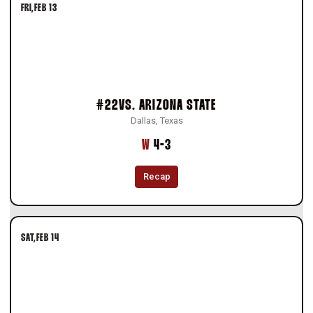
FRI
FEB 13
#22
VS.
ARIZONA STATE
Dallas, Texas
Win
W
4-3
Recap
SAT
FEB 14