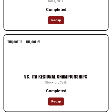
Tulsa, Okla.
Completed
Recap
THU
OCT 16
–
TUE
OCT 21
VS.
ITA REGIONAL CHAMPIONSHIPS
Stockton, Calif.
Completed
Recap