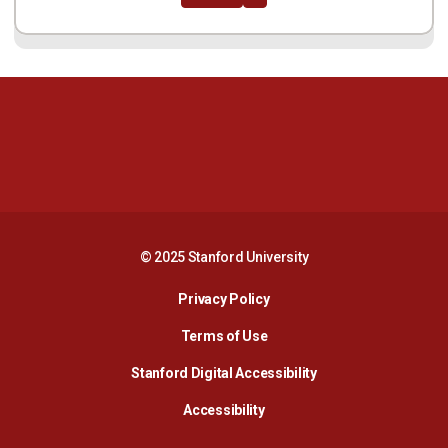
Opens in a new window
Opens in a new 
Opens in a new window
Opens in a new 
© 2025 Stanford University
Opens in a new window
Privacy Policy
Terms of Use
Opens in a new wind
Stanford Digital Accessibility
Opens in a new window
Accessibility