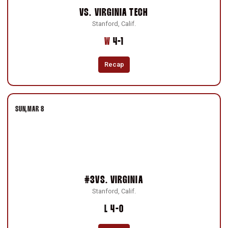
VS.
VIRGINIA TECH
Stanford, Calif.
Win
W
4-1
Recap
SUN
MAR 8
#3
VS.
VIRGINIA
Stanford, Calif.
Loss
L
4-0