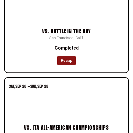
VS.
BATTLE IN THE BAY
San Francisco, Calif.
Completed
Recap
SAT
SEP 20
–
SUN
SEP 28
VS.
ITA ALL-AMERICAN CHAMPIONSHIPS