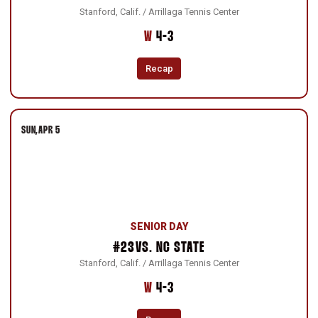
Stanford, Calif. / Arrillaga Tennis Center
Win
W
4-3
Recap
SUN
APR 5
SENIOR DAY
#23
VS.
NC STATE
Stanford, Calif. / Arrillaga Tennis Center
Win
W
4-3