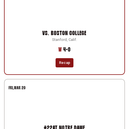
VS.
BOSTON COLLEGE
Stanford, Calif.
Win
W
4-0
Recap
FRI
MAR 20
#22
AT
NOTRE DAME