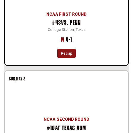
NCAA FIRST ROUND
#43
VS.
PENN
College Station, Texas
Win
W
4-1
Recap
SUN
MAY 3
NCAA SECOND ROUND
#10
AT
TEXAS A&M