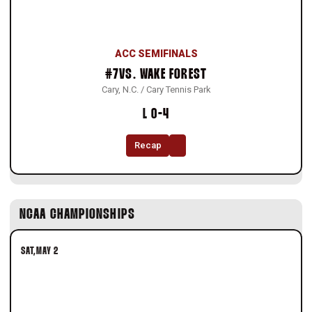
ACC SEMIFINALS
#7
VS.
WAKE FOREST
Cary, N.C. / Cary Tennis Park
Loss
L
0-4
Recap
NCAA CHAMPIONSHIPS
SAT
MAY 2