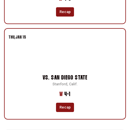
Recap
THU
JAN 15
VS.
SAN DIEGO STATE
Stanford, Calif.
Win
W
4-1
Recap