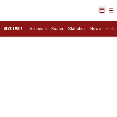
Ope
Open Sch
Schedule
Roster
Statistics
News
Histor
MEN'S TENNIS