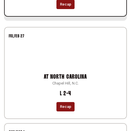
Recap
FRI
FEB 27
AT
NORTH CAROLINA
Chapel Hill, N.C.
Loss
L
2-4
Recap