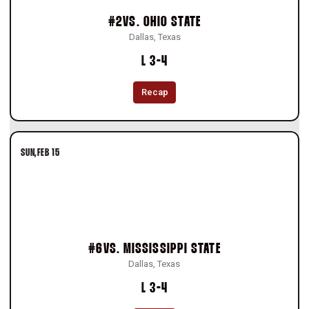
#2
VS.
OHIO STATE
Dallas, Texas
Loss
L
3-4
Recap
SUN
FEB 15
#6
VS.
MISSISSIPPI STATE
Dallas, Texas
Loss
L
3-4