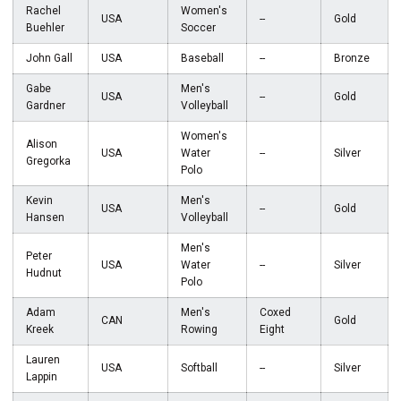
Rachel
Women's
USA
--
Gold
Buehler
Soccer
John Gall
USA
Baseball
--
Bronze
Gabe
Men's
USA
--
Gold
Gardner
Volleyball
Women's
Alison
USA
Water
--
Silver
Gregorka
Polo
Kevin
Men's
USA
--
Gold
Hansen
Volleyball
Men's
Peter
USA
Water
--
Silver
Hudnut
Polo
Adam
Men's
Coxed
CAN
Gold
Kreek
Rowing
Eight
Lauren
USA
Softball
--
Silver
Lappin