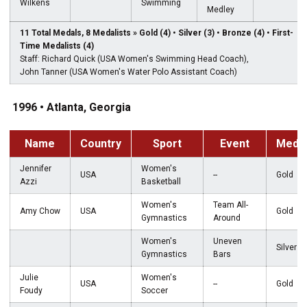
Wilkens
Swimming
Medley
11 Total Medals, 8 Medalists » Gold (4) • Silver (3) • Bronze (4) • First-
Time Medalists (4)
Staff: Richard Quick (USA Women's Swimming Head Coach),
John Tanner (USA Women's Water Polo Assistant Coach)
1996 • Atlanta, Georgia
Name
Country
Sport
Event
Meda
Jennifer
Women's
USA
--
Gold
Azzi
Basketball
Women's
Team All-
Amy Chow
USA
Gold
Gymnastics
Around
Women's
Uneven
Silver
Gymnastics
Bars
Julie
Women's
USA
--
Gold
Foudy
Soccer