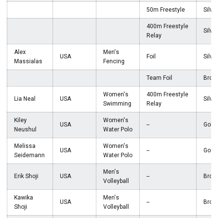
50m Freestyle
Silver
400m Freestyle
Silver
Relay
Alex
Men's
USA
Foil
Silver
Massialas
Fencing
Team Foil
Bron
Women's
400m Freestyle
Lia Neal
USA
Silver
Swimming
Relay
Kiley
Women's
USA
--
Gold
Neushul
Water Polo
Melissa
Women's
USA
--
Gold
Seidemann
Water Polo
Men's
Erik Shoji
USA
--
Bron
Volleyball
Kawika
Men's
USA
--
Bron
Shoji
Volleyball