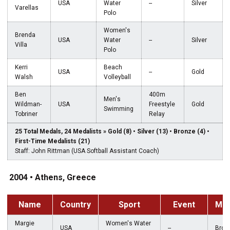
USA
Water
--
Silver
Varellas
Polo
Women's
Brenda
USA
Water
--
Silver
Villa
Polo
Kerri
Beach
USA
--
Gold
Walsh
Volleyball
Ben
400m
Men's
Wildman-
USA
Freestyle
Gold
Swimming
Tobriner
Relay
25 Total Medals, 24 Medalists » Gold (8) • Silver (13) • Bronze (4) •
First-Time Medalists (21)
Staff: John Rittman (USA Softball Assistant Coach)
2004 • Athens, Greece
Name
Country
Sport
Event
Med
Margie
Women's Water
USA
--
Bron