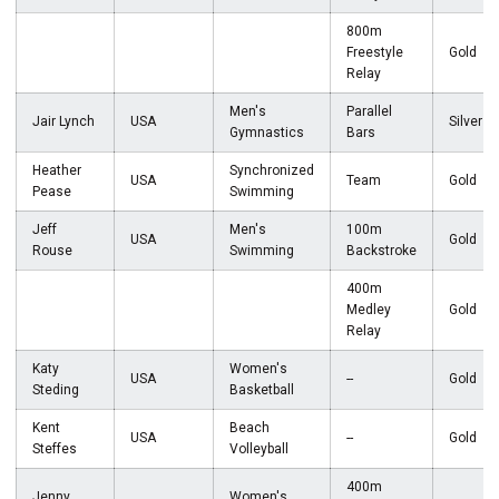
800m
Freestyle
Gold
Relay
Men's
Parallel
Jair Lynch
USA
Silver
Gymnastics
Bars
Heather
Synchronized
USA
Team
Gold
Pease
Swimming
Jeff
Men's
100m
USA
Gold
Rouse
Swimming
Backstroke
400m
Medley
Gold
Relay
Katy
Women's
USA
--
Gold
Steding
Basketball
Kent
Beach
USA
--
Gold
Steffes
Volleyball
400m
Jenny
Women's