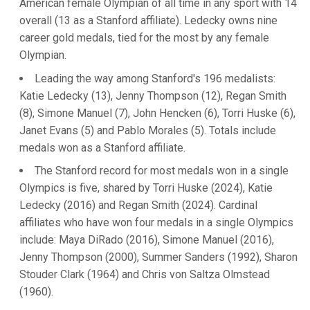
American female Olympian of all time in any sport with 14
overall (13 as a Stanford affiliate). Ledecky owns nine
career gold medals, tied for the most by any female
Olympian.
Leading the way among Stanford's 196 medalists:
Katie Ledecky (13), Jenny Thompson (12), Regan Smith
(8), Simone Manuel (7), John Hencken (6), Torri Huske (6),
Janet Evans (5) and Pablo Morales (5). Totals include
medals won as a Stanford affiliate.
The Stanford record for most medals won in a single
Olympics is five, shared by Torri Huske (2024), Katie
Ledecky (2016) and Regan Smith (2024). Cardinal
affiliates who have won four medals in a single Olympics
include: Maya DiRado (2016), Simone Manuel (2016),
Jenny Thompson (2000), Summer Sanders (1992), Sharon
Stouder Clark (1964) and Chris von Saltza Olmstead
(1960).