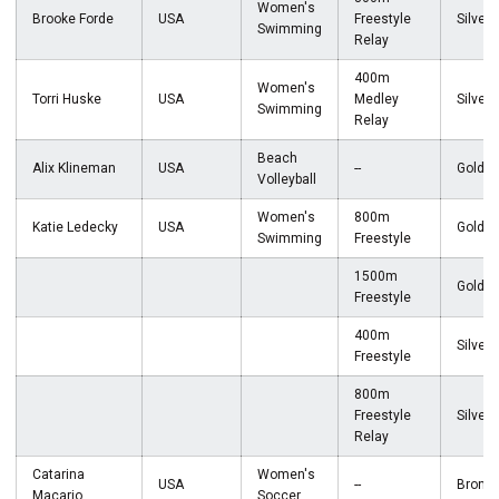
Women's
Brooke Forde
USA
Freestyle
Silver
Swimming
Relay
400m
Women's
Torri Huske
USA
Medley
Silver
Swimming
Relay
Beach
Alix Klineman
USA
--
Gold
Volleyball
Women's
800m
Katie Ledecky
USA
Gold
Swimming
Freestyle
1500m
Gold
Freestyle
400m
Silver
Freestyle
800m
Freestyle
Silver
Relay
Catarina
Women's
USA
--
Bronz
Macario
Soccer