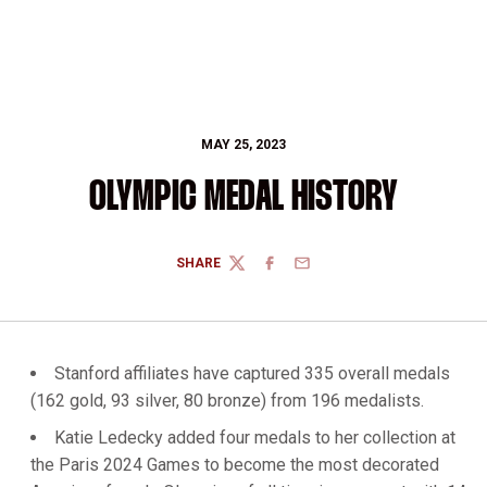
MAY 25, 2023
OLYMPIC MEDAL HISTORY
SHARE
TWITTER
FACEBOOK
EMAIL
Stanford affiliates have captured 335 overall medals
(162 gold, 93 silver, 80 bronze) from 196 medalists.
Katie Ledecky added four medals to her collection at
the Paris 2024 Games to become the most decorated