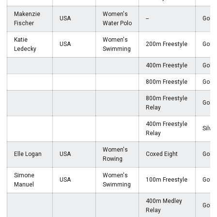
Makenzie
Women's
USA
--
Gold
Fischer
Water Polo
Katie
Women's
USA
200m Freestyle
Gold
Ledecky
Swimming
400m Freestyle
Gold
800m Freestyle
Gold
800m Freestyle
Gold
Relay
400m Freestyle
Silver
Relay
Women's
Elle Logan
USA
Coxed Eight
Gold
Rowing
Simone
Women's
USA
100m Freestyle
Gold
Manuel
Swimming
400m Medley
Gold
Relay