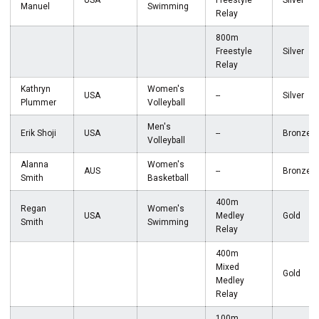
USA
Freestyle
Silver
Manuel
Swimming
Relay
800m
Freestyle
Silver
Relay
Kathryn
Women's
USA
--
Silver
Plummer
Volleyball
Men's
Erik Shoji
USA
--
Bronze
Volleyball
Alanna
Women's
AUS
--
Bronze
Smith
Basketball
400m
Regan
Women's
USA
Medley
Gold
Smith
Swimming
Relay
400m
Mixed
Gold
Medley
Relay
100m