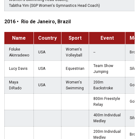
Tabitha Yim (SGP Women's Gymnastics Head Coach)
2016 • Rio de Janeiro, Brazil
Name
Country
Sport
Event
Med
Foluke
Women's
USA
--
Bron
Akinradewo
Volleyball
Team Show
Lucy Davis
USA
Equestrian
Silver
Jumping
Maya
Women's
200m
USA
Gold
DiRado
Swimming
Backstroke
800m Freestyle
Gold
Relay
400m Individual
Silver
Medley
200m Individual
Bron
Medley