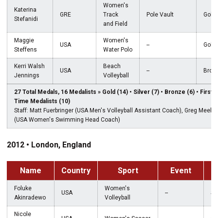
Women's
Katerina
GRE
Track
Pole Vault
Gold
Stefanidi
and Field
Maggie
Women's
USA
--
Gold
Steffens
Water Polo
Kerri Walsh
Beach
USA
--
Bron
Jennings
Volleyball
27 Total Medals, 16 Medalists » Gold (14) • Silver (7) • Bronze (6) • First-
Time Medalists (10)
Staff: Matt Fuerbringer (USA Men's Volleyball Assistant Coach), Greg Meeha
(USA Women's Swimming Head Coach)
2012 • London, England
Name
Country
Sport
Event
M
Foluke
Women's
USA
--
Sil
Akinradewo
Volleyball
Nicole