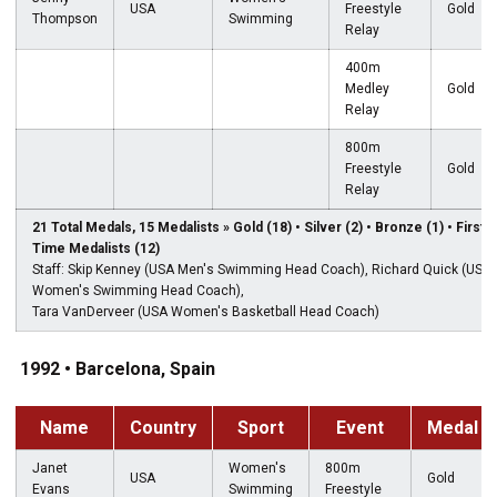
USA
Freestyle
Gold
Thompson
Swimming
Relay
400m
Medley
Gold
Relay
800m
Freestyle
Gold
Relay
21 Total Medals, 15 Medalists » Gold (18) • Silver (2) • Bronze (1) • First-
Time Medalists (12)
Staff: Skip Kenney (USA Men's Swimming Head Coach), Richard Quick (USA
Women's Swimming Head Coach),
Tara VanDerveer (USA Women's Basketball Head Coach)
1992 • Barcelona, Spain
Name
Country
Sport
Event
Medal
Janet
Women's
800m
USA
Gold
Evans
Swimming
Freestyle