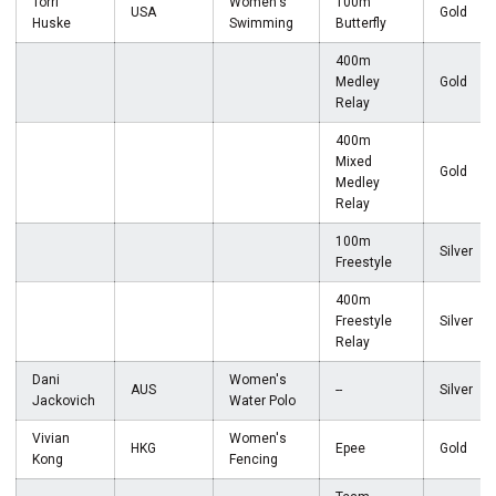
Torri
Women's
100m
USA
Gold
Huske
Swimming
Butterfly
400m
Medley
Gold
Relay
400m
Mixed
Gold
Medley
Relay
100m
Silver
Freestyle
400m
Freestyle
Silver
Relay
Dani
Women's
AUS
--
Silver
Jackovich
Water Polo
Vivian
Women's
HKG
Epee
Gold
Kong
Fencing