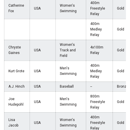
400m
Catherine
Women's
USA
Freestyle
Gold
Fox
Swimming
Relay
400m
Medley
Gold
Relay
Women's
Chryste
4x100m
USA
Track and
Gold
Gaines
Relay
Field
400m
Men's
Kurt Grote
USA
Medley
Gold
Swimming
Relay
A.J. Hinch
USA
Baseball
--
Bronze
800m
Joe
Men's
USA
Freestyle
Gold
Hudepohl
Swimming
Relay
400m
Lisa
Women's
USA
Freestyle
Gold
Jacob
Swimming
Relay