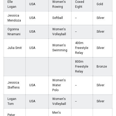
Elle
Women's
Coxed
USA
Gold
Logan
Rowing
Eight
Jessica
USA
Softball
--
Silver
Mendoza
Ogonna
Women's
USA
--
Silver
Nnamani
Volleyball
400m
Women's
Julia Smit
USA
Freestyle
Silver
Swimming
Relay
800m
Freestyle
Bronze
Relay
Women's
Jessica
USA
Water
--
Silver
Steffens
Polo
Logan
Women's
USA
--
Silver
Tom
Volleyball
Men's
Peter