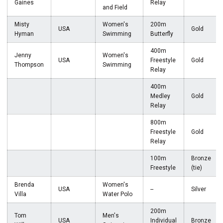
Gaines
Relay
and Field
Misty
Women's
200m
USA
Gold
Hyman
Swimming
Butterfly
400m
Jenny
Women's
USA
Freestyle
Gold
Thompson
Swimming
Relay
400m
Medley
Gold
Relay
800m
Freestyle
Gold
Relay
100m
Bronze
Freestyle
(tie)
Brenda
Women's
USA
--
Silver
Villa
Water Polo
200m
Tom
Men's
USA
Individual
Bronze