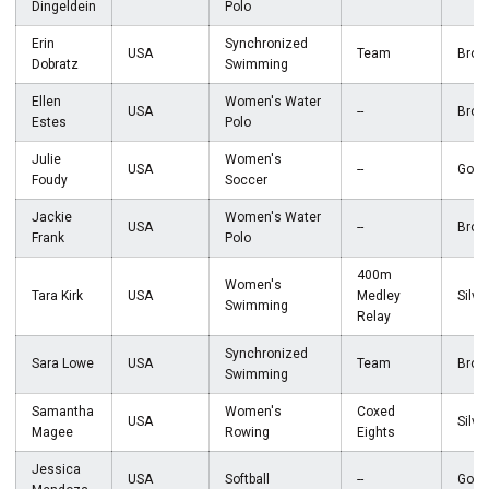
Dingeldein
Polo
Erin
Synchronized
USA
Team
Bron
Dobratz
Swimming
Ellen
Women's Water
USA
--
Bron
Estes
Polo
Julie
Women's
USA
--
Gold
Foudy
Soccer
Jackie
Women's Water
USA
--
Bron
Frank
Polo
400m
Women's
Tara Kirk
USA
Medley
Silve
Swimming
Relay
Synchronized
Sara Lowe
USA
Team
Bron
Swimming
Samantha
Women's
Coxed
USA
Silve
Magee
Rowing
Eights
Jessica
USA
Softball
--
Gold