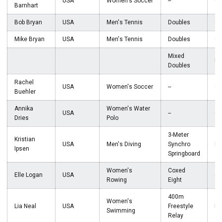
USA
Women's Soccer
--
Go
Barnhart
Bob Bryan
USA
Men's Tennis
Doubles
Go
Mike Bryan
USA
Men's Tennis
Doubles
Go
Mixed
Br
Doubles
Rachel
USA
Women's Soccer
--
Go
Buehler
Annika
Women's Water
USA
--
Go
Dries
Polo
3-Meter
Kristian
USA
Men's Diving
Synchro
Br
Ipsen
Springboard
Women's
Coxed
Elle Logan
USA
Go
Rowing
Eight
400m
Women's
Lia Neal
USA
Freestyle
Br
Swimming
Relay