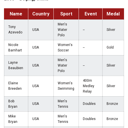
Name
Country
Sport
Event
Medal
Men's
Tony
USA
Water
--
Silver
Azevedo
Polo
Nicole
Women's
USA
--
Gold
Barnhart
Soccer
Men's
Layne
USA
Water
--
Silver
Beaubien
Polo
400m
Elaine
Women's
USA
Medley
Silver
Breeden
Swimming
Relay
Bob
Men's
USA
Doubles
Bronze
Bryan
Tennis
Mike
Men's
USA
Doubles
Bronze
Bryan
Tennis