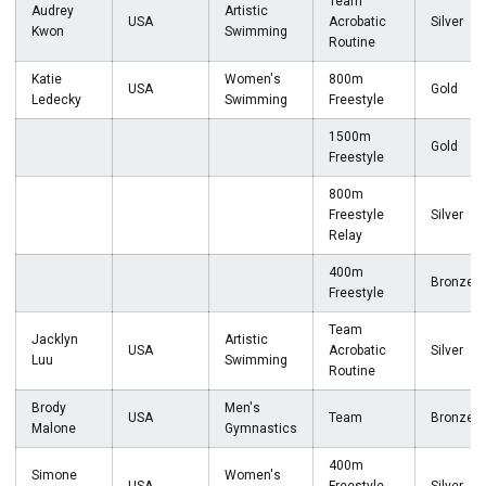
Team
Audrey
Artistic
USA
Acrobatic
Silver
Kwon
Swimming
Routine
Katie
Women's
800m
USA
Gold
Ledecky
Swimming
Freestyle
1500m
Gold
Freestyle
800m
Freestyle
Silver
Relay
400m
Bronze
Freestyle
Team
Jacklyn
Artistic
USA
Acrobatic
Silver
Luu
Swimming
Routine
Brody
Men's
USA
Team
Bronze
Malone
Gymnastics
400m
Simone
Women's