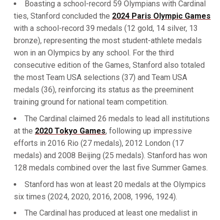
Boasting a school-record 59 Olympians with Cardinal
ties, Stanford concluded the
2024 Paris Olympic Games
with a school-record 39 medals (12 gold, 14 silver, 13
bronze), representing the most student-athlete medals
won in an Olympics by any school. For the third
consecutive edition of the Games, Stanford also totaled
the most Team USA selections (37) and Team USA
medals (36), reinforcing its status as the preeminent
training ground for national team competition.
The Cardinal claimed 26 medals to lead all institutions
at the
2020 Tokyo Games
, following up impressive
efforts in 2016 Rio (27 medals), 2012 London (17
medals) and 2008 Beijing (25 medals). Stanford has won
128 medals combined over the last five Summer Games.
Stanford has won at least 20 medals at the Olympics
six times (2024, 2020, 2016, 2008, 1996, 1924).
The Cardinal has produced at least one medalist in