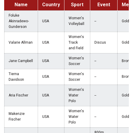
Name
Country
Sport
Event
Meda
Foluke
Women's
Akinradewo-
USA
--
Gold
Volleyball
Gunderson
Women's
Valarie Allman
USA
Track
Discus
Gold
and Field
Women's
Jane Campbell
USA
--
Bronz
Soccer
Tierna
Women's
USA
--
Bronz
Davidson
Soccer
Women's
Aria Fischer
USA
Water
--
Gold
Polo
Women's
Makenzie
USA
Water
--
Gold
Fischer
Polo
800m