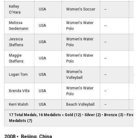
Kelley
USA
Women's Soccer
--
Go
O'Hara
Melissa
Women's Water
USA
--
Go
Seidemann
Polo
Jessica
Women's Water
USA
--
Go
Steffens
Polo
Maggie
Women's Water
USA
--
Go
Steffens
Polo
Women's
Logan Tom
USA
--
Sil
Volleyball
Women's Water
Brenda Villa
USA
--
Go
Polo
Kerri Walsh
USA
Beach Volleyball
--
Go
17 Total Medals, 16 Medalists » Gold (12) • Silver (2) • Bronze (3) • First
Medalists (7)
2008 • Beijing, China