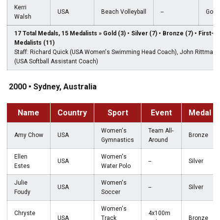
Kerri
USA
Beach Volleyball
--
Gold
Walsh
17 Total Medals, 15 Medalists » Gold (3) • Silver (7) • Bronze (7) • First-
Medalists (11)
Staff: Richard Quick (USA Women's Swimming Head Coach), John Rittman
(USA Softball Assistant Coach)
2000 • Sydney, Australia
Name
Country
Sport
Event
Medal
Women's
Team All-
Amy Chow
USA
Bronze
Gymnastics
Around
Ellen
Women's
USA
--
Silver
Estes
Water Polo
Julie
Women's
USA
--
Silver
Foudy
Soccer
Women's
Chryste
4x100m
USA
Track
Bronze