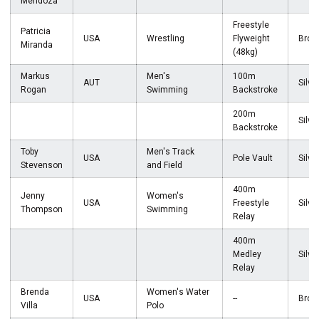
Mendoza
Freestyle
Patricia
USA
Wrestling
Flyweight
Bron
Miranda
(48kg)
Markus
Men's
100m
AUT
Silve
Rogan
Swimming
Backstroke
200m
Silve
Backstroke
Toby
Men's Track
USA
Pole Vault
Silve
Stevenson
and Field
400m
Jenny
Women's
USA
Freestyle
Silve
Thompson
Swimming
Relay
400m
Medley
Silve
Relay
Brenda
Women's Water
USA
--
Bron
Villa
Polo