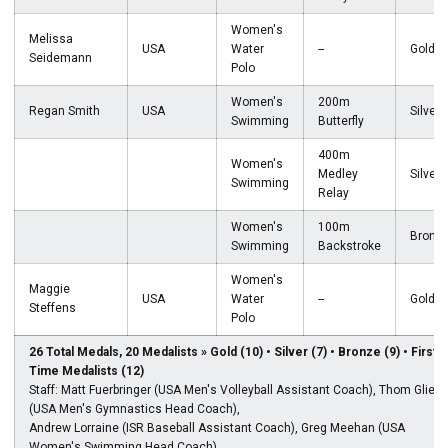
Women's
Melissa
USA
Water
--
Gold
Seidemann
Polo
Women's
200m
Regan Smith
USA
Silver
Swimming
Butterfly
400m
Women's
Medley
Silver
Swimming
Relay
Women's
100m
Bronz
Swimming
Backstroke
Women's
Maggie
USA
Water
--
Gold
Steffens
Polo
26 Total Medals, 20 Medalists » Gold (10) • Silver (7) • Bronze (9) • First-
Time Medalists (12)
Staff: Matt Fuerbringer (USA Men's Volleyball Assistant Coach), Thom Glielm
(USA Men's Gymnastics Head Coach),
Andrew Lorraine (ISR Baseball Assistant Coach), Greg Meehan (USA
Women's Swimming Head Coach),