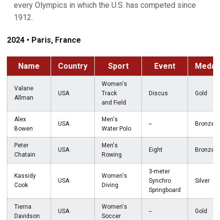
every Olympics in which the U.S. has competed since
1912.
2024 • Paris, France
Name
Country
Sport
Event
Medal
Women's
Valarie
USA
Track
Discus
Gold
Allman
and Field
Alex
Men's
USA
--
Bronze
Bowen
Water Polo
Peter
Men's
USA
Eight
Bronze
Chatain
Rowing
3-meter
Kassidy
Women's
USA
Synchro
Silver
Cook
Diving
Springboard
Tierna
Women's
USA
--
Gold
Davidson
Soccer