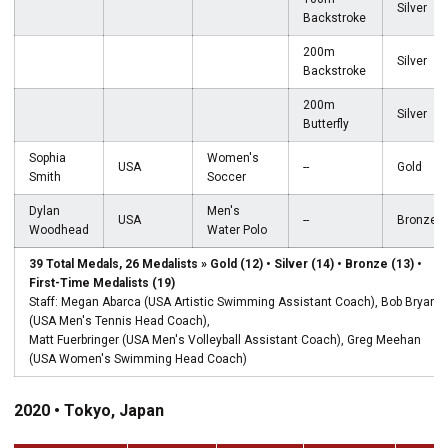
Silver
Backstroke
200m
Silver
Backstroke
200m
Silver
Butterfly
Sophia
Women's
USA
--
Gold
Smith
Soccer
Dylan
Men's
USA
--
Bronze
Woodhead
Water Polo
39 Total Medals, 26 Medalists » Gold (12) • Silver (14) • Bronze (13) •
First-Time Medalists (19)
Staff: Megan Abarca (USA Artistic Swimming Assistant Coach), Bob Bryan
(USA Men's Tennis Head Coach),
Matt Fuerbringer (USA Men's Volleyball Assistant Coach), Greg Meehan
(USA Women's Swimming Head Coach)
2020 • Tokyo, Japan