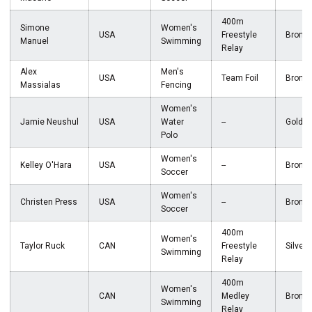
400m
Simone
Women's
USA
Freestyle
Bronz
Manuel
Swimming
Relay
Alex
Men's
USA
Team Foil
Bronz
Massialas
Fencing
Women's
Jamie Neushul
USA
Water
--
Gold
Polo
Women's
Kelley O'Hara
USA
--
Bronz
Soccer
Women's
Christen Press
USA
--
Bronz
Soccer
400m
Women's
Taylor Ruck
CAN
Freestyle
Silver
Swimming
Relay
400m
Women's
CAN
Medley
Bronz
Swimming
Relay