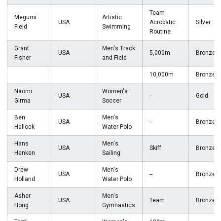
Team
Megumi
Artistic
USA
Acrobatic
Silver
Field
Swimming
Routine
Grant
Men's Track
USA
5,000m
Bronze
Fisher
and Field
10,000m
Bronze
Naomi
Women's
USA
--
Gold
Girma
Soccer
Ben
Men's
USA
--
Bronze
Hallock
Water Polo
Hans
Men's
USA
Skiff
Bronze
Henken
Sailing
Drew
Men's
USA
--
Bronze
Holland
Water Polo
Asher
Men's
USA
Team
Bronze
Hong
Gymnastics