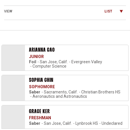
Open View Dropdown
ARIANNA CAO
JUNIOR
Foil
San Jose, Calif.
Evergreen Valley
Computer Science
SOPHIA CHIN
SOPHOMORE
Saber
Sacramento, Calif.
Christian Brothers HS
Aeronautics and Astronautics
GRACE KER
FRESHMAN
Saber
San Jose, Calif.
Lynbrook HS
Undeclared