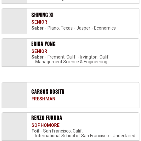
SHINING XI
SENIOR
Saber
Plano, Texas
Jasper
Economics
ERIKA YONG
SENIOR
Saber
Fremont, Calif.
Irvington, Calif.
Management Science & Engineering
CARSON BOSITA
FRESHMAN
RENZO FUKUDA
SOPHOMORE
Foil
San Francisco, Calif.
International School of San Francisco
Undeclared