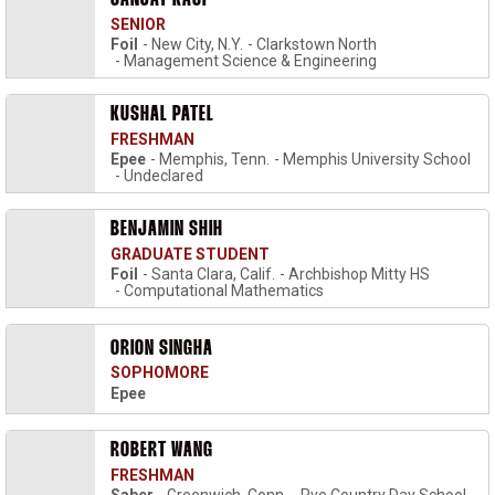
SANJAY KASI
SENIOR
Foil
New City, N.Y.
Clarkstown North
Management Science & Engineering
KUSHAL PATEL
FRESHMAN
Epee
Memphis, Tenn.
Memphis University School
Undeclared
BENJAMIN SHIH
GRADUATE STUDENT
Foil
Santa Clara, Calif.
Archbishop Mitty HS
Computational Mathematics
ORION SINGHA
SOPHOMORE
Epee
ROBERT WANG
FRESHMAN