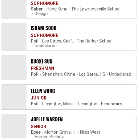
SOPHOMORE
Saber
Hong Kong
The Lawrenceville School
Design
ISHANI SOOD
SOPHOMORE
Foil
Los Gatos, Calif.
The Harker School
Undeclared
RUOXI SUN
FRESHMAN
Foil
Shenzhen, China
Los Gatos, HS
Undeclared
ELLEN WANG
JUNIOR
Foil
Lexington, Mass.
Lexington
Economics
JOELLE WARDEN
SENIOR
Epee
Morton Grove, Ill.
Niles West
Human Biology