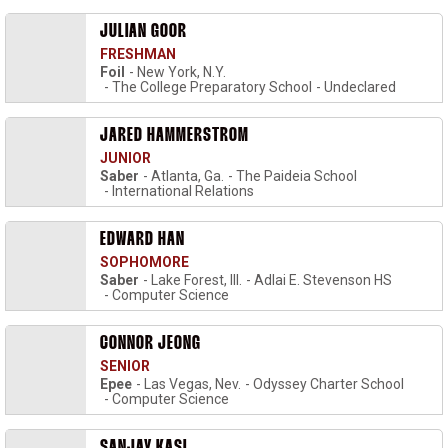
JULIAN GOOR
FRESHMAN
Foil
New York, N.Y.
The College Preparatory School
Undeclared
JARED HAMMERSTROM
JUNIOR
Saber
Atlanta, Ga.
The Paideia School
International Relations
EDWARD HAN
SOPHOMORE
Saber
Lake Forest, Ill.
Adlai E. Stevenson HS
Computer Science
CONNOR JEONG
SENIOR
Epee
Las Vegas, Nev.
Odyssey Charter School
Computer Science