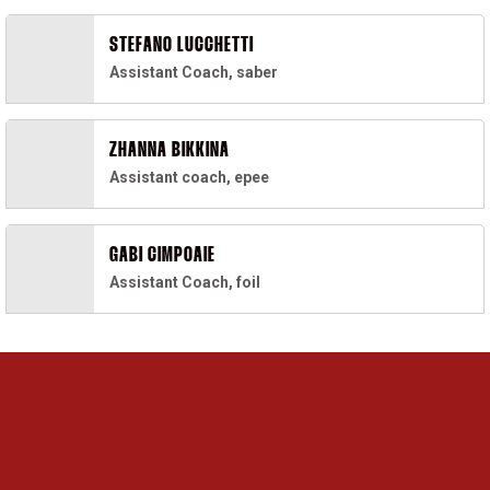
STEFANO LUCCHETTI
Assistant Coach, saber
ZHANNA BIKKINA
Assistant coach, epee
GABI CIMPOAIE
Assistant Coach, foil
Opens in a new window
Opens in a new 
Opens in a new window
Opens in a new 