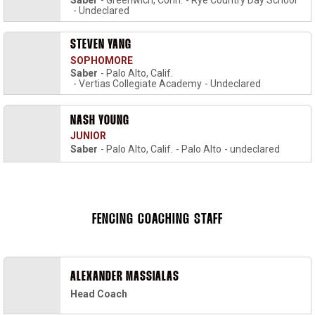
Saber
Greenwich, Conn.
Rye Country Day School
Undeclared
STEVEN YANG
SOPHOMORE
Saber
Palo Alto, Calif.
Vertias Collegiate Academy
Undeclared
NASH YOUNG
JUNIOR
Saber
Palo Alto, Calif.
Palo Alto
undeclared
FENCING COACHING STAFF
ALEXANDER MASSIALAS
Head Coach