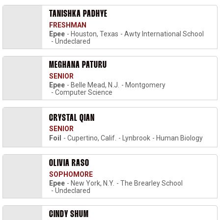
TANISHKA PADHYE
FRESHMAN
Epee
Houston, Texas
Awty International School
Undeclared
MEGHANA PATURU
SENIOR
Epee
Belle Mead, N.J.
Montgomery
Computer Science
CRYSTAL QIAN
SENIOR
Foil
Cupertino, Calif.
Lynbrook
Human Biology
OLIVIA RASO
SOPHOMORE
Epee
New York, N.Y.
The Brearley School
Undeclared
CINDY SHUM