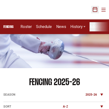
Ope
Open Sch
Roster
Schedule
News
History
Additional 
FENCING
Loading…
ROSTER
FENCING 2025-26
Open Seasons Dropdown
Open Roster Sort Dropdown