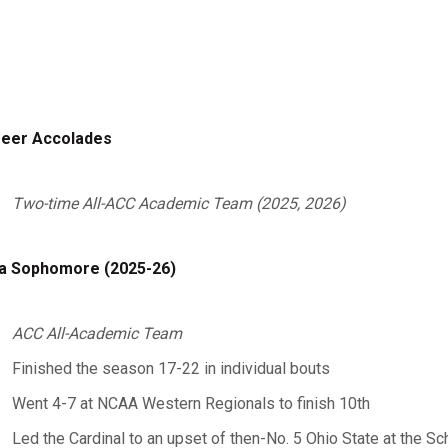
eer Accolades
Two-time All-ACC Academic Team (2025, 2026)
a Sophomore (2025-26)
ACC All-Academic Team
Finished the season 17-22 in individual bouts
Went 4-7 at NCAA Western Regionals to finish 10th
Led the Cardinal to an upset of then-No. 5 Ohio State at the Sch