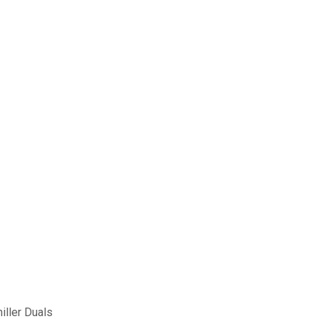
iller Duals