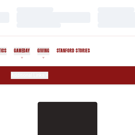
Loading…
Loading…
Loading…
Loading…
Loading…
Loading…
TICS
GAMEDAY
GIVING
STANFORD STORIES
OPENS IN A NEW WINDOW
Additional Links