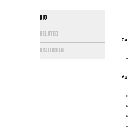
BIO
RELATED
Car
HISTORICAL
As 