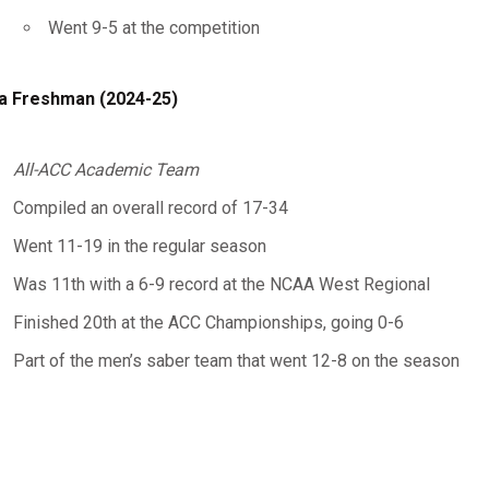
Went 9-5 at the competition
a Freshman (2024-25)
All-ACC Academic Team
Compiled an overall record of 17-34
Went 11-19 in the regular season
Was 11th with a 6-9 record at the NCAA West Regional
Finished 20th at the ACC Championships, going 0-6
Part of the men’s saber team that went 12-8 on the season