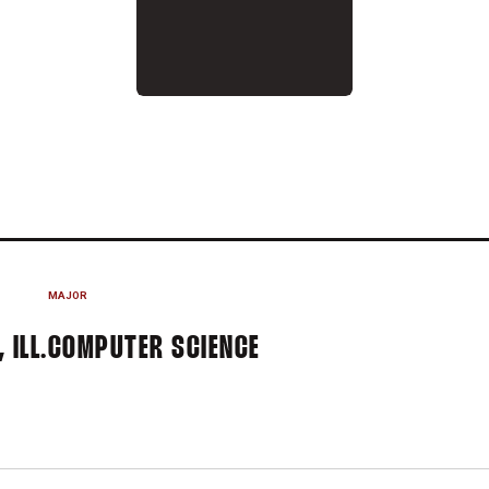
025-26
MAJOR
 ILL.
COMPUTER SCIENCE