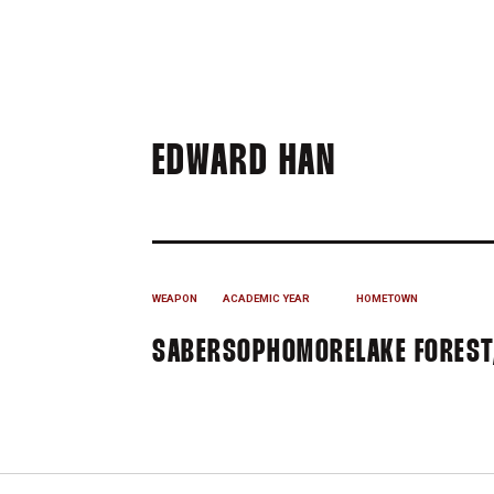
SEASON 2
EDWARD HAN
WEAPON
ACADEMIC YEAR
HOMETOWN
SABER
SOPHOMORE
LAKE FOREST,