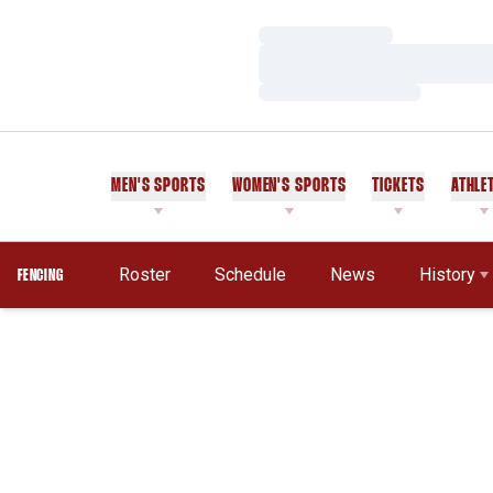
Loading…
Loading…
Loading…
MEN'S SPORTS
WOMEN'S SPORTS
TICKETS
ATHLE
Roster
Schedule
News
History
FENCING