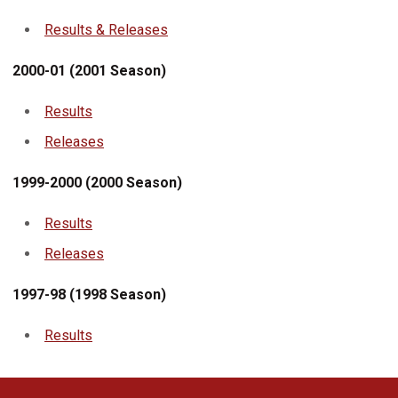
Results & Releases
2000-01 (2001 Season)
Results
Releases
1999-2000 (2000 Season)
Results
Releases
1997-98 (1998 Season)
Results