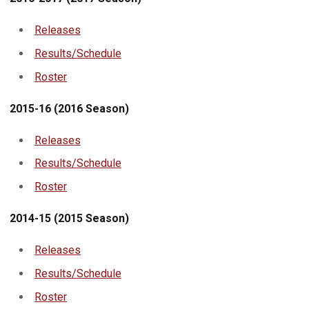
Releases
Results/Schedule
Roster
2015-16 (2016 Season)
Releases
Results/Schedule
Roster
2014-15 (2015 Season)
Releases
Results/
Schedule
Roster