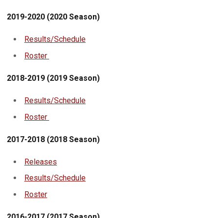
2019-2020 (2020 Season)
Results/Schedule
Roster
2018-2019 (2019 Season)
Results/Schedule
Roster
2017-2018 (2018 Season)
Releases
Results/Schedule
Roster
2016-2017 (2017 Season)