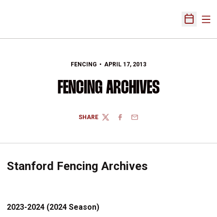
Ope
Open Sch
FENCING
APRIL 17, 2013
FENCING ARCHIVES
SHARE
TWITTER
FACEBOOK
EMAIL
Stanford Fencing Archives
2023-2024 (2024 Season)