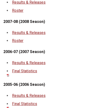
Results & Releases
Roster
2007-08 (2008 Season)
Results & Releases
Roster
2006-07 (2007 Season)
Results & Releases
Final Statistics
2005-06 (2006 Season)
Results & Releases
Final Statistics