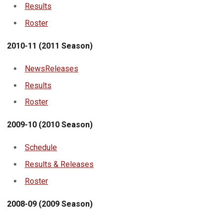
Results
Roster
2010-11 (2011 Season)
NewsReleases
Results
Roster
2009-10 (2010 Season)
Schedule
Results & Releases
Roster
2008-09 (2009 Season)