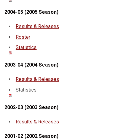
2004-05 (2005 Season)
Results & Releases
Roster
Statistics
2003-04 (2004 Season)
Results & Releases
Statistics
2002-03 (2003 Season)
Results & Releases
2001-02 (2002 Season)