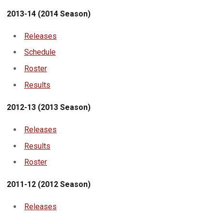
2013-14 (2014 Season)
Releases
Schedule
Roster
Results
2012-13 (2013 Season)
Releases
Results
Roster
2011-12 (2012 Season)
Releases