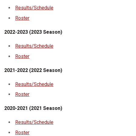
Results/Schedule
Roster
2022-2023 (2023 Season)
Results/Schedule
Roster
2021-2022 (2022 Season)
Results/Schedule
Roster
2020-2021 (2021 Season)
Results/Schedule
Roster