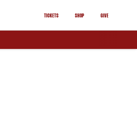
TICKETS
SHOP
GIVE
OPENS IN A NEW WINDOW
OPENS IN A NEW WINDOW
OPENS IN A NEW WINDOW