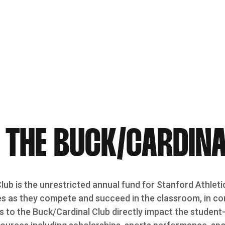
 THE BUCK/CARDINA
ub is the unrestricted annual fund for Stanford Athleti
s as they compete and succeed in the classroom, in comp
s to the Buck/Cardinal Club directly impact the student