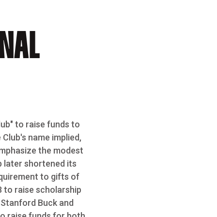
INAL
ub" to raise funds to
 Club's name implied,
emphasize the modest
 later shortened its
quirement to gifts of
8 to raise scholarship
e Stanford Buck and
o raise funds for both