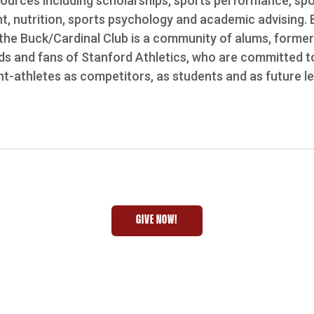
esources including scholarships, sports performance, sp
nt, nutrition, sports psychology and academic advising.
the Buck/Cardinal Club is a community of alums, former
ends and fans of Stanford Athletics, who are committed t
t-athletes as competitors, as students and as future l
GIVE NOW!
OPENS IN A NEW WINDOW