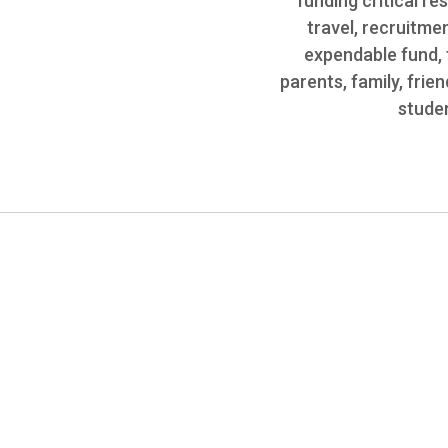
funding critical r
travel, recruitme
expendable fund, 
parents, family, fri
studen