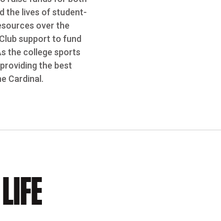
 the lives of student-
resources over the
 Club support to fund
As the college sports
providing the best
e Cardinal.
LIFE