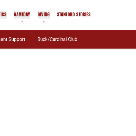
TICS
GAMEDAY
GIVING
STANFORD STORIES
OPENS IN A NEW WINDOW
nt Support
Buck/Cardinal Club