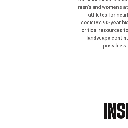
men's and women's ath
athletes for near
society’s 90-year hi
critical resources t
landscape continu
possible s
INS