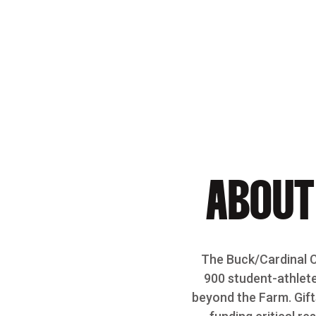
Opens in a new window
ABOUT
The Buck/Cardinal Cl
900 student-athlete
beyond the Farm. Gift