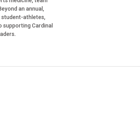
orts medicine, team
 Beyond an annual,
 student-athletes,
o supporting Cardinal
eaders.