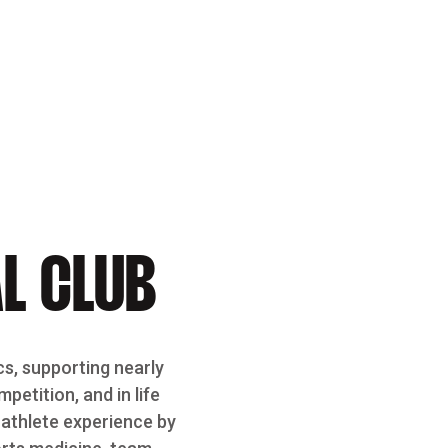
L CLUB
cs, supporting nearly
etition, and in life
-athlete experience by