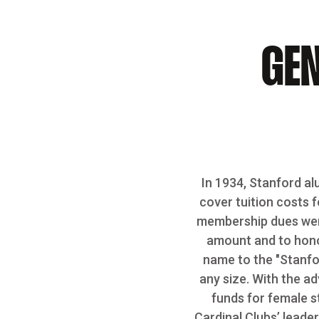
GEN
In 1934, Stanford al
cover tuition costs f
membership dues wer
amount and to honor
name to the "Stanfor
any size. With the ad
funds for female s
Cardinal Clubs’ leade