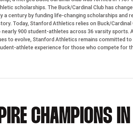
letic scholarships. The Buck/Cardinal Club has changed
ly a century by funding life-changing scholarships and 
story. Today, Stanford Athletics relies on Buck/Cardinal
o nearly 900 student-athletes across 36 varsity sports. 
es to evolve, Stanford Athletics remains committed to 
tudent-athlete experience for those who compete for th
PIRE CHAMPIONS IN 