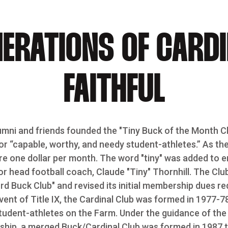
ERATIONS OF CARD
FAITHFUL
umni and friends founded the "Tiny Buck of the Month Cl
or “capable, worthy, and needy student-athletes.” As the
e one dollar per month. The word "tiny" was added to 
 head football coach, Claude "Tiny" Thornhill. The Club
d Buck Club" and revised its initial membership dues re
vent of Title IX, the Cardinal Club was formed in 1977-7
tudent-athletes on the Farm. Under the guidance of th
rship, a merged Buck/Cardinal Club was formed in 1987 t