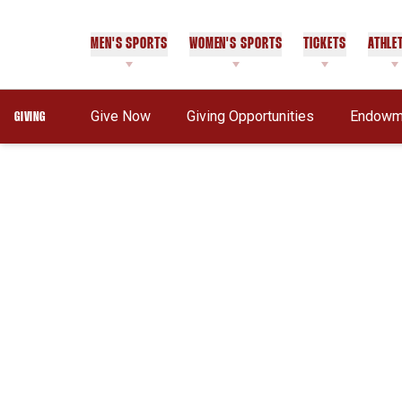
MEN'S SPORTS
WOMEN'S SPORTS
TICKETS
ATHLE
Opens In A New Window
Give Now
Giving Opportunities
Endowme
GIVING