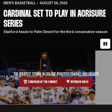
MEN'S BASKETBALL
AUGUST 06, 2026
CARDINAL SET TO PLAY IN ACRISURE
SERIES
Stanford heads to Palm Desert for the third consecutive season
Paus
THE GREATEST STREAK IN COLLEGE ATHLETICS REACHES NEW HEIGHTS
🏆 STANFORD AT THE SUMMIT
🎥 HYPERION RISES
OPENS IN A NEW WINDOW
OPENS IN A NEW WINDOW