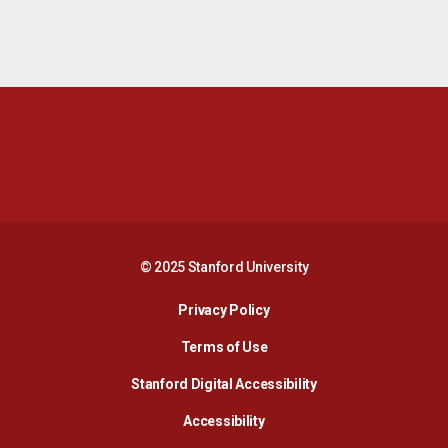
Opens in a new window
Opens in a new 
Opens in a new window
Opens in a new 
© 2025 Stanford University
Opens in a new window
Privacy Policy
Terms of Use
Opens in a new wind
Stanford Digital Accessibility
Opens in a new window
Accessibility