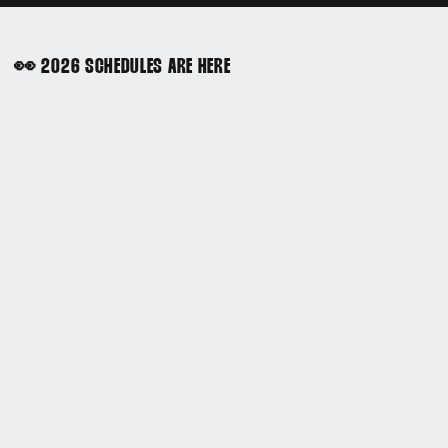
👀 2026 SCHEDULES ARE HERE