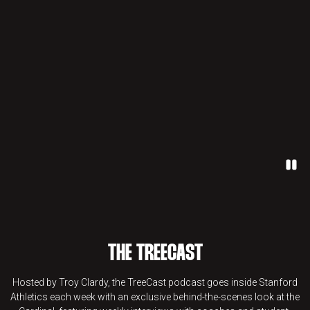
Paus
THE TREECAST
Hosted by Troy Clardy, the TreeCast podcast goes inside Stanford
Athletics each week with an exclusive behind-the-scenes look at the