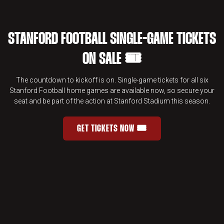
STANFORD FOOTBALL SINGLE-GAME TICKETS
ON SALE 🎟️
The countdown to kickoff is on. Single-game tickets for all six
Stanford Football home games are available now, so secure your
seat and be part of the action at Stanford Stadium this season.
GET TICKETS NOW 🎟️
STANFORD FOOTBALL SINGLE-GAME 
OPENS IN A NEW WINDOW