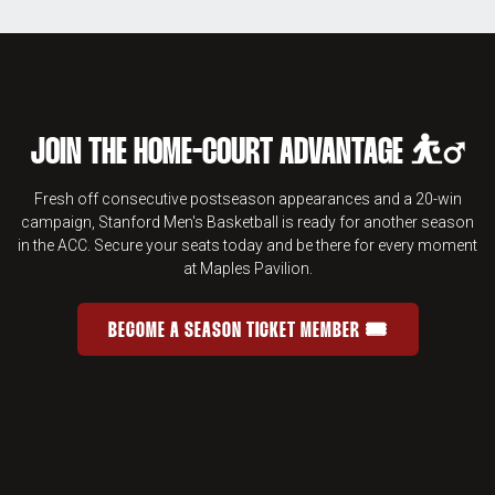
JOIN THE HOME-COURT ADVANTAGE ⛹️‍♂️
Fresh off consecutive postseason appearances and a 20-win
campaign, Stanford Men's Basketball is ready for another season
in the ACC. Secure your seats today and be there for every moment
at Maples Pavilion.
BECOME A SEASON TICKET MEMBER 🎟️
JOIN THE HOME-COURT ADVANTAGE 
OPENS IN A NEW WINDOW