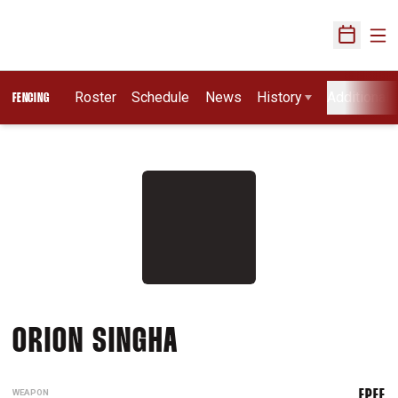
Ope
Open Sch
Roster
Schedule
News
History
Additional 
FENCING
SEASON 2025-26
ORION SINGHA
WEAPON
EPEE