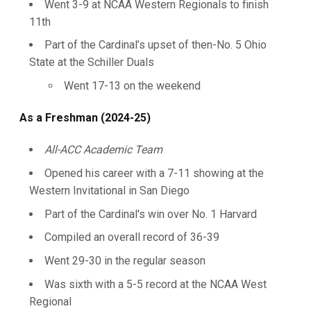
Went 3-9 at NCAA Western Regionals to finish
11th
Part of the Cardinal’s upset of then-No. 5 Ohio
State at the Schiller Duals
Went 17-13 on the weekend
As a Freshman (2024-25)
All-ACC Academic Team
Opened his career with a 7-11 showing at the
Western Invitational in San Diego
Part of the Cardinal's win over No. 1 Harvard
Compiled an overall record of 36-39
Went 29-30 in the regular season
Was sixth with a 5-5 record at the NCAA West
Regional