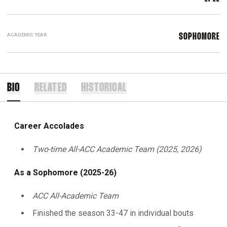
ACADEMIC YEAR
SOPHOMORE
BIO
RELATED
HISTORICAL
Career Accolades
Two-time All-ACC Academic Team (2025, 2026)
As a Sophomore (2025-26)
ACC All-Academic Team
Finished the season 33-47 in individual bouts