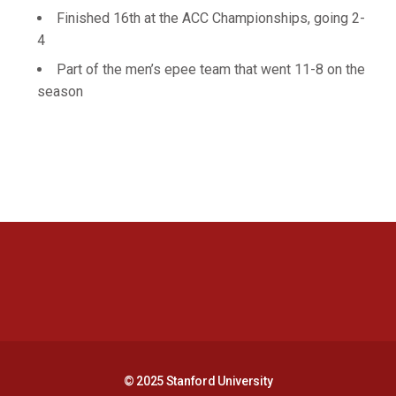
Finished 16th at the ACC Championships, going 2-
4
Part of the men’s epee team that went 11-8 on the
season
Opens in a new window
Opens in a new 
Opens in a new window
Opens in a new 
© 2025 Stanford University