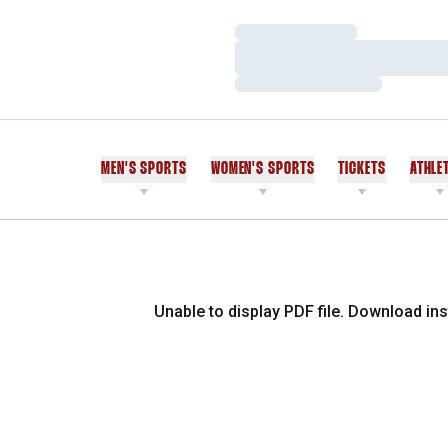
Loading…
Loading…
Loading…
MEN'S SPORTS
WOMEN'S SPORTS
TICKETS
ATHLE
Unable to display PDF file.
Download
ins