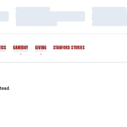
Loading…
Loading…
Loading…
Loading…
Loading…
Loading…
TICS
GAMEDAY
GIVING
STANFORD STORIES
OPENS IN A NEW WINDOW
tead.