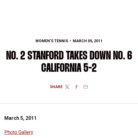
WOMEN'S TENNIS
MARCH 05, 2011
NO. 2 STANFORD TAKES DOWN NO. 6
CALIFORNIA 5-2
SHARE
TWITTER
FACEBOOK
EMAIL
March 5, 2011
Photo Gallery