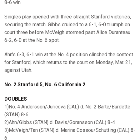
8-6 win.
Singles play opened with three straight Stanford victories,
securing the match. Gibbs cruised to a 6-1, 6-0 triumph on
court three before McVeigh stormed past Alice Duranteau
6-2, 6-0 at the No. 6 spot.
Ahn's 6-3, 6-1 win at the No. 4 position clinched the contest
for Stanford, which returns to the court on Monday, Mar. 21,
against Utah.
No. 2 Stanford 5, No. 6 California 2
DOUBLES
1)No. 4 Andersson/Juricova (CAL) d. No. 2 Barte/Burdette
(STAN) 8-6
2)Ahn/Gibbs (STAN) d. Davis/Goransson (CAL) 8-4
3)McVeigh/Tan (STAN) d. Marina Cossou/Schutting (CAL) 8-
6