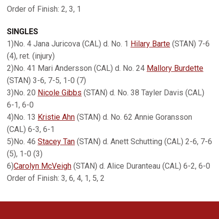
Order of Finish: 2, 3, 1
SINGLES
1)No. 4 Jana Juricova (CAL) d. No. 1
Hilary Barte
(STAN) 7-6
(4), ret. (injury)
2)No. 41 Mari Andersson (CAL) d. No. 24
Mallory Burdette
(STAN) 3-6, 7-5, 1-0 (7)
3)No. 20
Nicole Gibbs
(STAN) d. No. 38 Tayler Davis (CAL)
6-1, 6-0
4)No. 13
Kristie Ahn
(STAN) d. No. 62 Annie Goransson
(CAL) 6-3, 6-1
5)No. 46
Stacey Tan
(STAN) d. Anett Schutting (CAL) 2-6, 7-6
(5), 1-0 (3)
6)
Carolyn McVeigh
(STAN) d. Alice Duranteau (CAL) 6-2, 6-0
Order of Finish: 3, 6, 4, 1, 5, 2