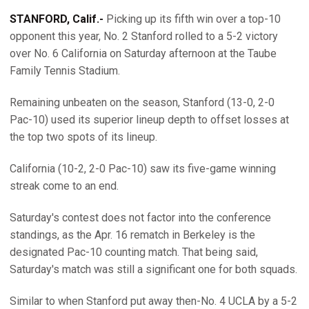
STANFORD, Calif.-
Picking up its fifth win over a top-10
opponent this year, No. 2 Stanford rolled to a 5-2 victory
over No. 6 California on Saturday afternoon at the Taube
Family Tennis Stadium.
Remaining unbeaten on the season, Stanford (13-0, 2-0
Pac-10) used its superior lineup depth to offset losses at
the top two spots of its lineup.
California (10-2, 2-0 Pac-10) saw its five-game winning
streak come to an end.
Saturday's contest does not factor into the conference
standings, as the Apr. 16 rematch in Berkeley is the
designated Pac-10 counting match. That being said,
Saturday's match was still a significant one for both squads.
Similar to when Stanford put away then-No. 4 UCLA by a 5-2