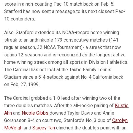
score in a non-counting Pac-10 match back on Feb. 5,
Stanford has now sent a message to its next closest Pac-
10 contenders.
Also, Stanford extended its NCAA-record home winning
streak to an unthinkable 173 consecutive matches (141
regular season, 32 NCAA Tournament)- a streak that now
spans 12 seasons and is recognized as the longest active
home winning streak among all sports in Division I athletics.
The Cardinal has not lost at the Taube Family Tennis
Stadium since a 5-4 setback against No. 4 California back
on Feb. 27, 1999.
The Cardinal grabbed a 1-0 lead after winning two of the
three doubles matches. After the all-rookie pairing of
Kristie
Ahn
and
Nicole Gibbs
downed Tayler Davis and Annie
Goransson 8-4 on court two, Stanford's No. 3 duo of
Carolyn
McVeigh
and
Stacey Tan
clinched the doubles point with an