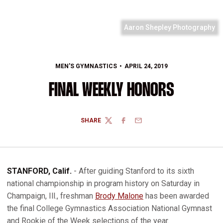
Aaron Shepley Photography
MEN'S GYMNASTICS
APRIL 24, 2019
FINAL WEEKLY HONORS
SHARE
TWITTER
FACEBOOK
EMAIL
STANFORD, Calif.
- After guiding Stanford to its sixth
national championship in program history on Saturday in
Champaign, Ill., freshman
Brody Malone
has been awarded
the final College Gymnastics Association National Gymnast
and Rookie of the Week selections of the year.