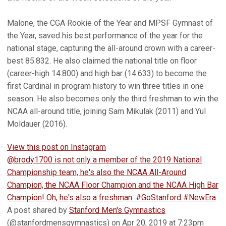
Malone, the CGA Rookie of the Year and MPSF Gymnast of
the Year, saved his best performance of the year for the
national stage, capturing the all-around crown with a career-
best 85.832. He also claimed the national title on floor
(career-high 14.800) and high bar (14.633) to become the
first Cardinal in program history to win three titles in one
season. He also becomes only the third freshman to win the
NCAA all-around title, joining Sam Mikulak (2011) and Yul
Moldauer (2016).
View this post on Instagram
@brody1700 is not only a member of the 2019 National
Championship team, he's also the NCAA All-Around
Champion, the NCAA Floor Champion and the NCAA High Bar
Champion! Oh, he's also a freshman. #GoStanford #NewEra
A post shared by
Stanford Men's Gymnastics
(@stanfordmensgymnastics) on Apr 20, 2019 at 7:23pm