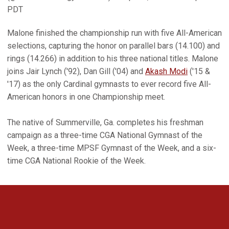
PDT
Malone finished the championship run with five All-American
selections, capturing the honor on parallel bars (14.100) and
rings (14.266) in addition to his three national titles. Malone
joins Jair Lynch ('92), Dan Gill ('04) and
Akash Modi
('15 &
'17) as the only Cardinal gymnasts to ever record five All-
American honors in one Championship meet.
The native of Summerville, Ga. completes his freshman
campaign as a three-time CGA National Gymnast of the
Week, a three-time MPSF Gymnast of the Week, and a six-
time CGA National Rookie of the Week.
Opens in a new window
Opens in a new 