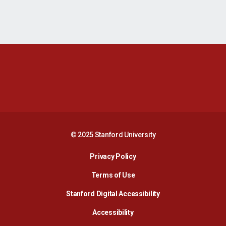
Opens in a new window
Opens in a new 
Opens in a new window
Opens in a new 
© 2025 Stanford University
Opens in a new window
Privacy Policy
Terms of Use
Opens in a new wind
Stanford Digital Accessibility
Opens in a new window
Accessibility