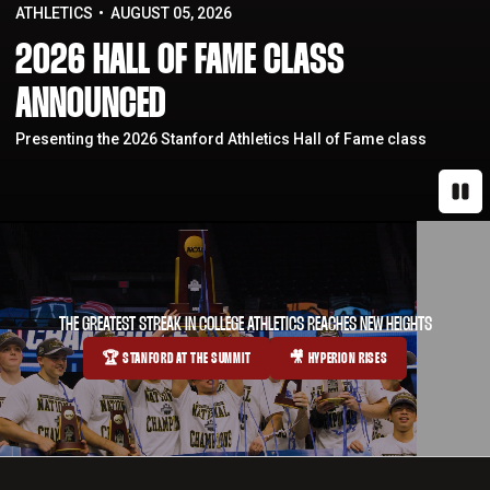
ATHLETICS
AUGUST 05, 2026
2026 HALL OF FAME CLASS
ANNOUNCED
Presenting the 2026 Stanford Athletics Hall of Fame class
Paus
THE GREATEST STREAK IN COLLEGE ATHLETICS REACHES NEW HEIGHTS
🏆 STANFORD AT THE SUMMIT
🎥 HYPERION RISES
OPENS IN A NEW WINDOW
OPENS IN A NEW WINDOW