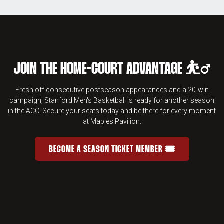
JOIN THE HOME-COURT ADVANTAGE ⛹️‍♂️
Fresh off consecutive postseason appearances and a 20-win
campaign, Stanford Men's Basketball is ready for another season
in the ACC. Secure your seats today and be there for every moment
at Maples Pavilion.
BECOME A SEASON TICKET MEMBER 🎟️
JOIN THE HOME-COURT ADVANTAGE 
OPENS IN A NEW WINDOW