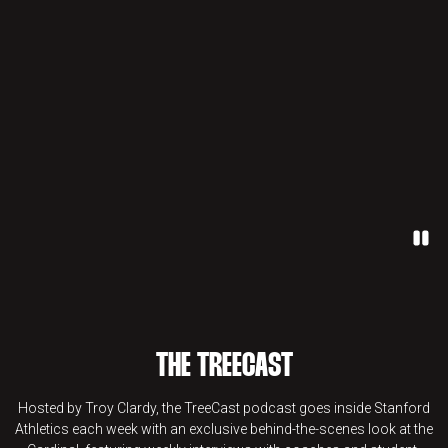
Paus
THE TREECAST
Hosted by Troy Clardy, the TreeCast podcast goes inside Stanford
Athletics each week with an exclusive behind-the-scenes look at the