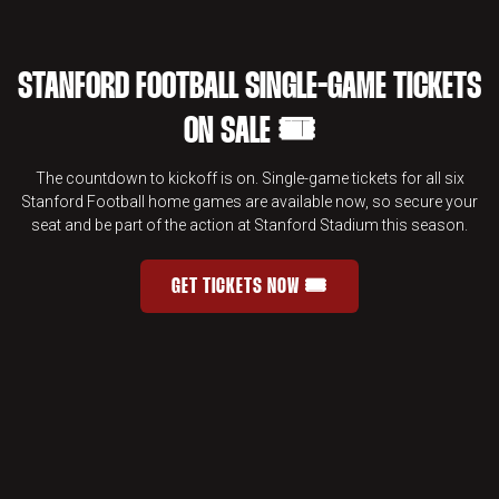
STANFORD FOOTBALL SINGLE-GAME TICKETS
ON SALE 🎟️
The countdown to kickoff is on. Single-game tickets for all six
Stanford Football home games are available now, so secure your
seat and be part of the action at Stanford Stadium this season.
GET TICKETS NOW 🎟️
STANFORD FOOTBALL SINGLE-GAME 
OPENS IN A NEW WINDOW