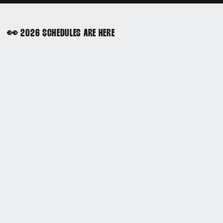
👀 2026 SCHEDULES ARE HERE