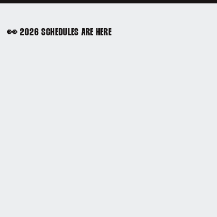
👀 2026 SCHEDULES ARE HERE