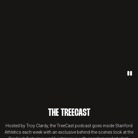
Paus
THE TREECAST
Hosted by Troy Clardy, the TreeCast podcast goes inside Stanford
Athletics each week with an exclusive behind-the-scenes look at the