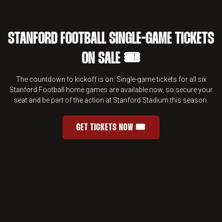
STANFORD FOOTBALL SINGLE-GAME TICKETS
ON SALE 🎟️
The countdown to kickoff is on. Single-game tickets for all six
Stanford Football home games are available now, so secure your
seat and be part of the action at Stanford Stadium this season.
GET TICKETS NOW 🎟️
STANFORD FOOTBALL SINGLE-GAME 
OPENS IN A NEW WINDOW