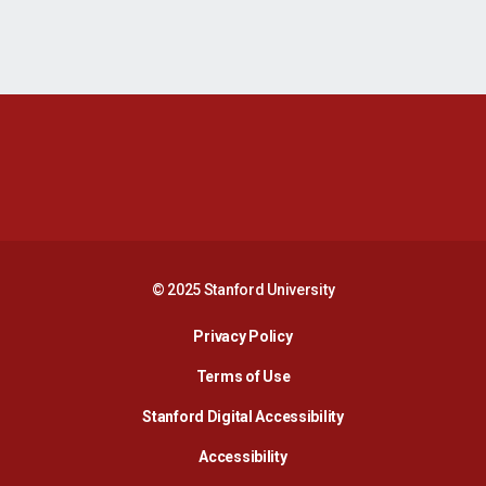
Opens in a new window
Opens in a new 
Opens in a new window
Opens in a new 
© 2025 Stanford University
Opens in a new window
Privacy Policy
Terms of Use
Opens in a new wind
Stanford Digital Accessibility
Opens in a new window
Accessibility