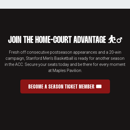
JOIN THE HOME-COURT ADVANTAGE ⛹️‍♂️
Fresh off consecutive postseason appearances and a 20-win
campaign, Stanford Men's Basketball is ready for another season
in the ACC. Secure your seats today and be there for every moment
at Maples Pavilion.
BECOME A SEASON TICKET MEMBER 🎟️
JOIN THE HOME-COURT ADVANTAGE 
OPENS IN A NEW WINDOW