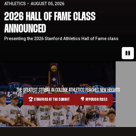
ATHLETICS
AUGUST 05, 2026
2026 HALL OF FAME CLASS
ANNOUNCED
Presenting the 2026 Stanford Athletics Hall of Fame class
Paus
THE GREATEST STREAK IN COLLEGE ATHLETICS REACHES NEW HEIGHTS
🏆 STANFORD AT THE SUMMIT
🎥 HYPERION RISES
OPENS IN A NEW WINDOW
OPENS IN A NEW WINDOW