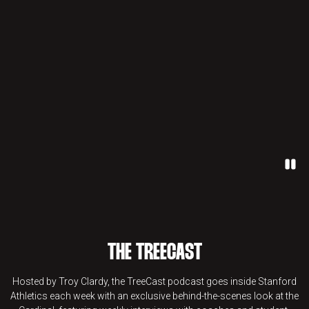
Paus
THE TREECAST
Hosted by Troy Clardy, the TreeCast podcast goes inside Stanford
Athletics each week with an exclusive behind-the-scenes look at the