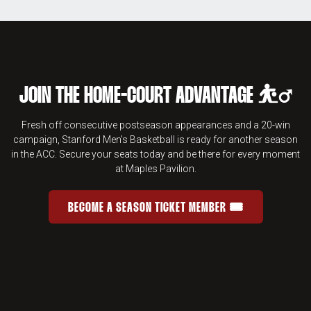
JOIN THE HOME-COURT ADVANTAGE ⛹️‍♂️
Fresh off consecutive postseason appearances and a 20-win
campaign, Stanford Men's Basketball is ready for another season
in the ACC. Secure your seats today and be there for every moment
at Maples Pavilion.
BECOME A SEASON TICKET MEMBER 🎟️
JOIN THE HOME-COURT ADVANTAGE 
OPENS IN A NEW WINDOW