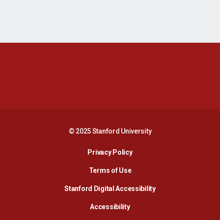
Opens in a new window
Opens in a new 
Opens in a new window
Opens in a new 
© 2025 Stanford University
Opens in a new window
Privacy Policy
Terms of Use
Opens in a new wind
Stanford Digital Accessibility
Opens in a new window
Accessibility