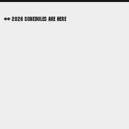
👀 2026 SCHEDULES ARE HERE