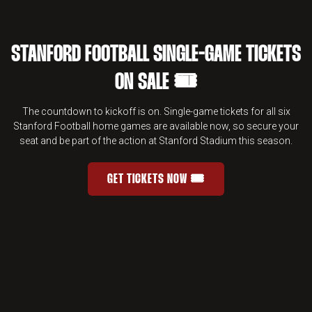
STANFORD FOOTBALL SINGLE-GAME TICKETS
ON SALE 🎟️
The countdown to kickoff is on. Single-game tickets for all six
Stanford Football home games are available now, so secure your
seat and be part of the action at Stanford Stadium this season.
GET TICKETS NOW 🎟️
STANFORD FOOTBALL SINGLE-GAME 
OPENS IN A NEW WINDOW