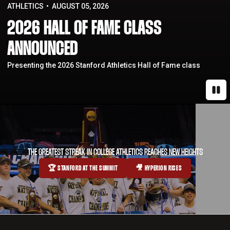
ATHLETICS
AUGUST 05, 2026
2026 HALL OF FAME CLASS
ANNOUNCED
Presenting the 2026 Stanford Athletics Hall of Fame class
Paus
THE GREATEST STREAK IN COLLEGE ATHLETICS REACHES NEW HEIGHTS
🏆 STANFORD AT THE SUMMIT
🎥 HYPERION RISES
OPENS IN A NEW WINDOW
OPENS IN A NEW WINDOW