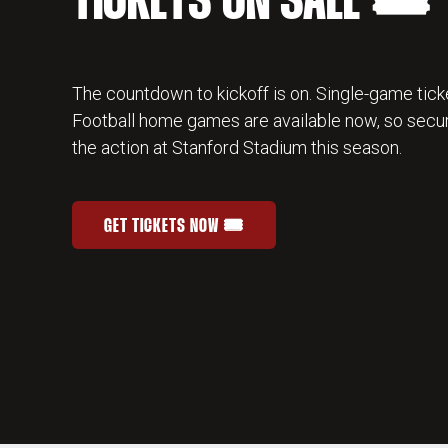
TICKETS ON SALE 🎟️
The countdown to kickoff is on. Single-game ticke
Football home games are available now, so secur
the action at Stanford Stadium this season.
GET TICKETS NOW 🎟️
STANFORD FOOTBALL SINGLE-GAME TICKETS
OPENS IN A NEW WINDOW