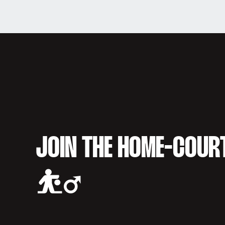
JOIN THE HOME-COUR
⛹️‍♂️