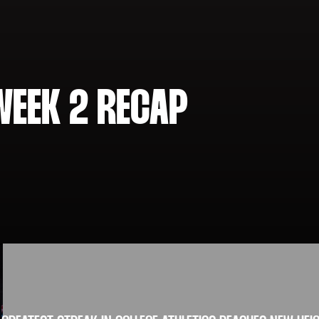
WEEK 2 RECAP