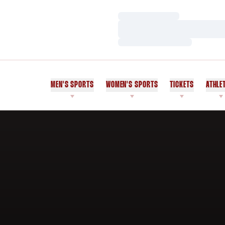
Loading…
Loading…
Loading…
MEN'S SPORTS
WOMEN'S SPORTS
TICKETS
ATHLE
Home Page