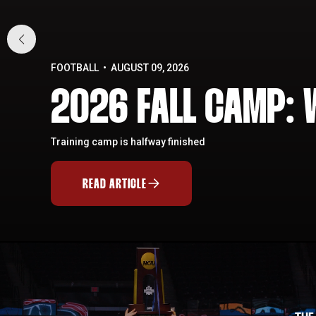
FOOTBALL
AUGUST 09, 2026
2026 FALL CAMP: 
Training camp is halfway finished
READ ARTICLE