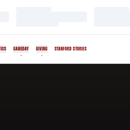
Loading…
Loading…
Loading…
Loading…
Loading…
Loading…
TICS
GAMEDAY
GIVING
STANFORD STORIES
OPENS IN A NEW WINDOW