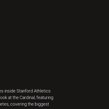
s inside Stanford Athletics
ok at the Cardinal, featuring
etes, covering the biggest