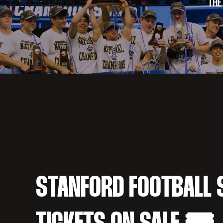
THE
STANFORD FOOTBALL 