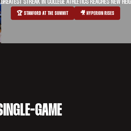
 GREATEST STREAK IN COLLEGE ATHLETICS REACHES NEW HEI
🏆 STANFORD AT THE SUMMIT
🎥 HYPERION RISES
OPENS IN A NEW WINDOW
OPENS IN A NEW WI
SINGLE-GAME