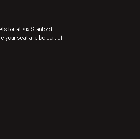
ts for all six Stanford
e your seat and be part of
 ON SALE 🎟️ : GET TICKETS NOW 🎟️