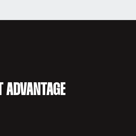
T ADVANTAGE