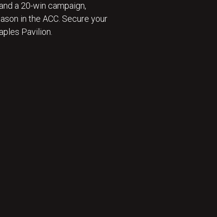
and a 20-win campaign,
eason in the ACC. Secure your
ples Pavilion.
 ⛹️‍♂️ : BECOME A SEASON TICKET MEMBER 🎟️