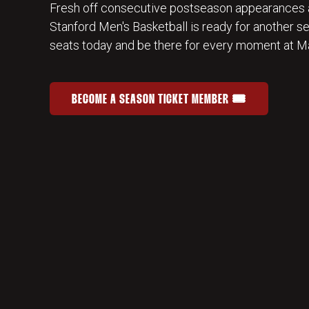
Fresh off consecutive postseason appearances 
Stanford Men's Basketball is ready for another s
seats today and be there for every moment at Ma
BECOME A SEASON TICKET MEMBER 🎟️
JOIN THE HOME-COURT ADVANTAGE
OPENS IN A NEW WINDOW