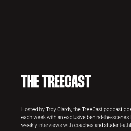
THE TREECAST
Hosted by Troy Clardy, the TreeCast podcast goe
each week with an exclusive behind-the-scenes lo
weekly interviews with coaches and student-athl