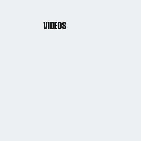
VIDEOS