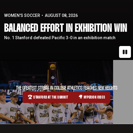
WOMEN'S SOCCER
AUGUST 08, 2026
BALANCED EFFORT IN EXHIBITION WIN
No. 1 Stanford defeated Pacific 3-0 in an exhibition match
Paus
THE GREATEST STREAK IN COLLEGE ATHLETICS REACHES NEW HEIGHTS
🏆 STANFORD AT THE SUMMIT
🎥 HYPERION RISES
OPENS IN A NEW WINDOW
OPENS IN A NEW WINDOW