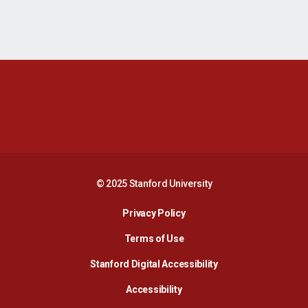
Opens in a new window
Opens in a new 
Opens in a new window
Opens in a new 
© 2025 Stanford University
Opens in a new window
Privacy Policy
Terms of Use
Opens in a new wind
Stanford Digital Accessibility
Opens in a new window
Accessibility