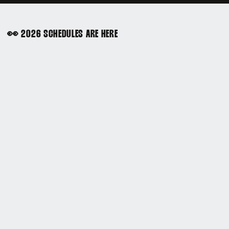
👀 2026 SCHEDULES ARE HERE