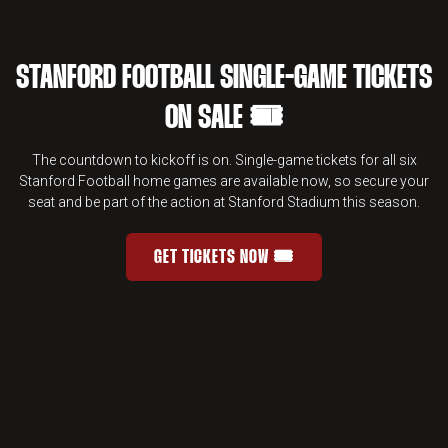
STANFORD FOOTBALL SINGLE-GAME TICKETS
ON SALE 🎟️
The countdown to kickoff is on. Single-game tickets for all six
Stanford Football home games are available now, so secure your
seat and be part of the action at Stanford Stadium this season.
GET TICKETS NOW 🎟️
STANFORD FOOTBALL SINGLE-GAME 
OPENS IN A NEW WINDOW