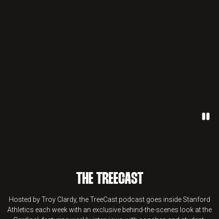
Paus
THE TREECAST
Hosted by Troy Clardy, the TreeCast podcast goes inside Stanford
Athletics each week with an exclusive behind-the-scenes look at the