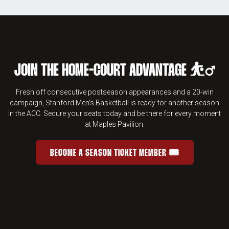
JOIN THE HOME-COURT ADVANTAGE ⛹️‍♂️
Fresh off consecutive postseason appearances and a 20-win
campaign, Stanford Men's Basketball is ready for another season
in the ACC. Secure your seats today and be there for every moment
at Maples Pavilion.
BECOME A SEASON TICKET MEMBER 🎟️
JOIN THE HOME-COURT ADVANTAGE 
OPENS IN A NEW WINDOW