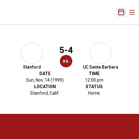
Ope
Open Sch
5-4
vs.
Stanford
UC Santa Barbara
DATE
TIME
Sun, Nov. 14 (1999)
12:00 pm
LOCATION
STATUS
Stanford, Calif.
Home
Opens in a new window
Opens in a new 