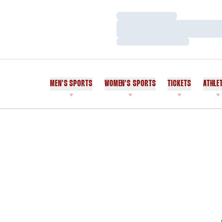
Loading…
Loading…
Loading…
MEN'S SPORTS
WOMEN'S SPORTS
TICKETS
ATHLE