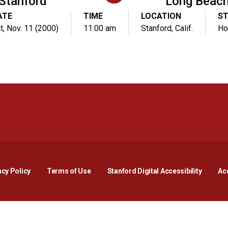
Stanford
Long Beach
ATE
TIME
LOCATION
S
t, Nov. 11 (2000)
11:00 am
Stanford, Calif.
H
Opens in a new window
Opens in a new window
Opens in a new window
Opens in a new window
Opens in a new window
Opens i
acy Policy
Terms of Use
Stanford Digital Accessibility
Acc