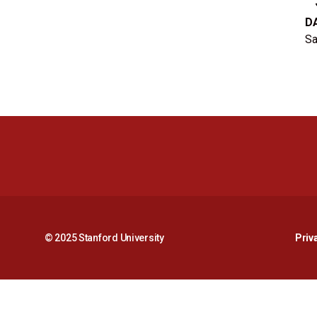
D
Sa
© 2025 Stanford University
Priv