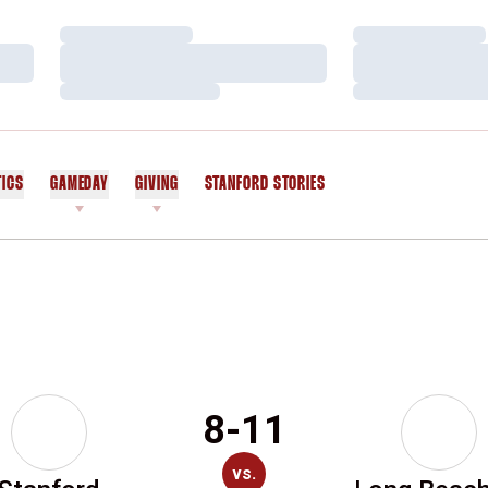
Loading…
Loading…
Loading…
Loading…
Loading…
Loading…
TICS
GAMEDAY
GIVING
STANFORD STORIES
OPENS IN A NEW WINDOW
8-11
vs.