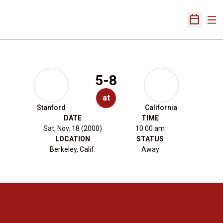
Ope
Open Sch
5-8
at
Stanford
California
DATE
TIME
Sat, Nov. 18 (2000)
10:00 am
LOCATION
STATUS
Berkeley, Calif.
Away
Opens in a new window
Opens in a new 